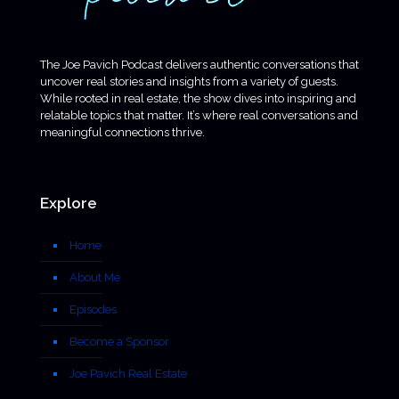
The Joe Pavich Podcast delivers authentic conversations that
uncover real stories and insights from a variety of guests.
While rooted in real estate, the show dives into inspiring and
relatable topics that matter. It’s where real conversations and
meaningful connections thrive.
Explore
Home
About Me
Episodes
Become a Sponsor
Joe Pavich Real Estate