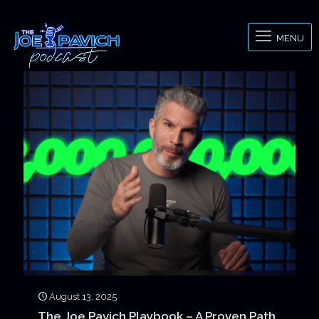
MENU
August 13, 2025
The Joe Pavich Playbook – A Proven Path