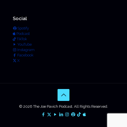
Social
Spotify
Podcast
TikTok
YouTube
Instagram
Facebook
X
© 2026 The Joe Pavich Podcast. All Rights Reserved.