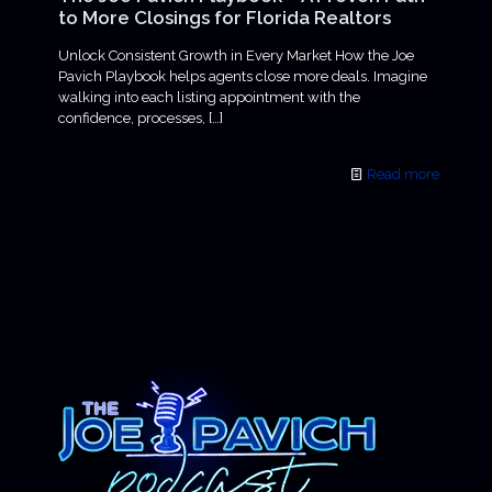
to More Closings for Florida Realtors
Unlock Consistent Growth in Every Market How the Joe
Pavich Playbook helps agents close more deals. Imagine
walking into each listing appointment with the
confidence, processes,
[…]
Read more