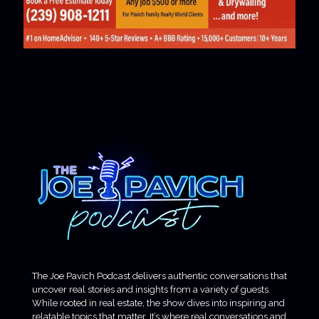
The Joe Pavich Podcast delivers authentic conversations that
uncover real stories and insights from a variety of guests.
While rooted in real estate, the show dives into inspiring and
relatable topics that matter. It’s where real conversations and