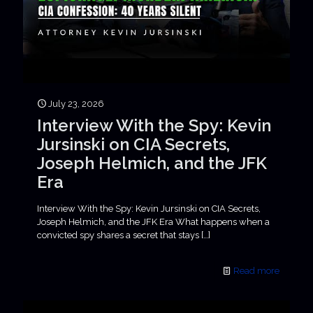
July 23, 2026
Interview With the Spy: Kevin
Jursinski on CIA Secrets,
Joseph Helmich, and the JFK
Era
Interview With the Spy: Kevin Jursinski on CIA Secrets,
Joseph Helmich, and the JFK Era What happens when a
convicted spy shares a secret that stays
[…]
Read more