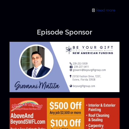
Read more
Episode Sponsor