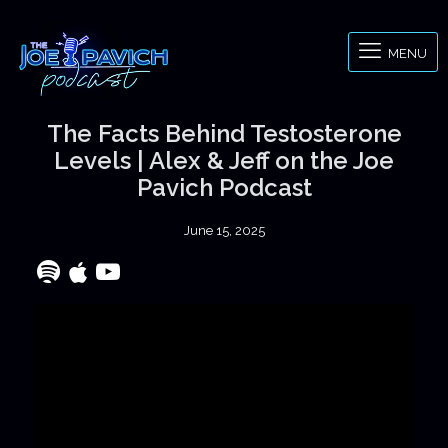
MENU
The Facts Behind Testosterone
Levels | Alex & Jeff on the Joe
Pavich Podcast
June 15, 2025