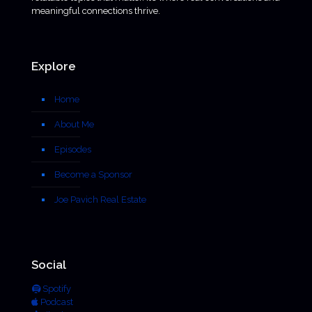
meaningful connections thrive.
Explore
Home
About Me
Episodes
Become a Sponsor
Joe Pavich Real Estate
Social
Spotify
Podcast