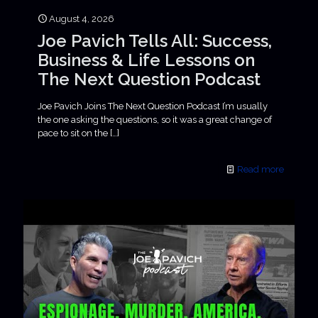
August 4, 2026
Joe Pavich Tells All: Success,
Business & Life Lessons on
The Next Question Podcast
Joe Pavich Joins The Next Question Podcast I’m usually
the one asking the questions, so it was a great change of
pace to sit on the
[…]
Read more