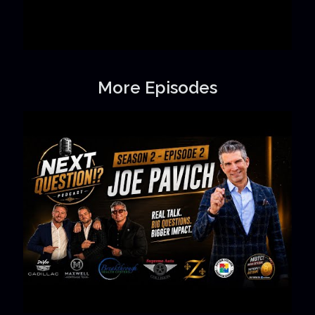
More Episodes