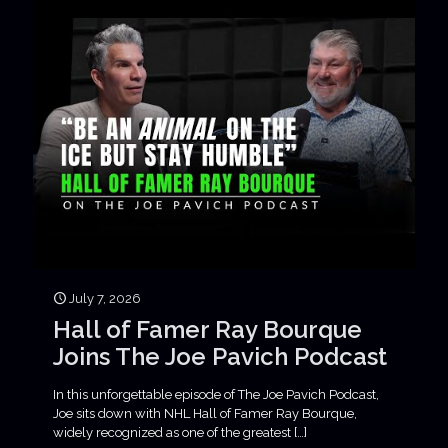
July 7, 2026
Hall of Famer Ray Bourque
Joins The Joe Pavich Podcast
In this unforgettable episode of The Joe Pavich Podcast,
Joe sits down with NHL Hall of Famer Ray Bourque,
widely recognized as one of the greatest
[…]