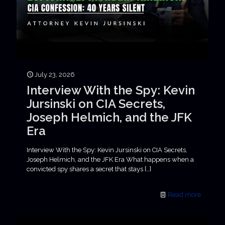
July 23, 2026
Interview With the Spy: Kevin
Jursinski on CIA Secrets,
Joseph Helmich, and the JFK
Era
Interview With the Spy: Kevin Jursinski on CIA Secrets,
Joseph Helmich, and the JFK Era What happens when a
convicted spy shares a secret that stays
[…]
Read more