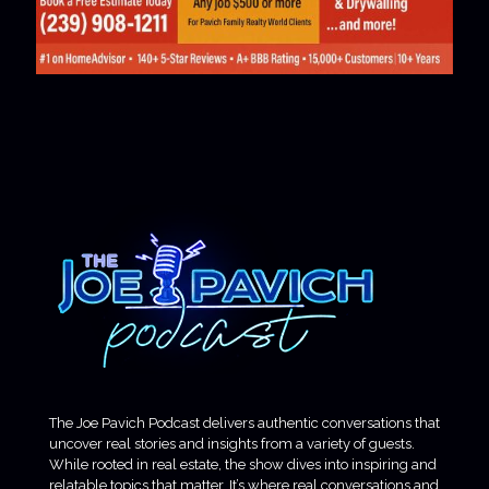
The Joe Pavich Podcast delivers authentic conversations that
uncover real stories and insights from a variety of guests.
While rooted in real estate, the show dives into inspiring and
relatable topics that matter. It’s where real conversations and