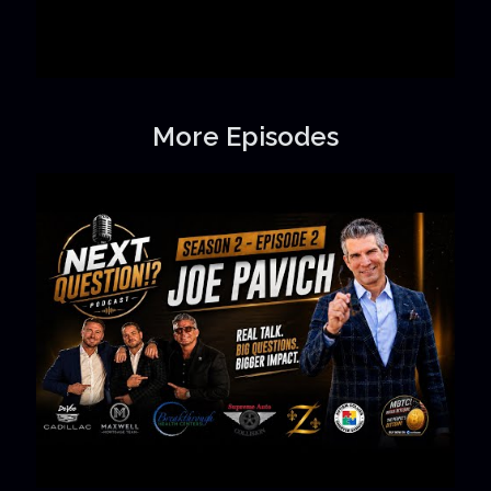
More Episodes