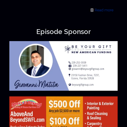
Read more
Episode Sponsor