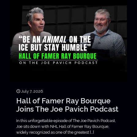
July 7, 2026
Hall of Famer Ray Bourque
Joins The Joe Pavich Podcast
In this unforgettable episode of The Joe Pavich Podcast,
Joe sits down with NHL Hall of Famer Ray Bourque,
widely recognized as one of the greatest
[…]