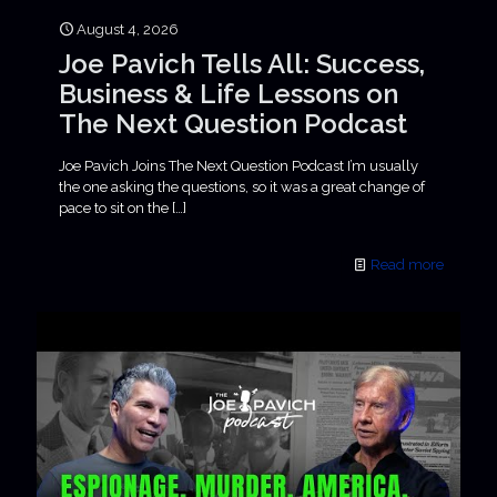
August 4, 2026
Joe Pavich Tells All: Success,
Business & Life Lessons on
The Next Question Podcast
Joe Pavich Joins The Next Question Podcast I’m usually
the one asking the questions, so it was a great change of
pace to sit on the
[…]
Read more