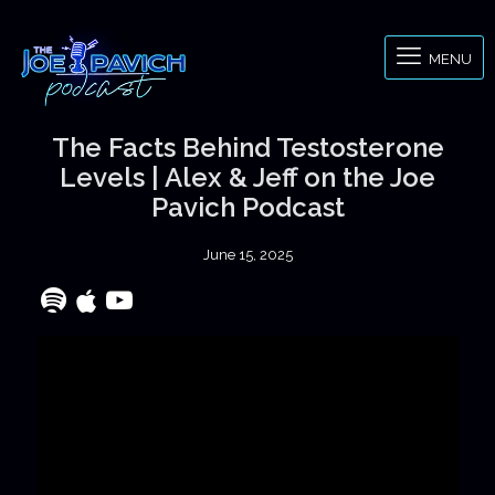
MENU
The Facts Behind Testosterone
Levels | Alex & Jeff on the Joe
Pavich Podcast
June 15, 2025