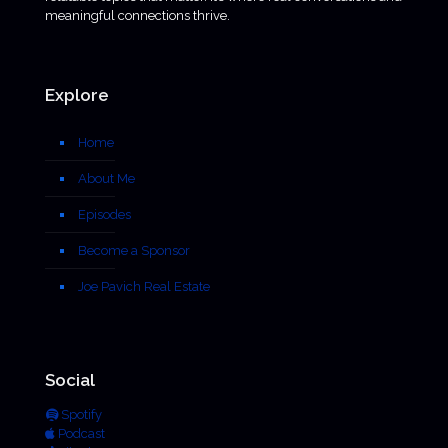
meaningful connections thrive.
Explore
Home
About Me
Episodes
Become a Sponsor
Joe Pavich Real Estate
Social
Spotify
Podcast