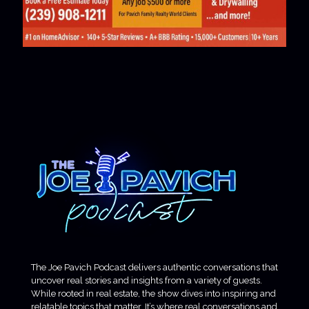
The Joe Pavich Podcast delivers authentic conversations that
uncover real stories and insights from a variety of guests.
While rooted in real estate, the show dives into inspiring and
relatable topics that matter. It’s where real conversations and