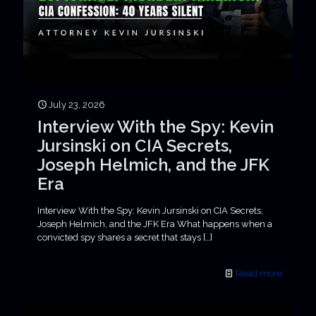
July 23, 2026
Interview With the Spy: Kevin
Jursinski on CIA Secrets,
Joseph Helmich, and the JFK
Era
Interview With the Spy: Kevin Jursinski on CIA Secrets,
Joseph Helmich, and the JFK Era What happens when a
convicted spy shares a secret that stays
[…]
Read more