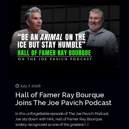
July 7, 2026
Hall of Famer Ray Bourque
Joins The Joe Pavich Podcast
In this unforgettable episode of The Joe Pavich Podcast,
Joe sits down with NHL Hall of Famer Ray Bourque,
widely recognized as one of the greatest
[…]