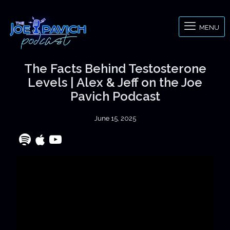
MENU
The Facts Behind Testosterone
Levels | Alex & Jeff on the Joe
Pavich Podcast
June 15, 2025