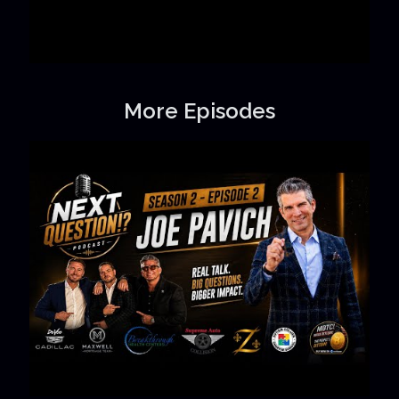
More Episodes