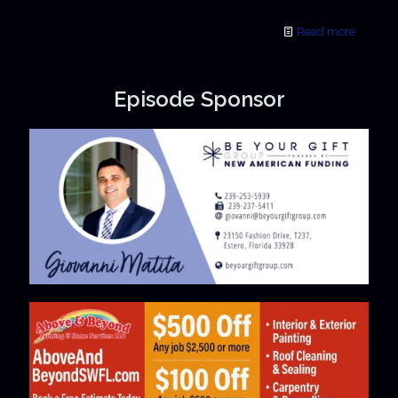
Read more
Episode Sponsor