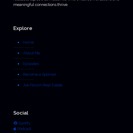
meaningful connections thrive.
Explore
Home
About Me
Episodes
Become a Sponsor
Joe Pavich Real Estate
Social
Spotify
Podcast