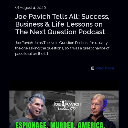
August 4, 2026
Joe Pavich Tells All: Success,
Business & Life Lessons on
The Next Question Podcast
Joe Pavich Joins The Next Question Podcast I’m usually
the one asking the questions, so it was a great change of
pace to sit on the
[…]
Read more