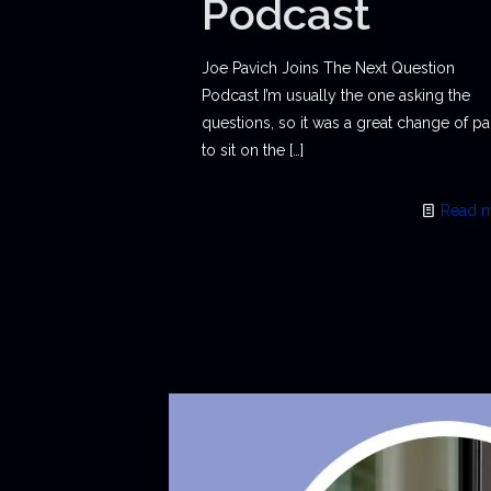
Podcast
Joe Pavich Joins The Next Question
Podcast I’m usually the one asking the
questions, so it was a great change of p
to sit on the
[…]
Read 