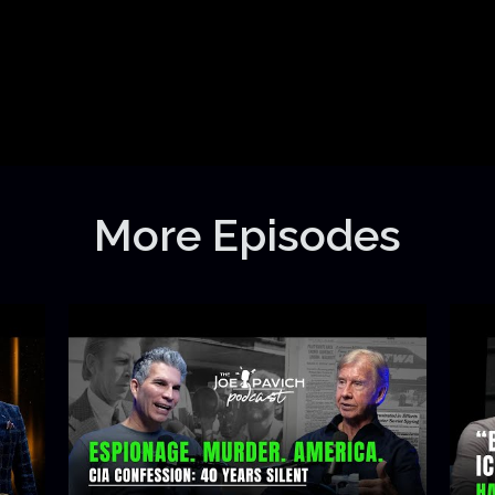
More Episodes