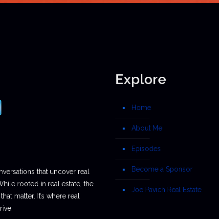
Explore
Home
About Me
Episodes
Become a Sponsor
nversations that uncover real
While rooted in real estate, the
Joe Pavich Real Estate
hat matter. It’s where real
ive.