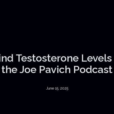
nd Testosterone Levels |
the Joe Pavich Podcast
June 15, 2025