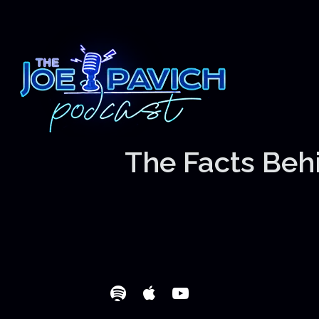
The Facts Behi