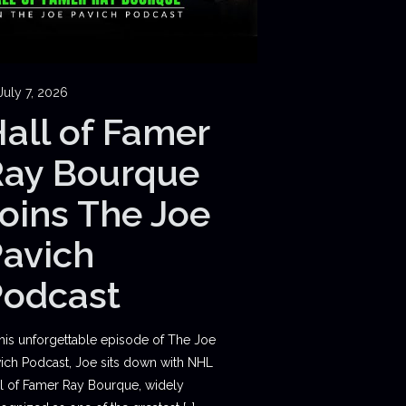
July 7, 2026
all of Famer
Ray Bourque
oins The Joe
avich
Podcast
this unforgettable episode of The Joe
ich Podcast, Joe sits down with NHL
l of Famer Ray Bourque, widely