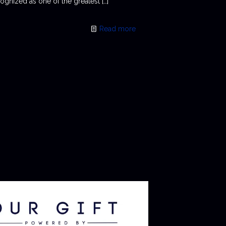
ognized as one of the greatest
[…]
Read more