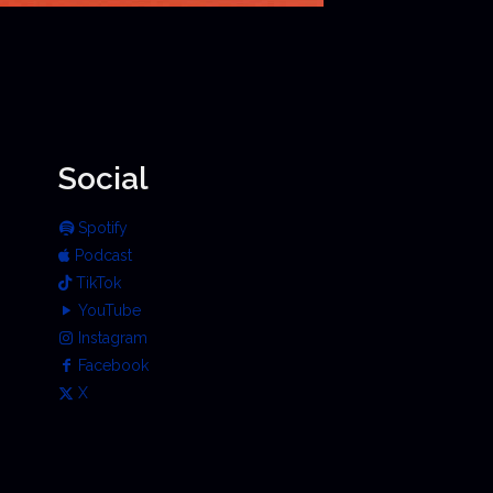
Social
Spotify
Podcast
TikTok
YouTube
Instagram
Facebook
X