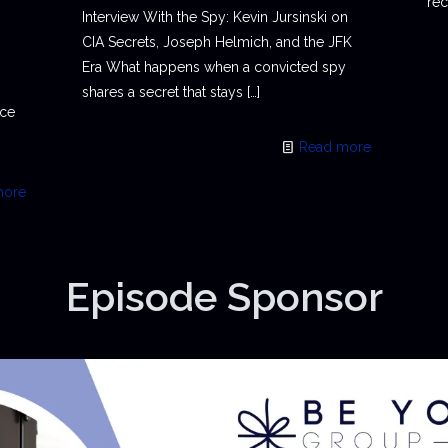
rec
Interview With the Spy: Kevin Jursinski on
CIA Secrets, Joseph Helmich, and the JFK
Era What happens when a convicted spy
shares a secret that stays
[…]
ace
Read more
more
Episode Sponsor