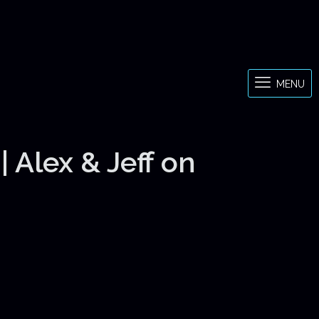
MENU
 Alex & Jeff on