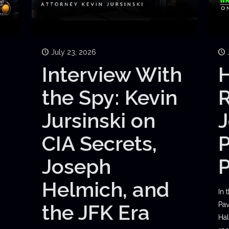
July 23, 2026
Interview With
H
the Spy: Kevin
Jursinski on
J
CIA Secrets,
P
Joseph
Helmich, and
In 
the JFK Era
Pav
Hal