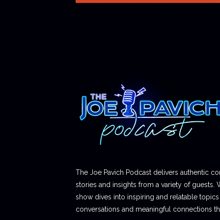
The Joe Pavich Podcast delivers authentic co
stories and insights from a variety of guests. 
show dives into inspiring and relatable topics t
conversations and meaningful connections thr