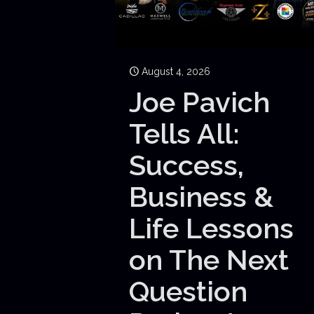
August 4, 2026
Joe Pavich
Tells All:
Success,
Business &
Life Lessons
on The Next
Question