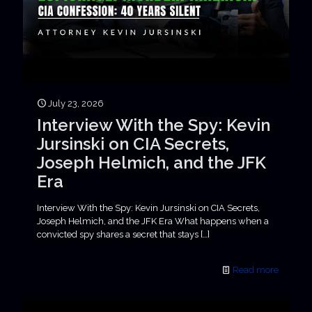
July 23, 2026
Interview With the Spy: Kevin
Jursinski on CIA Secrets,
Joseph Helmich, and the JFK
Era
Interview With the Spy: Kevin Jursinski on CIA Secrets,
Joseph Helmich, and the JFK Era What happens when a
convicted spy shares a secret that stays
[…]
Read more