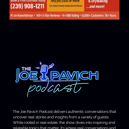
The Joe Pavich Podcast delivers authentic conversations that
uncover real stories and insights from a variety of guests.
While rooted in real estate, the show dives into inspiring and
relatable topics that matter. It’s where real conversations and