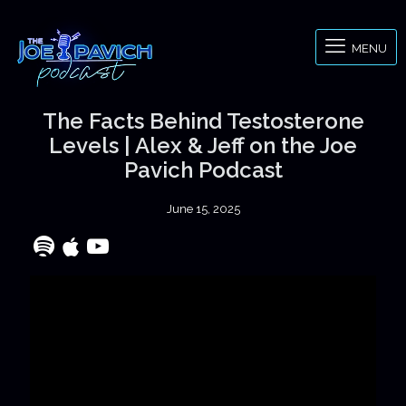
MENU
The Facts Behind Testosterone
Levels | Alex & Jeff on the Joe
Pavich Podcast
June 15, 2025