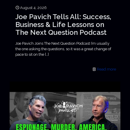
August 4, 2026
Joe Pavich Tells All: Success,
Business & Life Lessons on
The Next Question Podcast
Joe Pavich Joins The Next Question Podcast I’m usually
the one asking the questions, so it was a great change of
pace to sit on the
[…]
Read more