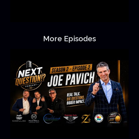
More Episodes