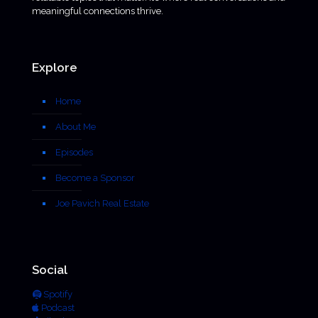
meaningful connections thrive.
Explore
Home
About Me
Episodes
Become a Sponsor
Joe Pavich Real Estate
Social
Spotify
Podcast