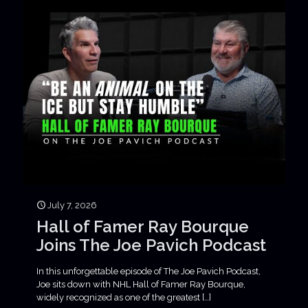
July 7, 2026
Hall of Famer Ray Bourque
Joins The Joe Pavich Podcast
In this unforgettable episode of The Joe Pavich Podcast,
Joe sits down with NHL Hall of Famer Ray Bourque,
widely recognized as one of the greatest
[…]