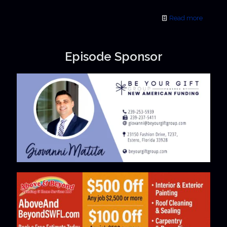
Read more
Episode Sponsor