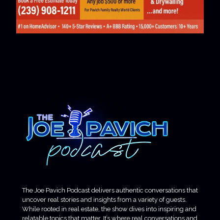
The Joe Pavich Podcast delivers authentic conversations that
uncover real stories and insights from a variety of guests.
While rooted in real estate, the show dives into inspiring and
relatable topics that matter. It’s where real conversations and