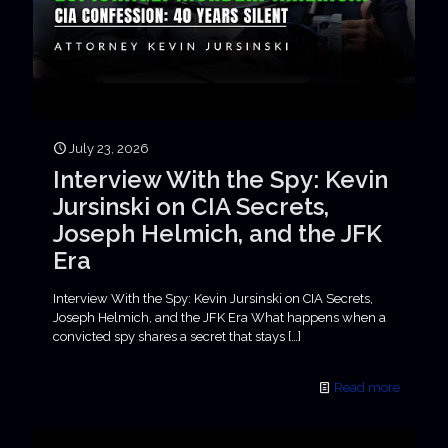
July 23, 2026
Interview With the Spy: Kevin
Jursinski on CIA Secrets,
Joseph Helmich, and the JFK
Era
Interview With the Spy: Kevin Jursinski on CIA Secrets,
Joseph Helmich, and the JFK Era What happens when a
convicted spy shares a secret that stays
[…]
Read more