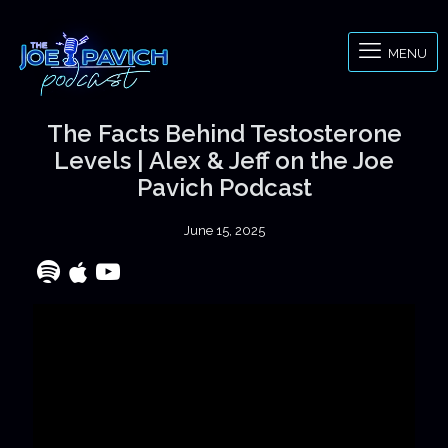
MENU
The Facts Behind Testosterone
Levels | Alex & Jeff on the Joe
Pavich Podcast
June 15, 2025