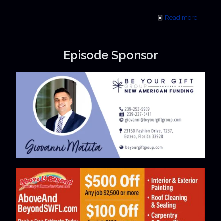
Read more
Episode Sponsor