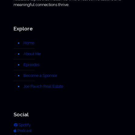
meaningful connections thrive.
Explore
Home
About Me
Episodes
Become a Sponsor
Joe Pavich Real Estate
Social
Spotify
Podcast