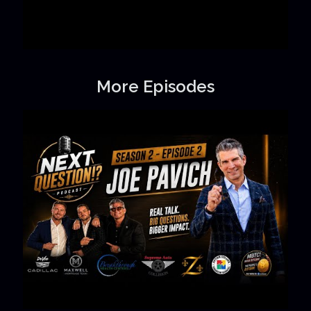
More Episodes