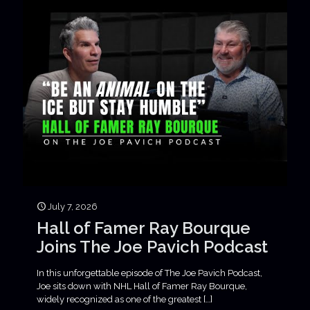
July 7, 2026
Hall of Famer Ray Bourque
Joins The Joe Pavich Podcast
In this unforgettable episode of The Joe Pavich Podcast,
Joe sits down with NHL Hall of Famer Ray Bourque,
widely recognized as one of the greatest
[…]