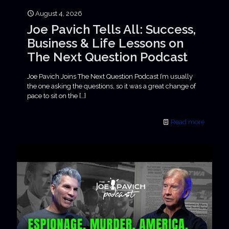
August 4, 2026
Joe Pavich Tells All: Success,
Business & Life Lessons on
The Next Question Podcast
Joe Pavich Joins The Next Question Podcast I’m usually
the one asking the questions, so it was a great change of
pace to sit on the
[…]
Read more