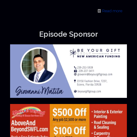
Read more
Episode Sponsor