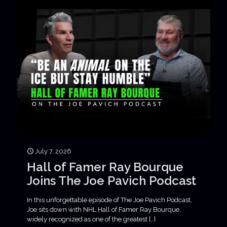
July 7, 2026
Hall of Famer Ray Bourque
Joins The Joe Pavich Podcast
In this unforgettable episode of The Joe Pavich Podcast,
Joe sits down with NHL Hall of Famer Ray Bourque,
widely recognized as one of the greatest
[…]