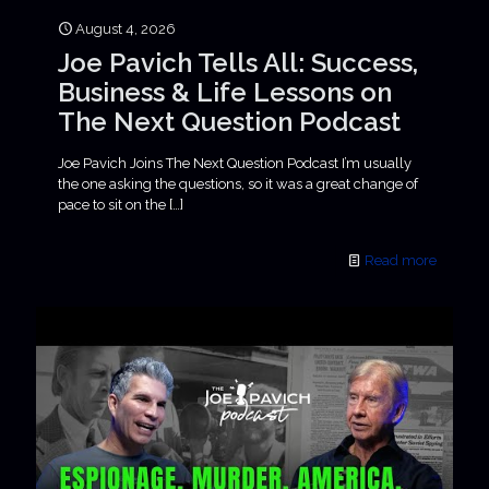
August 4, 2026
Joe Pavich Tells All: Success,
Business & Life Lessons on
The Next Question Podcast
Joe Pavich Joins The Next Question Podcast I’m usually
the one asking the questions, so it was a great change of
pace to sit on the
[…]
Read more