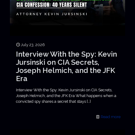
July 23, 2026
Interview With the Spy: Kevin
Jursinski on CIA Secrets,
Joseph Helmich, and the JFK
Era
Interview With the Spy: Kevin Jursinski on CIA Secrets,
Joseph Helmich, and the JFK Era What happens when a
convicted spy shares a secret that stays
[…]
Read more