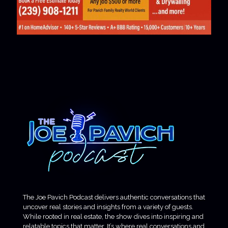
The Joe Pavich Podcast delivers authentic conversations that
uncover real stories and insights from a variety of guests.
While rooted in real estate, the show dives into inspiring and
relatable topics that matter. It’s where real conversations and