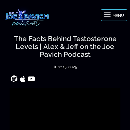
MENU
The Facts Behind Testosterone
Levels | Alex & Jeff on the Joe
Pavich Podcast
June 15, 2025