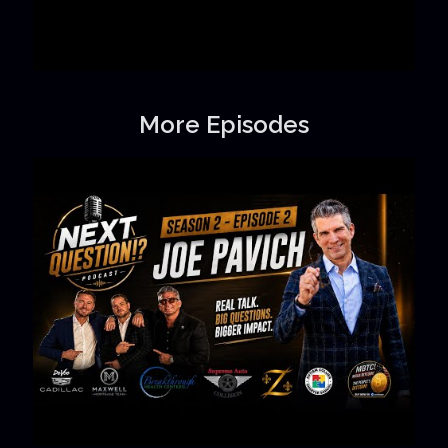
More Episodes