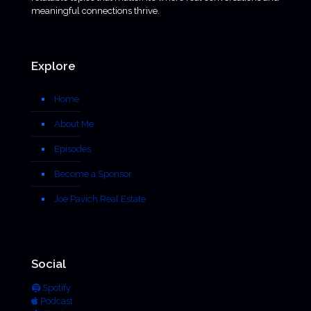
meaningful connections thrive.
Explore
Home
About Me
Episodes
Become a Sponsor
Joe Pavich Real Estate
Social
Spotify
Podcast