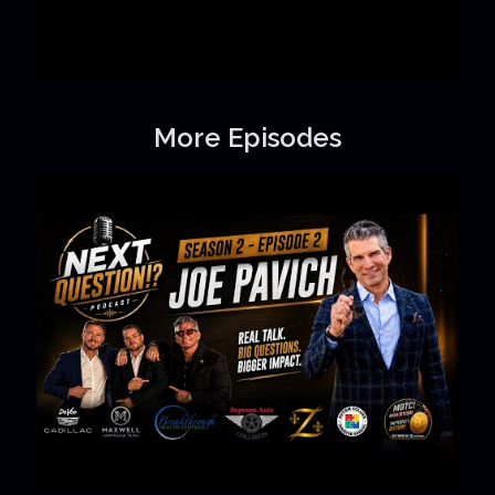
More Episodes