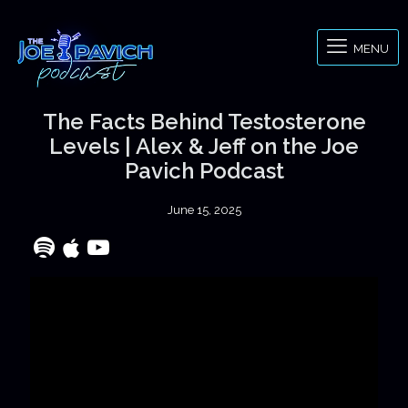
MENU
The Facts Behind Testosterone
Levels | Alex & Jeff on the Joe
Pavich Podcast
June 15, 2025