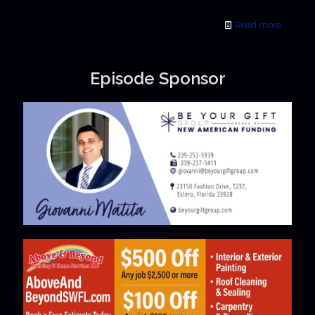
Read more
Episode Sponsor