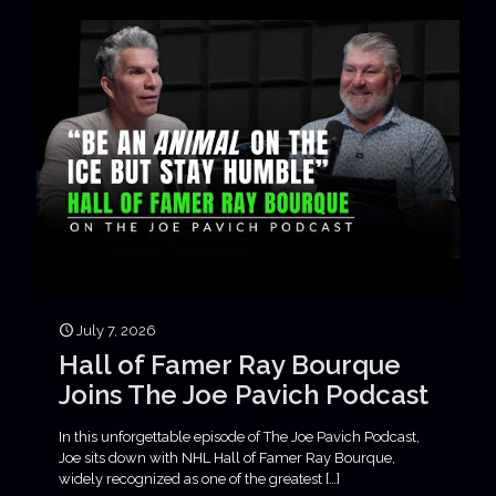
July 7, 2026
Hall of Famer Ray Bourque
Joins The Joe Pavich Podcast
In this unforgettable episode of The Joe Pavich Podcast,
Joe sits down with NHL Hall of Famer Ray Bourque,
widely recognized as one of the greatest
[…]