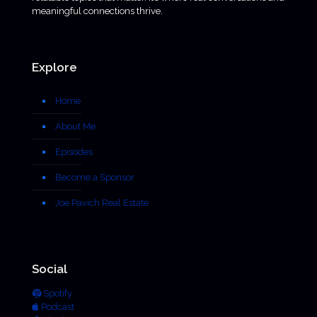
meaningful connections thrive.
Explore
Home
About Me
Episodes
Become a Sponsor
Joe Pavich Real Estate
Social
Spotify
Podcast