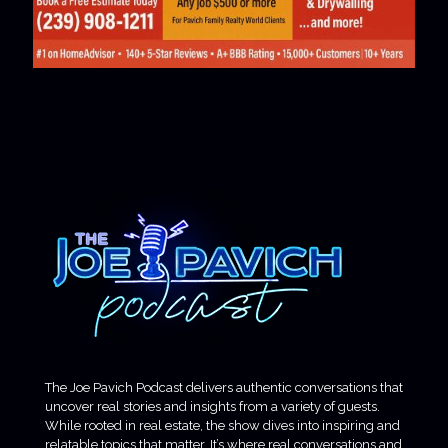
The Joe Pavich Podcast delivers authentic conversations that
uncover real stories and insights from a variety of guests.
While rooted in real estate, the show dives into inspiring and
relatable topics that matter. It’s where real conversations and