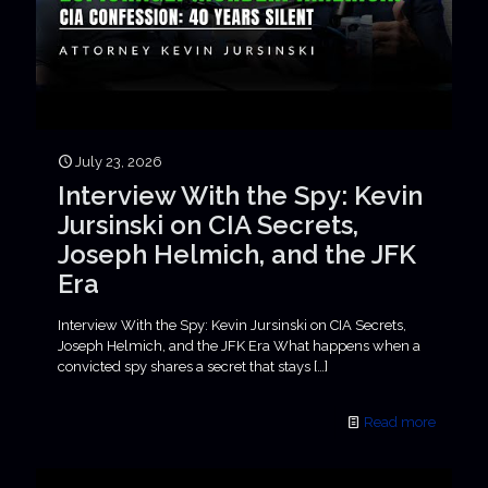
July 23, 2026
Interview With the Spy: Kevin
Jursinski on CIA Secrets,
Joseph Helmich, and the JFK
Era
Interview With the Spy: Kevin Jursinski on CIA Secrets,
Joseph Helmich, and the JFK Era What happens when a
convicted spy shares a secret that stays
[…]
Read more