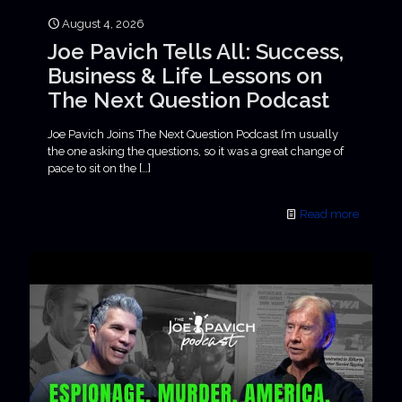
August 4, 2026
Joe Pavich Tells All: Success,
Business & Life Lessons on
The Next Question Podcast
Joe Pavich Joins The Next Question Podcast I’m usually
the one asking the questions, so it was a great change of
pace to sit on the
[…]
Read more