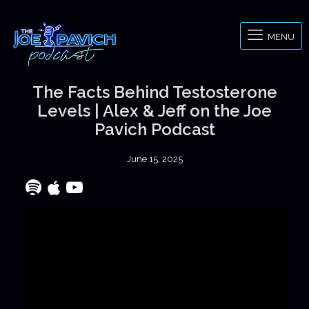
MENU
The Facts Behind Testosterone
Levels | Alex & Jeff on the Joe
Pavich Podcast
June 15, 2025