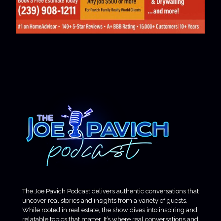
The Joe Pavich Podcast delivers authentic conversations that
uncover real stories and insights from a variety of guests.
While rooted in real estate, the show dives into inspiring and
relatable topics that matter. It’s where real conversations and