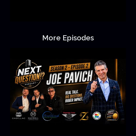
More Episodes