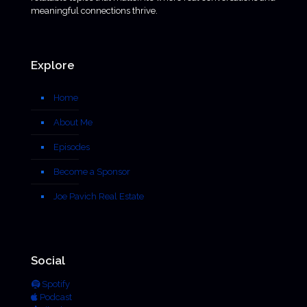
meaningful connections thrive.
Explore
Home
About Me
Episodes
Become a Sponsor
Joe Pavich Real Estate
Social
Spotify
Podcast