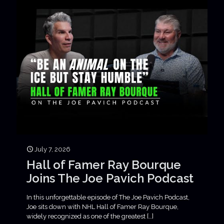
July 7, 2026
Hall of Famer Ray Bourque
Joins The Joe Pavich Podcast
In this unforgettable episode of The Joe Pavich Podcast,
Joe sits down with NHL Hall of Famer Ray Bourque,
widely recognized as one of the greatest
[…]