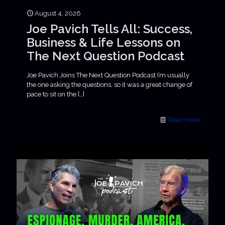
August 4, 2026
Joe Pavich Tells All: Success,
Business & Life Lessons on
The Next Question Podcast
Joe Pavich Joins The Next Question Podcast I’m usually
the one asking the questions, so it was a great change of
pace to sit on the
[…]
Read more