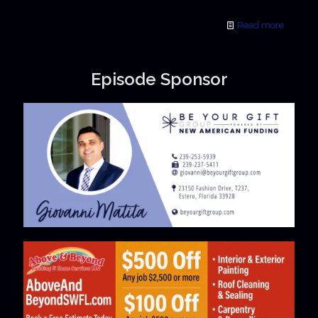
Read more
Episode Sponsor