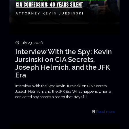
July 23, 2026
Interview With the Spy: Kevin
Jursinski on CIA Secrets,
Joseph Helmich, and the JFK
Era
Interview With the Spy: Kevin Jursinski on CIA Secrets,
Joseph Helmich, and the JFK Era What happens when a
convicted spy shares a secret that stays
[…]
Read more