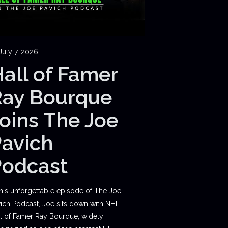
July 7, 2026
all of Famer
Ray Bourque
oins The Joe
avich
Podcast
this unforgettable episode of The Joe
ich Podcast, Joe sits down with NHL
l of Famer Ray Bourque, widely