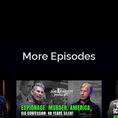
More Episodes