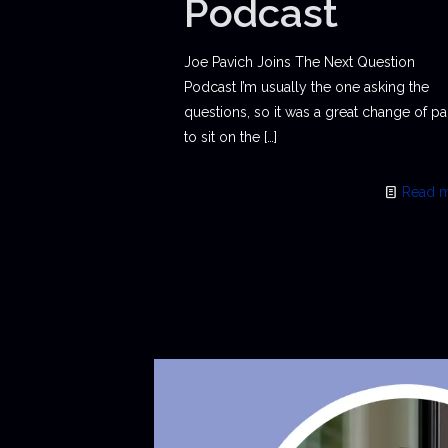
Podcast
Joe Pavich Joins The Next Question
Podcast I’m usually the one asking the
questions, so it was a great change of p
to sit on the
[…]
Read 