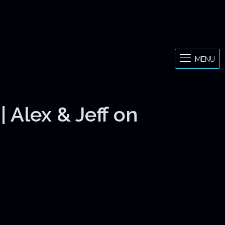
MENU
 Alex & Jeff on