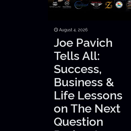
August 4, 2026
Joe Pavich
Tells All:
Success,
Business &
Life Lessons
on The Next
Question