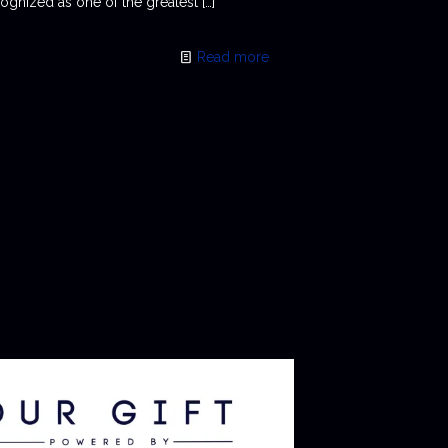
ognized as one of the greatest
[…]
Read more