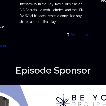
rec
Interview With the Spy: Kevin Jursinski on
CIA Secrets, Joseph Helmich, and the JFK
Era What happens when a convicted spy
shares a secret that stays
[…]
ace
Read more
more
Episode Sponsor