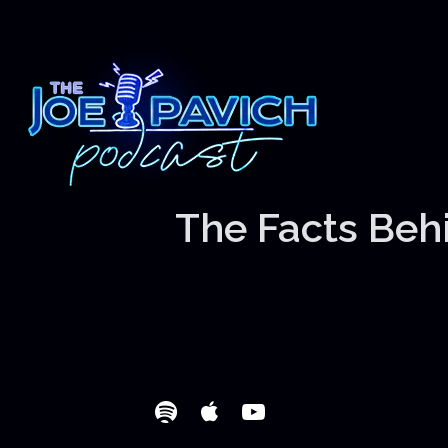
The Facts Behi