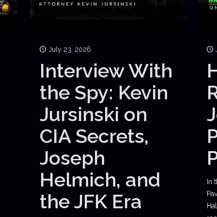
July 23, 2026
Interview With
H
the Spy: Kevin
Jursinski on
J
CIA Secrets,
P
Joseph
Helmich, and
In 
the JFK Era
Pav
Hal