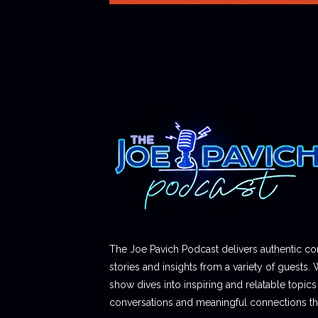
The Joe Pavich Podcast delivers authentic co
stories and insights from a variety of guests. 
show dives into inspiring and relatable topics t
conversations and meaningful connections thr