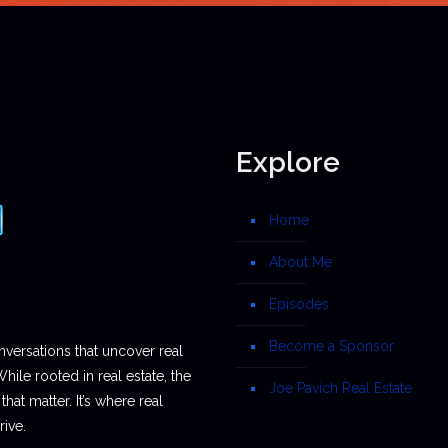
Explore
Home
About Me
Episodes
Become a Sponsor
nversations that uncover real
While rooted in real estate, the
Joe Pavich Real Estate
hat matter. It’s where real
ive.