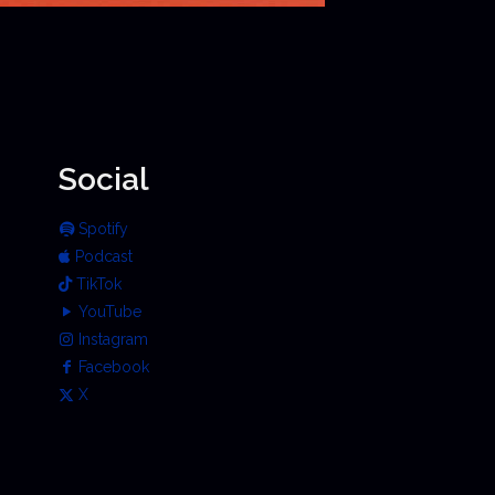
Social
Spotify
Podcast
TikTok
YouTube
Instagram
Facebook
X