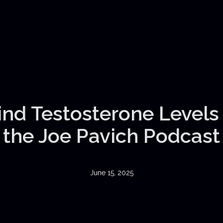
nd Testosterone Levels |
the Joe Pavich Podcast
June 15, 2025