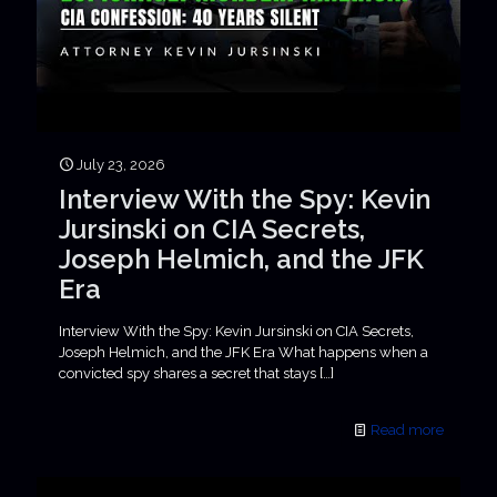
July 23, 2026
Interview With the Spy: Kevin
Jursinski on CIA Secrets,
Joseph Helmich, and the JFK
Era
Interview With the Spy: Kevin Jursinski on CIA Secrets,
Joseph Helmich, and the JFK Era What happens when a
convicted spy shares a secret that stays
[…]
Read more