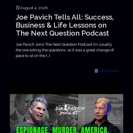
August 4, 2026
Joe Pavich Tells All: Success,
Business & Life Lessons on
The Next Question Podcast
Joe Pavich Joins The Next Question Podcast I’m usually
the one asking the questions, so it was a great change of
pace to sit on the
[…]
Read more