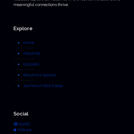
meaningful connections thrive.
Explore
Home
About Me
Episodes
Become a Sponsor
Joe Pavich Real Estate
Social
Spotify
Podcast