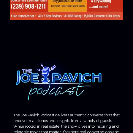
The Joe Pavich Podcast delivers authentic conversations that
uncover real stories and insights from a variety of guests.
While rooted in real estate, the show dives into inspiring and
relatable topics that matter. It’s where real conversations and