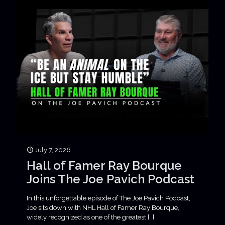
July 7, 2026
Hall of Famer Ray Bourque
Joins The Joe Pavich Podcast
In this unforgettable episode of The Joe Pavich Podcast,
Joe sits down with NHL Hall of Famer Ray Bourque,
widely recognized as one of the greatest
[…]