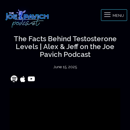
MENU
The Facts Behind Testosterone
Levels | Alex & Jeff on the Joe
Pavich Podcast
June 15, 2025