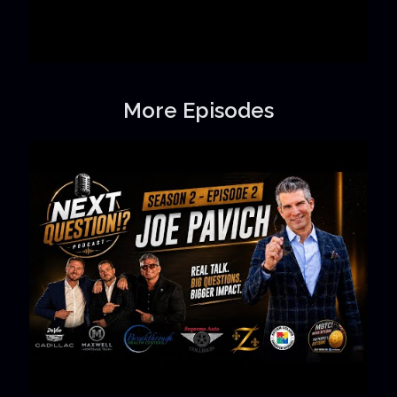
More Episodes