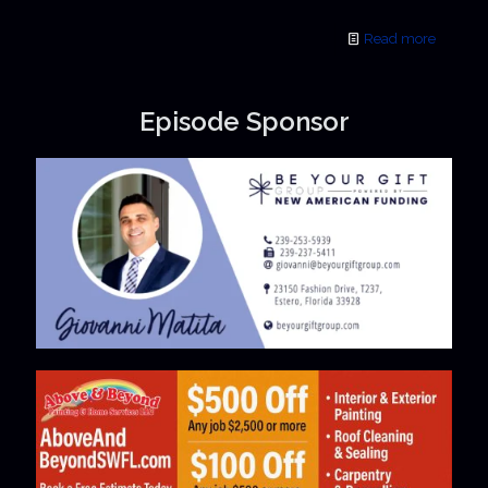
Read more
Episode Sponsor