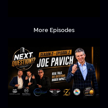
More Episodes