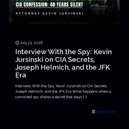
July 23, 2026
Interview With the Spy: Kevin
Jursinski on CIA Secrets,
Joseph Helmich, and the JFK
Era
Interview With the Spy: Kevin Jursinski on CIA Secrets,
Joseph Helmich, and the JFK Era What happens when a
convicted spy shares a secret that stays
[…]
Read more