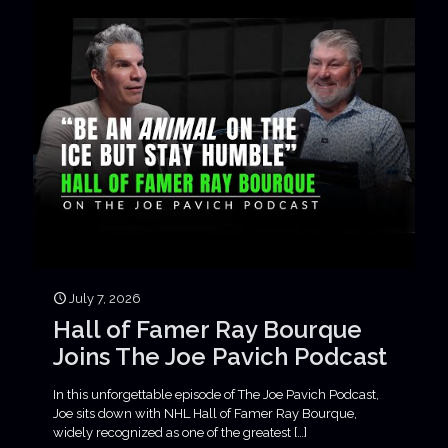
July 7, 2026
Hall of Famer Ray Bourque
Joins The Joe Pavich Podcast
In this unforgettable episode of The Joe Pavich Podcast,
Joe sits down with NHL Hall of Famer Ray Bourque,
widely recognized as one of the greatest
[…]