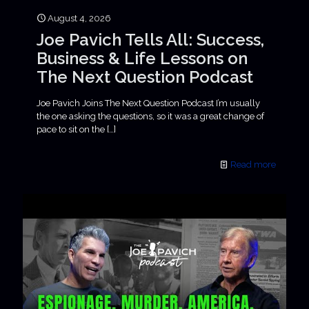
August 4, 2026
Joe Pavich Tells All: Success,
Business & Life Lessons on
The Next Question Podcast
Joe Pavich Joins The Next Question Podcast I’m usually
the one asking the questions, so it was a great change of
pace to sit on the
[…]
Read more