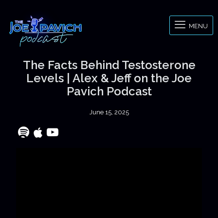
MENU
The Facts Behind Testosterone
Levels | Alex & Jeff on the Joe
Pavich Podcast
June 15, 2025