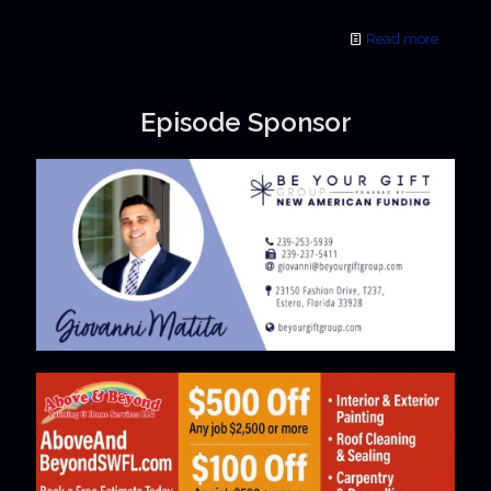
Read more
Episode Sponsor