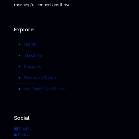
meaningful connections thrive.
Explore
Home
About Me
Episodes
Become a Sponsor
Joe Pavich Real Estate
Social
Spotify
Podcast