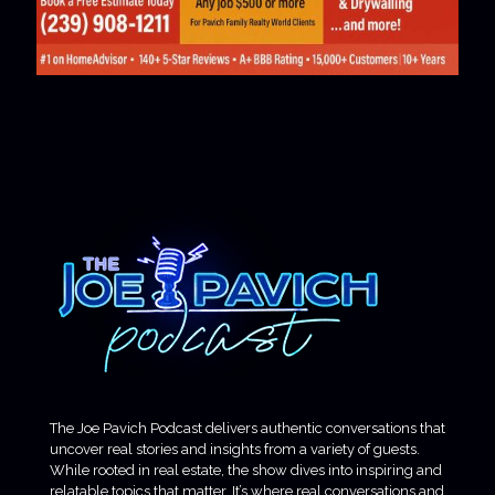
The Joe Pavich Podcast delivers authentic conversations that
uncover real stories and insights from a variety of guests.
While rooted in real estate, the show dives into inspiring and
relatable topics that matter. It’s where real conversations and