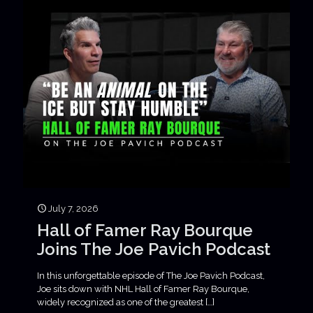
July 7, 2026
Hall of Famer Ray Bourque
Joins The Joe Pavich Podcast
In this unforgettable episode of The Joe Pavich Podcast,
Joe sits down with NHL Hall of Famer Ray Bourque,
widely recognized as one of the greatest
[…]