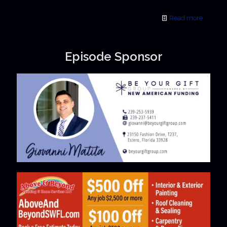
Read more
Episode Sponsor