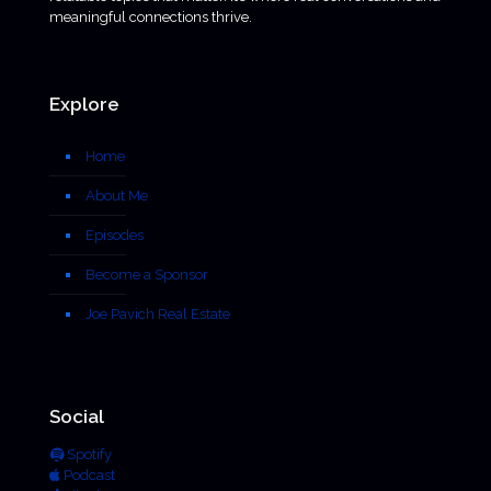
meaningful connections thrive.
Explore
Home
About Me
Episodes
Become a Sponsor
Joe Pavich Real Estate
Social
Spotify
Podcast