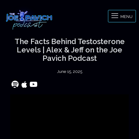
MENU
The Facts Behind Testosterone
Levels | Alex & Jeff on the Joe
Pavich Podcast
June 15, 2025