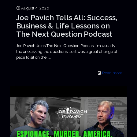
August 4, 2026
Joe Pavich Tells All: Success,
Business & Life Lessons on
The Next Question Podcast
Joe Pavich Joins The Next Question Podcast I’m usually
the one asking the questions, so it was a great change of
pace to sit on the
[…]
Read more