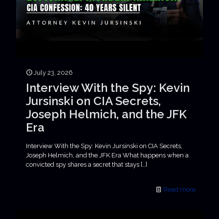
July 23, 2026
Interview With the Spy: Kevin
Jursinski on CIA Secrets,
Joseph Helmich, and the JFK
Era
Interview With the Spy: Kevin Jursinski on CIA Secrets,
Joseph Helmich, and the JFK Era What happens when a
convicted spy shares a secret that stays
[…]
Read more