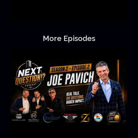
More Episodes