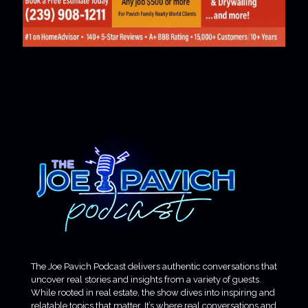
The Joe Pavich Podcast delivers authentic conversations that
uncover real stories and insights from a variety of guests.
While rooted in real estate, the show dives into inspiring and
relatable topics that matter. It’s where real conversations and