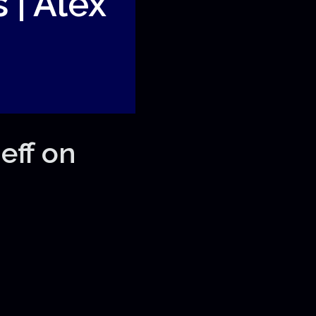
 | Alex
eff on