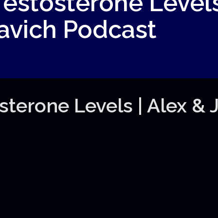
estosterone Levels
Pavich Podcast
terone Levels | Alex & J