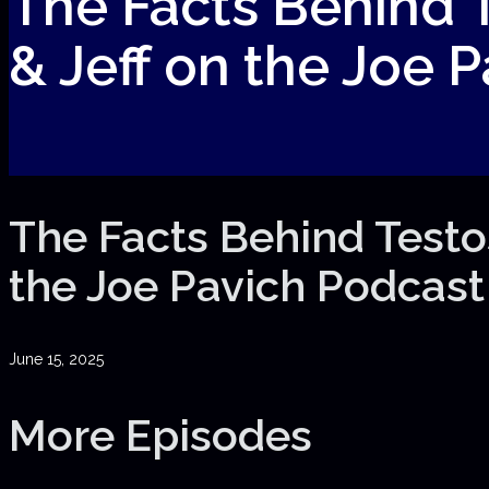
The Facts Behind T
& Jeff on the Joe 
The Facts Behind Testos
the Joe Pavich Podcast
June 15, 2025
More Episodes