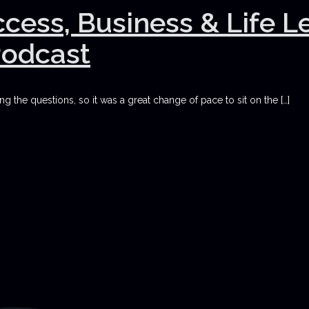
uccess, Business & Life 
Podcast
g the questions, so it was a great change of pace to sit on the
[…]