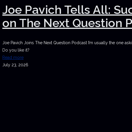
Joe Pavich Tells All: S
on The Next Question 
Joe Pavich Joins The Next Question Podcast I’m usually the one askin
Do you like it?
Read more
July 23, 2026