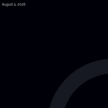
August 4, 2026