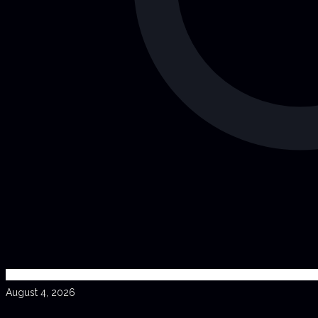
August 4, 2026