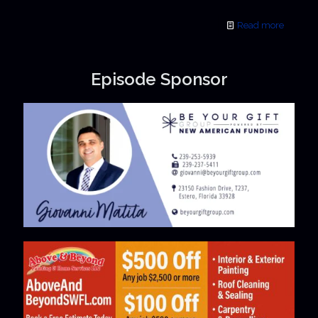
Read more
Episode Sponsor