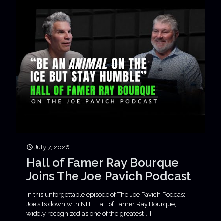
July 7, 2026
Hall of Famer Ray Bourque
Joins The Joe Pavich Podcast
In this unforgettable episode of The Joe Pavich Podcast,
Joe sits down with NHL Hall of Famer Ray Bourque,
widely recognized as one of the greatest
[…]