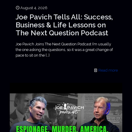
August 4, 2026
Joe Pavich Tells All: Success,
Business & Life Lessons on
The Next Question Podcast
Joe Pavich Joins The Next Question Podcast I’m usually
the one asking the questions, so it was a great change of
pace to sit on the
[…]
Read more