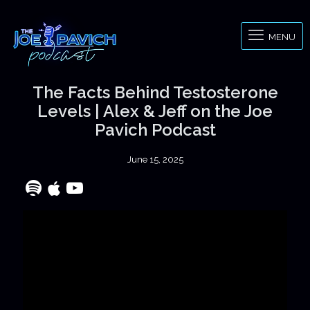
MENU
The Facts Behind Testosterone
Levels | Alex & Jeff on the Joe
Pavich Podcast
June 15, 2025