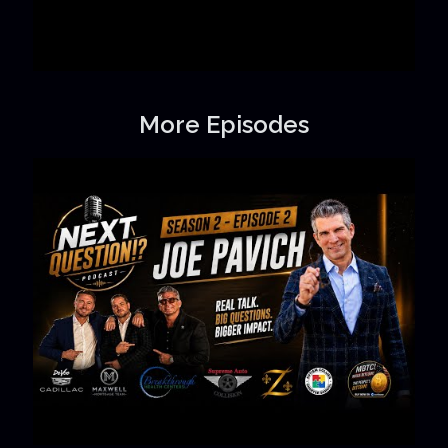
More Episodes