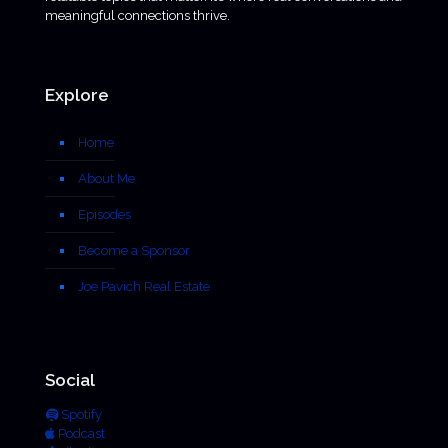
meaningful connections thrive.
Explore
Home
About Me
Episodes
Become a Sponsor
Joe Pavich Real Estate
Social
Spotify
Podcast