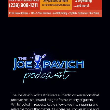
The Joe Pavich Podcast delivers authentic conversations that
uncover real stories and insights from a variety of guests.
While rooted in real estate, the show dives into inspiring and
relatable topics that matter. It’s where real conversations and