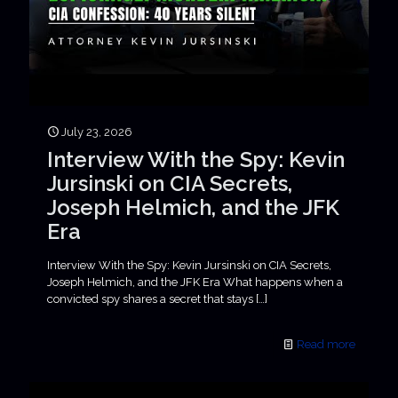
July 23, 2026
Interview With the Spy: Kevin
Jursinski on CIA Secrets,
Joseph Helmich, and the JFK
Era
Interview With the Spy: Kevin Jursinski on CIA Secrets,
Joseph Helmich, and the JFK Era What happens when a
convicted spy shares a secret that stays
[…]
Read more