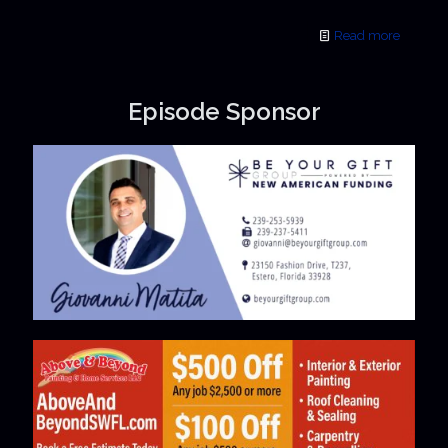
Read more
Episode Sponsor