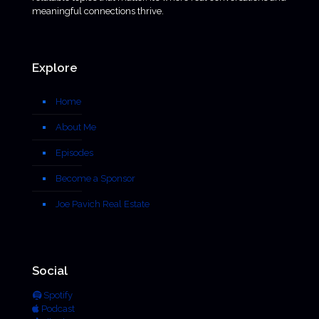
meaningful connections thrive.
Explore
Home
About Me
Episodes
Become a Sponsor
Joe Pavich Real Estate
Social
Spotify
Podcast