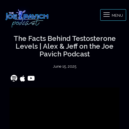
MENU
The Facts Behind Testosterone
Levels | Alex & Jeff on the Joe
Pavich Podcast
June 15, 2025