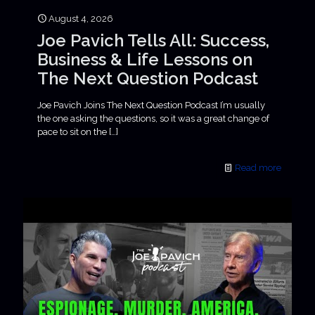
August 4, 2026
Joe Pavich Tells All: Success,
Business & Life Lessons on
The Next Question Podcast
Joe Pavich Joins The Next Question Podcast I’m usually
the one asking the questions, so it was a great change of
pace to sit on the
[…]
Read more