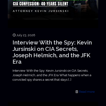
July 23, 2026
Interview With the Spy: Kevin
Jursinski on CIA Secrets,
Joseph Helmich, and the JFK
Era
Interview With the Spy: Kevin Jursinski on CIA Secrets,
Joseph Helmich, and the JFK Era What happens when a
convicted spy shares a secret that stays
[…]
Read more