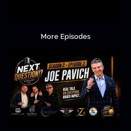
More Episodes