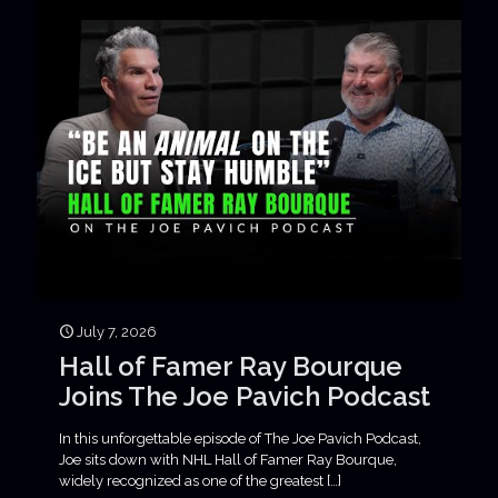
July 7, 2026
Hall of Famer Ray Bourque
Joins The Joe Pavich Podcast
In this unforgettable episode of The Joe Pavich Podcast,
Joe sits down with NHL Hall of Famer Ray Bourque,
widely recognized as one of the greatest
[…]