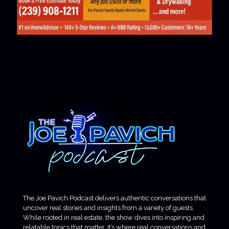
The Joe Pavich Podcast delivers authentic conversations that
uncover real stories and insights from a variety of guests.
While rooted in real estate, the show dives into inspiring and
relatable topics that matter. It’s where real conversations and