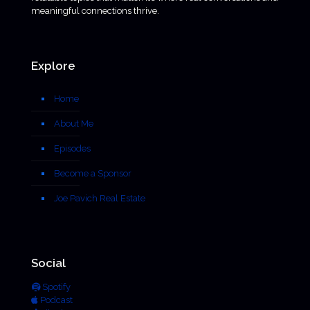
meaningful connections thrive.
Explore
Home
About Me
Episodes
Become a Sponsor
Joe Pavich Real Estate
Social
Spotify
Podcast