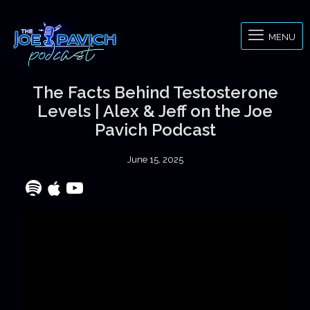
MENU
The Facts Behind Testosterone
Levels | Alex & Jeff on the Joe
Pavich Podcast
June 15, 2025