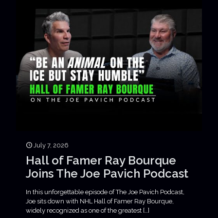
July 7, 2026
Hall of Famer Ray Bourque
Joins The Joe Pavich Podcast
In this unforgettable episode of The Joe Pavich Podcast,
Joe sits down with NHL Hall of Famer Ray Bourque,
widely recognized as one of the greatest
[…]