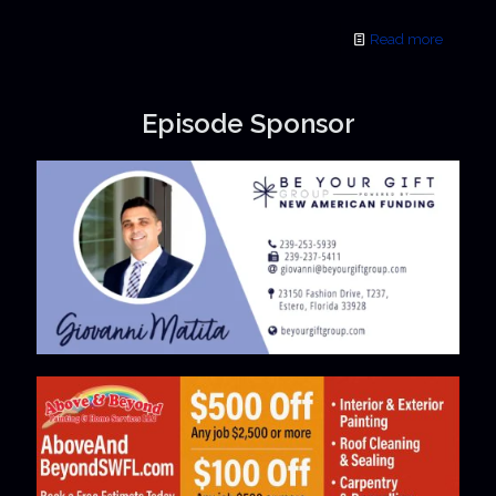
Read more
Episode Sponsor