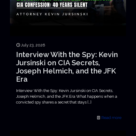
July 23, 2026
Interview With the Spy: Kevin
Jursinski on CIA Secrets,
Joseph Helmich, and the JFK
Era
Interview With the Spy: Kevin Jursinski on CIA Secrets,
Joseph Helmich, and the JFK Era What happens when a
convicted spy shares a secret that stays
[…]
Read more