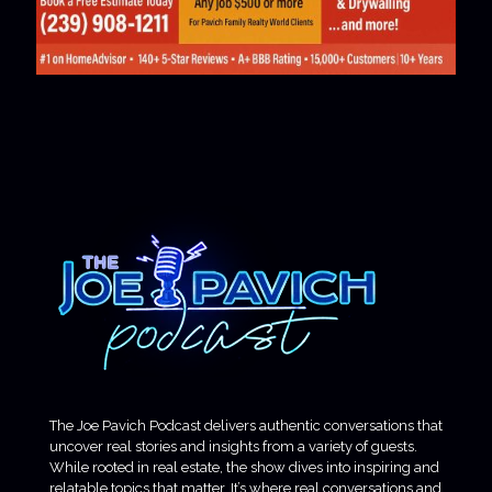
The Joe Pavich Podcast delivers authentic conversations that
uncover real stories and insights from a variety of guests.
While rooted in real estate, the show dives into inspiring and
relatable topics that matter. It’s where real conversations and