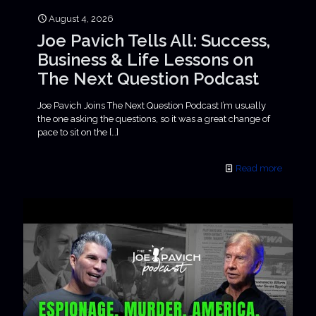
August 4, 2026
Joe Pavich Tells All: Success,
Business & Life Lessons on
The Next Question Podcast
Joe Pavich Joins The Next Question Podcast I’m usually
the one asking the questions, so it was a great change of
pace to sit on the
[…]
Read more