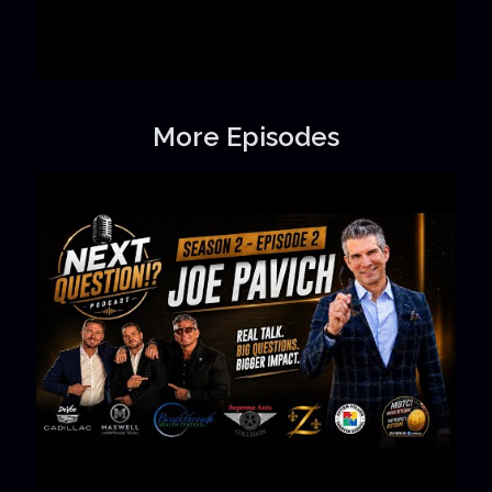
More Episodes