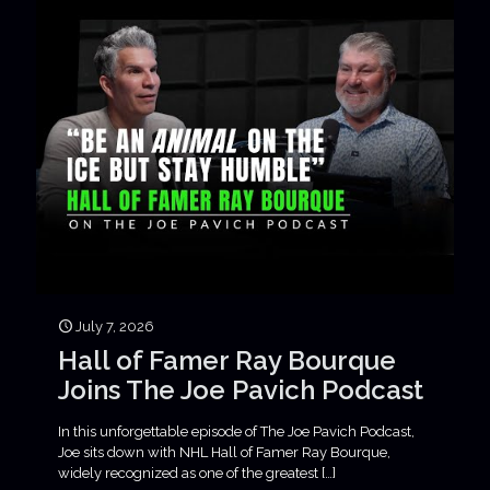
July 7, 2026
Hall of Famer Ray Bourque
Joins The Joe Pavich Podcast
In this unforgettable episode of The Joe Pavich Podcast,
Joe sits down with NHL Hall of Famer Ray Bourque,
widely recognized as one of the greatest
[…]