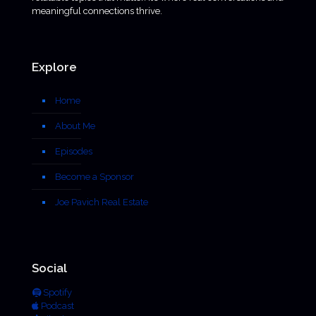
meaningful connections thrive.
Explore
Home
About Me
Episodes
Become a Sponsor
Joe Pavich Real Estate
Social
Spotify
Podcast