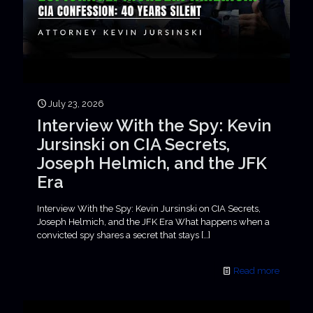
July 23, 2026
Interview With the Spy: Kevin
Jursinski on CIA Secrets,
Joseph Helmich, and the JFK
Era
Interview With the Spy: Kevin Jursinski on CIA Secrets,
Joseph Helmich, and the JFK Era What happens when a
convicted spy shares a secret that stays
[…]
Read more