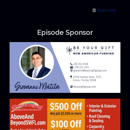
Read more
Episode Sponsor