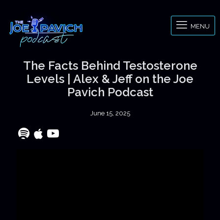
MENU
The Facts Behind Testosterone
Levels | Alex & Jeff on the Joe
Pavich Podcast
June 15, 2025