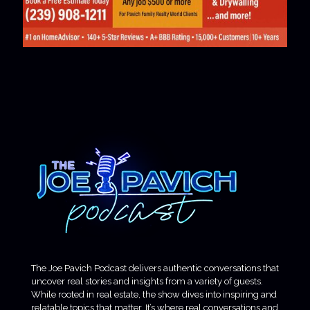
The Joe Pavich Podcast delivers authentic conversations that
uncover real stories and insights from a variety of guests.
While rooted in real estate, the show dives into inspiring and
relatable topics that matter. It’s where real conversations and