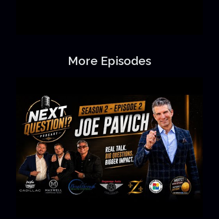
More Episodes