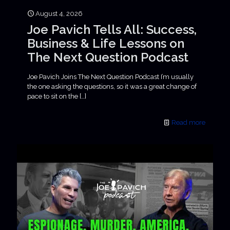
August 4, 2026
Joe Pavich Tells All: Success,
Business & Life Lessons on
The Next Question Podcast
Joe Pavich Joins The Next Question Podcast I’m usually
the one asking the questions, so it was a great change of
pace to sit on the
[…]
Read more