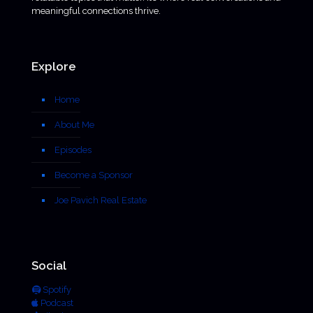
meaningful connections thrive.
Explore
Home
About Me
Episodes
Become a Sponsor
Joe Pavich Real Estate
Social
Spotify
Podcast