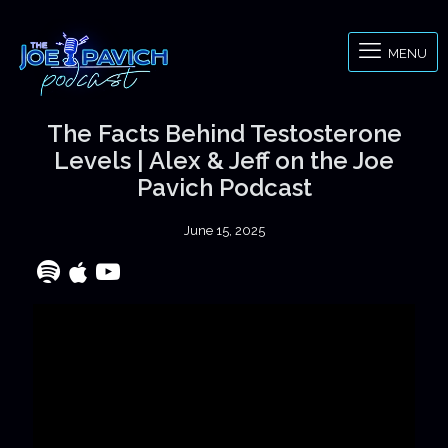
MENU
The Facts Behind Testosterone
Levels | Alex & Jeff on the Joe
Pavich Podcast
June 15, 2025