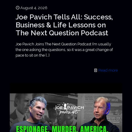
August 4, 2026
Joe Pavich Tells All: Success,
Business & Life Lessons on
The Next Question Podcast
Joe Pavich Joins The Next Question Podcast I’m usually
the one asking the questions, so it was a great change of
pace to sit on the
[…]
Read more