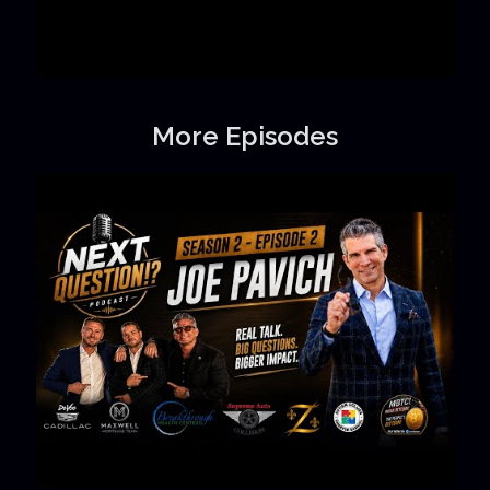
More Episodes