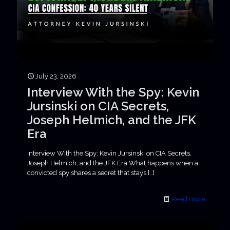
July 23, 2026
Interview With the Spy: Kevin
Jursinski on CIA Secrets,
Joseph Helmich, and the JFK
Era
Interview With the Spy: Kevin Jursinski on CIA Secrets,
Joseph Helmich, and the JFK Era What happens when a
convicted spy shares a secret that stays
[…]
Read more