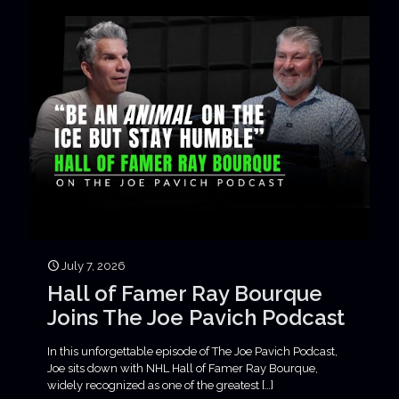
July 7, 2026
Hall of Famer Ray Bourque
Joins The Joe Pavich Podcast
In this unforgettable episode of The Joe Pavich Podcast,
Joe sits down with NHL Hall of Famer Ray Bourque,
widely recognized as one of the greatest
[…]