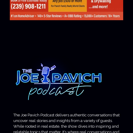
The Joe Pavich Podcast delivers authentic conversations that
uncover real stories and insights from a variety of guests.
While rooted in real estate, the show dives into inspiring and
relatable topics that matter. It’s where real conversations and