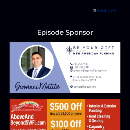
Read more
Episode Sponsor