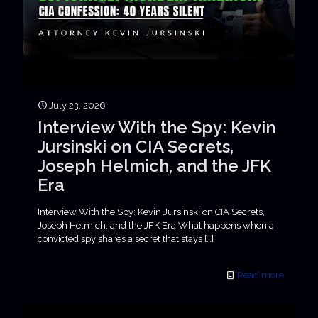
July 23, 2026
Interview With the Spy: Kevin
Jursinski on CIA Secrets,
Joseph Helmich, and the JFK
Era
Interview With the Spy: Kevin Jursinski on CIA Secrets,
Joseph Helmich, and the JFK Era What happens when a
convicted spy shares a secret that stays
[…]
Read more