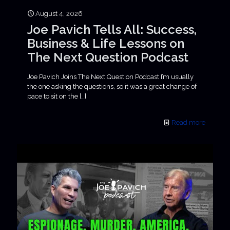
August 4, 2026
Joe Pavich Tells All: Success,
Business & Life Lessons on
The Next Question Podcast
Joe Pavich Joins The Next Question Podcast I’m usually
the one asking the questions, so it was a great change of
pace to sit on the
[…]
Read more