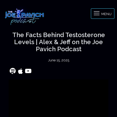
MENU
The Facts Behind Testosterone
Levels | Alex & Jeff on the Joe
Pavich Podcast
June 15, 2025