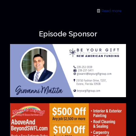
Read more
Episode Sponsor