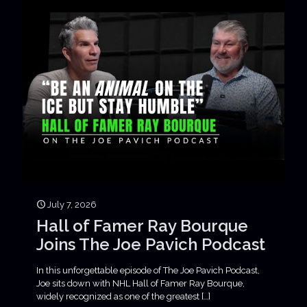
July 7, 2026
Hall of Famer Ray Bourque
Joins The Joe Pavich Podcast
In this unforgettable episode of The Joe Pavich Podcast,
Joe sits down with NHL Hall of Famer Ray Bourque,
widely recognized as one of the greatest
[…]