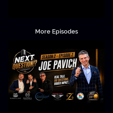
More Episodes