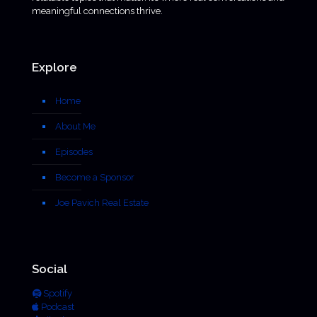
meaningful connections thrive.
Explore
Home
About Me
Episodes
Become a Sponsor
Joe Pavich Real Estate
Social
Spotify
Podcast