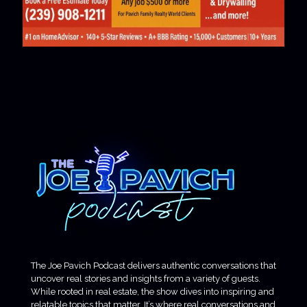
The Joe Pavich Podcast delivers authentic conversations that
uncover real stories and insights from a variety of guests.
While rooted in real estate, the show dives into inspiring and
relatable topics that matter. It’s where real conversations and