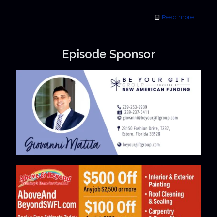
Read more
Episode Sponsor