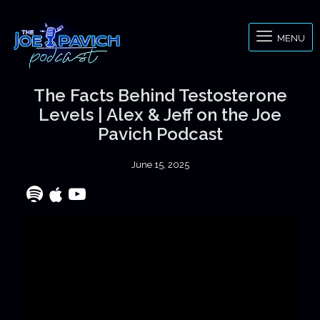
MENU
The Facts Behind Testosterone
Levels | Alex & Jeff on the Joe
Pavich Podcast
June 15, 2025