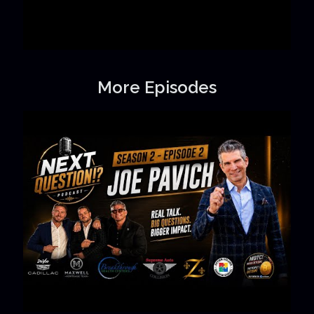
More Episodes