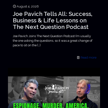
August 4, 2026
Joe Pavich Tells All: Success,
Business & Life Lessons on
The Next Question Podcast
Joe Pavich Joins The Next Question Podcast I’m usually
the one asking the questions, so it was a great change of
pace to sit on the
[…]
Read more