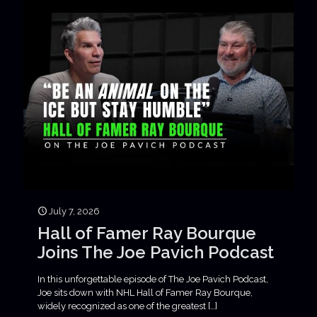
July 7, 2026
Hall of Famer Ray Bourque
Joins The Joe Pavich Podcast
In this unforgettable episode of The Joe Pavich Podcast,
Joe sits down with NHL Hall of Famer Ray Bourque,
widely recognized as one of the greatest
[…]