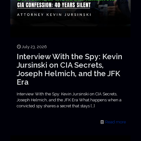
July 23, 2026
Interview With the Spy: Kevin
Jursinski on CIA Secrets,
Joseph Helmich, and the JFK
Era
Interview With the Spy: Kevin Jursinski on CIA Secrets,
Joseph Helmich, and the JFK Era What happens when a
convicted spy shares a secret that stays
[…]
Read more