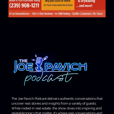
The Joe Pavich Podcast delivers authentic conversations that
uncover real stories and insights from a variety of guests.
While rooted in real estate, the show dives into inspiring and
relatable topics that matter. It’s where real conversations and