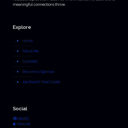
meaningful connections thrive.
Explore
Home
About Me
Episodes
Become a Sponsor
Joe Pavich Real Estate
Social
Spotify
Podcast