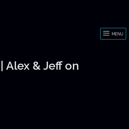
MENU
 Alex & Jeff on