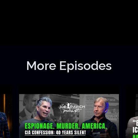
More Episodes