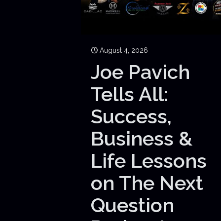
August 4, 2026
Joe Pavich
Tells All:
Success,
Business &
Life Lessons
on The Next
Question