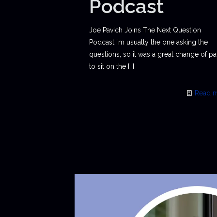
Podcast
Joe Pavich Joins The Next Question
Podcast I’m usually the one asking the
questions, so it was a great change of p
to sit on the
[…]
Read 