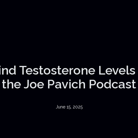
nd Testosterone Levels |
the Joe Pavich Podcast
June 15, 2025