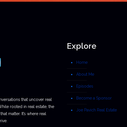
Explore
Home
About Me
Episodes
Become a Sponsor
nversations that uncover real
While rooted in real estate, the
Joe Pavich Real Estate
hat matter. It’s where real
ive.