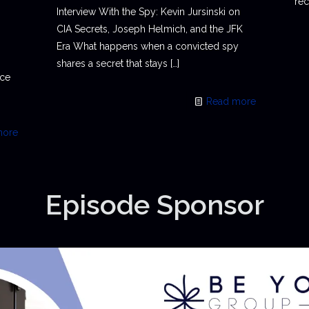
rec
Interview With the Spy: Kevin Jursinski on
CIA Secrets, Joseph Helmich, and the JFK
Era What happens when a convicted spy
shares a secret that stays
[…]
ace
Read more
more
Episode Sponsor