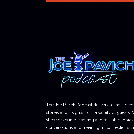
The Joe Pavich Podcast delivers authentic co
stories and insights from a variety of guests. 
show dives into inspiring and relatable topics t
conversations and meaningful connections thr