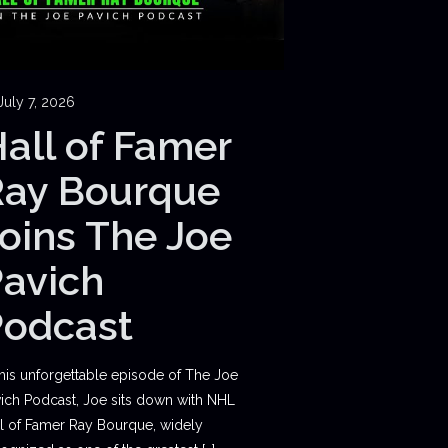
July 7, 2026
all of Famer
Ray Bourque
oins The Joe
avich
Podcast
this unforgettable episode of The Joe
ich Podcast, Joe sits down with NHL
l of Famer Ray Bourque, widely