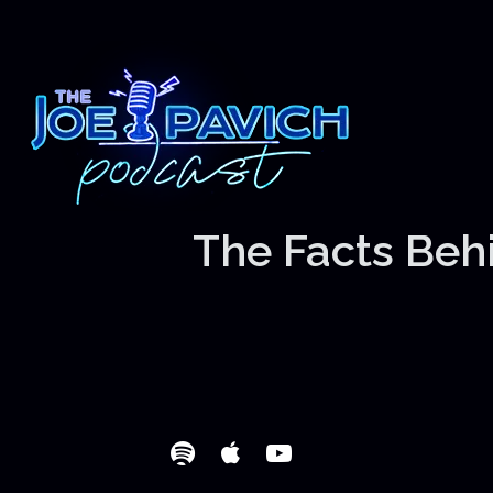
The Facts Behi