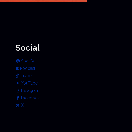
Social
Spotify
Podcast
TikTok
YouTube
Instagram
Facebook
X