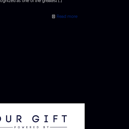
ognized as one of the greatest
[…]
Read more