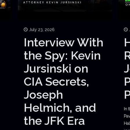
July 23, 2026
Interview With
H
the Spy: Kevin
Jursinski on
J
CIA Secrets,
P
Joseph
Helmich, and
In 
the JFK Era
Pav
Hal