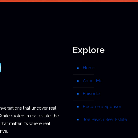
Explore
Home
About Me
Episodes
Become a Sponsor
nversations that uncover real
While rooted in real estate, the
Joe Pavich Real Estate
hat matter. It’s where real
ive.