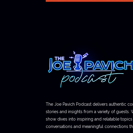
The Joe Pavich Podcast delivers authentic co
stories and insights from a variety of guests. 
show dives into inspiring and relatable topics t
conversations and meaningful connections thr