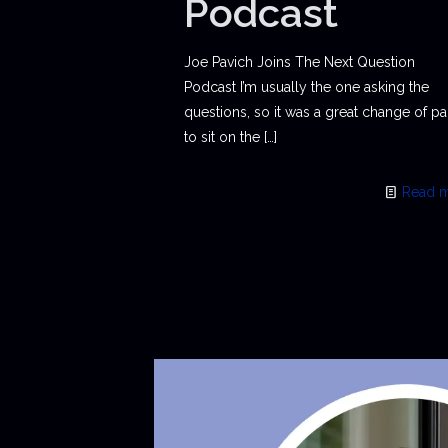
Podcast
Joe Pavich Joins The Next Question
Podcast I’m usually the one asking the
questions, so it was a great change of p
to sit on the
[…]
Read 