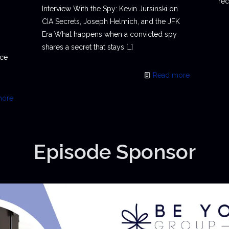
rec
Interview With the Spy: Kevin Jursinski on
CIA Secrets, Joseph Helmich, and the JFK
Era What happens when a convicted spy
shares a secret that stays
[…]
ace
Read more
more
Episode Sponsor