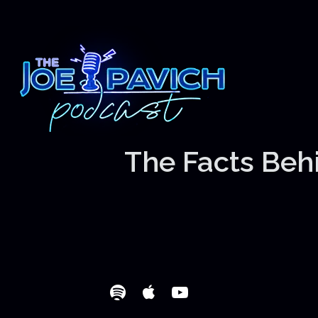
The Facts Behi