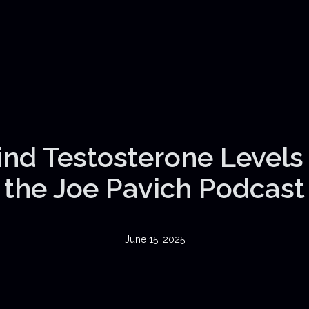
nd Testosterone Levels |
the Joe Pavich Podcast
June 15, 2025