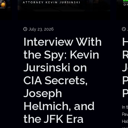
July 23, 2026
Interview With
H
the Spy: Kevin
Jursinski on
J
CIA Secrets,
P
Joseph
Helmich, and
In 
the JFK Era
Pav
Hal