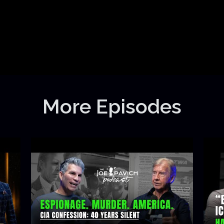
More Episodes