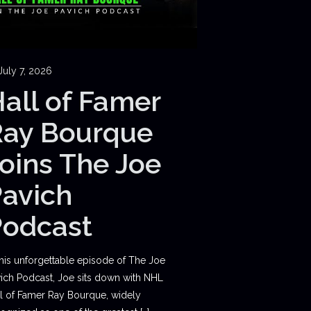
July 7, 2026
all of Famer
Ray Bourque
oins The Joe
avich
Podcast
this unforgettable episode of The Joe
ich Podcast, Joe sits down with NHL
l of Famer Ray Bourque, widely