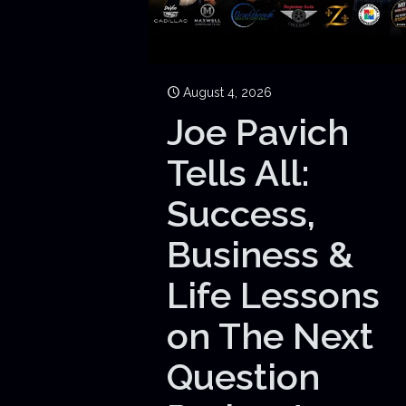
August 4, 2026
Joe Pavich
Tells All:
Success,
Business &
Life Lessons
on The Next
Question