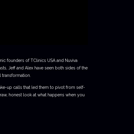
mic founders of TClinics USA and Nuviva
sts, Jeff and Alex have seen both sides of the
 transformation.
ake-up calls that led them to pivot from self-
 a raw, honest look at what happens when you