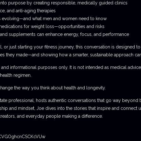
into purpose by creating responsible, medically guided clinics
ce, and anti-aging therapies
is evolving—and what men and women need to know
edications for weight loss—opportunities and risks
g, and supplements can enhance energy, focus, and performance
 or just starting your fitness journey, this conversation is designed to
kes they made—and showing how a smarter, sustainable approach can h
 and informational purposes only. It is not intended as medical advic
health regimen.
change the way you think about health and longevity.
estate professional, hosts authentic conversations that go way beyond
p and mindset, Joe dives into the stories that inspire and connect us
creators, and everyday people making a difference.
rclCVGOghcnCSCKcVUw