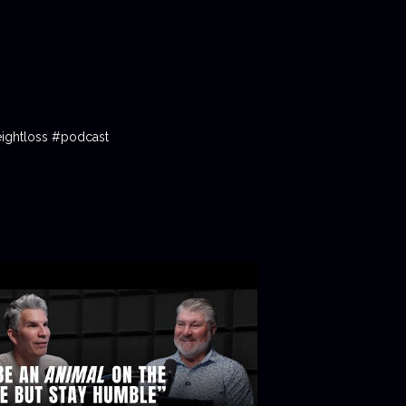
ightloss #podcast