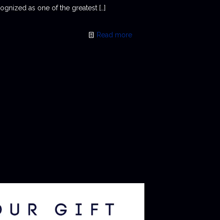
ognized as one of the greatest
[…]
Read more