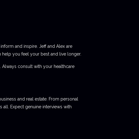
 inform and inspire. Jeff and Alex are
elp you feel your best and live longer.
e. Always consult with your healthcare
 business and real estate. From personal
 all. Expect genuine interviews with