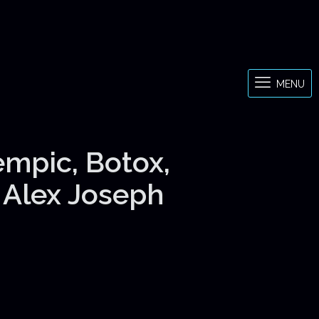
MENU
empic, Botox,
& Alex Joseph