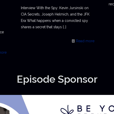
rec
Interview With the Spy: Kevin Jursinski on
CIA Secrets, Joseph Helmich, and the JFK
Era What happens when a convicted spy
shares a secret that stays
[…]
ace
Read more
more
Episode Sponsor