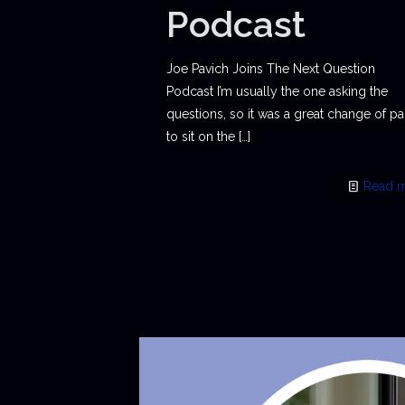
Podcast
Joe Pavich Joins The Next Question
Podcast I’m usually the one asking the
questions, so it was a great change of p
to sit on the
[…]
Read 