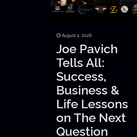
August 4, 2026
Joe Pavich
Tells All:
Success,
Business &
Life Lessons
on The Next
Question