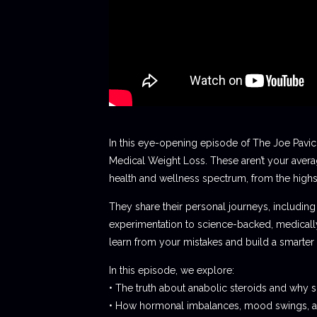
In this eye-opening episode of The Joe Pavi
Medical Weight Loss. These aren’t your averag
health and wellness spectrum, from the high
They share their personal journeys, including 
experimentation to science-backed, medically 
learn from your mistakes and build a smarter
In this episode, we explore:
• The truth about anabolic steroids and why
• How hormonal imbalances, mood swings, and