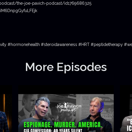
podcast/the-joe-pavich-podcast/id1769686325
06M6DnpgGyfuLFEjk
gevity #hormonehealth #steroidawareness #HRT #peptidetherapy #we
More Episodes