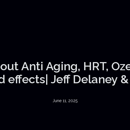
out Anti Aging, HRT, Oz
 effects| Jeff Delaney 
June 11, 2025