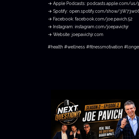
→ Apple Podcasts: podcasts.apple.com/us/
→ Spotify: open.spotify.com/show/3W73w
→ Facebook: facebook.com/joe.pavich.52
→ Instagram: instagram.com/joepavichjr
→ Website: joepavichjr.com
#health #wellness #fitnessmotivation #lon