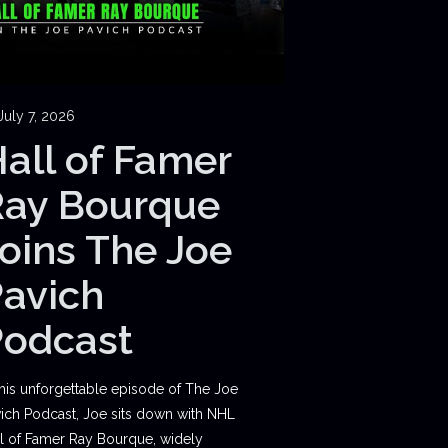
July 7, 2026
all of Famer
Ray Bourque
oins The Joe
avich
Podcast
this unforgettable episode of The Joe
ich Podcast, Joe sits down with NHL
l of Famer Ray Bourque, widely