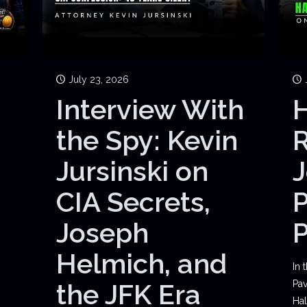
July 23, 2026
Interview With
H
the Spy: Kevin
Jursinski on
J
CIA Secrets,
P
Joseph
Helmich, and
In 
the JFK Era
Pav
Hal