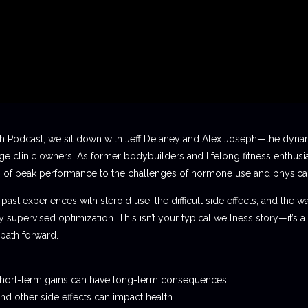
ch Podcast, we sit down with Jeff Delaney and Alex Joseph—the dyna
e clinic owners. As former bodybuilders and lifelong fitness enthusia
s of peak performance to the challenges of hormone use and physical
past experiences with steroid use, the difficult side effects, and the w
supervised optimization. This isn’t your typical wellness story—it’s
 path forward.
 short-term gains can have long-term consequences
 other side effects can impact health