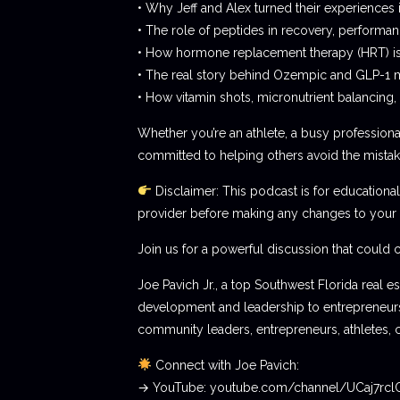
• Why Jeff and Alex turned their experiences 
• The role of peptides in recovery, performan
• How hormone replacement therapy (HRT) 
• The real story behind Ozempic and GLP-1 m
• How vitamin shots, micronutrient balancin
Whether you’re an athlete, a busy professional,
committed to helping others avoid the mista
Disclaimer: This podcast is for educational
provider before making any changes to your 
Join us for a powerful discussion that could 
Joe Pavich Jr., a top Southwest Florida real 
development and leadership to entrepreneurshi
community leaders, entrepreneurs, athletes, 
Connect with Joe Pavich:
→ YouTube: youtube.com/channel/UCaj7