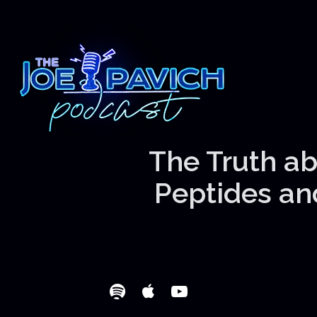
The Truth ab
Peptides and