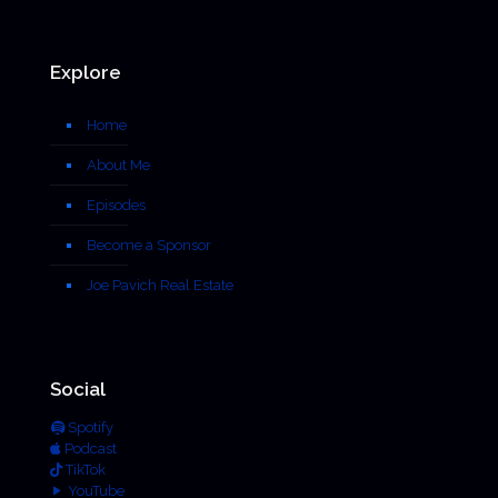
Explore
Home
About Me
Episodes
Become a Sponsor
Joe Pavich Real Estate
Social
Spotify
Podcast
TikTok
YouTube