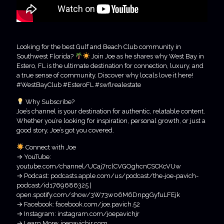
Looking for the best Gulf and Beach Club community in
Southwest Florida?
Join Joe as he shares why West Bay in
Estero, FL is the ultimate destination for connection, luxury, and
a true sense of community. Discover why locals love it here!
#WestBayClub #EsteroFL #swflrealestate
Why Subscribe?
Joe’s channel is your destination for authentic, relatable content.
Whether you’re looking for inspiration, personal growth, or just a
good story, Joe’s got you covered.
Connect with Joe
→ YouTube:
youtube.com/channel/UCaj7rclCVGOghcnCSCKcVUw
→ Podcast: podcasts.apple.com/us/podcast/the-joe-pavich-
podcast/id1769686325 |
open.spotify.com/show/3W73w06M6DnpgGyfuLFEjk
→ Facebook: facebook.com/joe.pavich.52
→ Instagram: instagram.com/joepavichjr
→ Learn More: joepavichjr.com