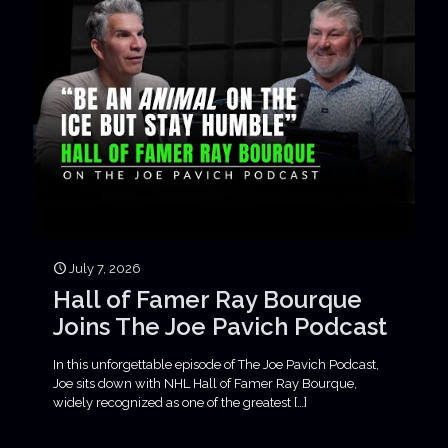
July 7, 2026
Hall of Famer Ray Bourque
Joins The Joe Pavich Podcast
In this unforgettable episode of The Joe Pavich Podcast,
Joe sits down with NHL Hall of Famer Ray Bourque,
widely recognized as one of the greatest
[…]