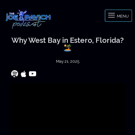
MENU
Why West Bay in Estero, Florida?
May 21, 2025