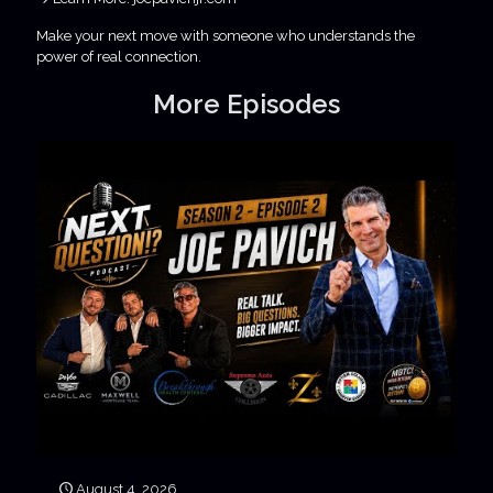
Make your next move with someone who understands the
power of real connection.
More Episodes
August 4, 2026