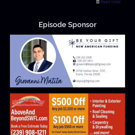
Read more
Episode Sponsor