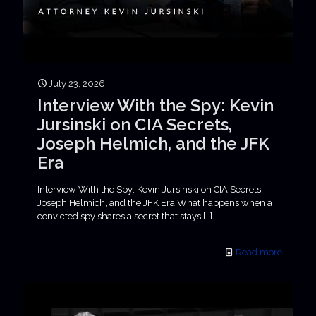
July 23, 2026
Interview With the Spy: Kevin
Jursinski on CIA Secrets,
Joseph Helmich, and the JFK
Era
Interview With the Spy: Kevin Jursinski on CIA Secrets,
Joseph Helmich, and the JFK Era What happens when a
convicted spy shares a secret that stays
[…]
Read more