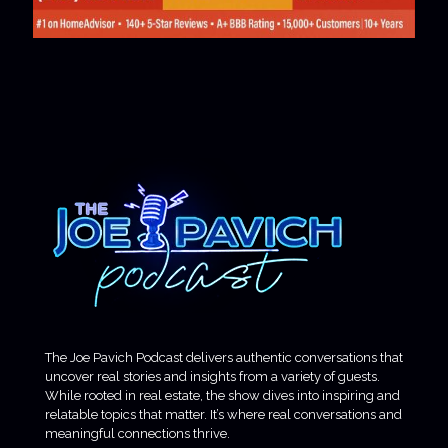
The Joe Pavich Podcast delivers authentic conversations that
uncover real stories and insights from a variety of guests.
While rooted in real estate, the show dives into inspiring and
relatable topics that matter. It’s where real conversations and
meaningful connections thrive.