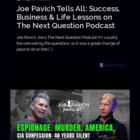
Joe Pavich Tells All: Success,
Business & Life Lessons on
The Next Question Podcast
Joe Pavich Joins The Next Question Podcast I’m usually
the one asking the questions, so it was a great change of
pace to sit on the
[…]
Read more