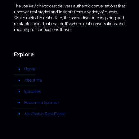
The Joe Pavich Podcast delivers authentic conversations that
uncover real stories and insights from a variety of guests.
While rooted in real estate, the show dives into inspiring and
relatable topics that matter. It’s where real conversations and
meaningful connections thrive.
Explore
Home
About Me
Episodes
Become a Sponsor
Joe Pavich Real Estate