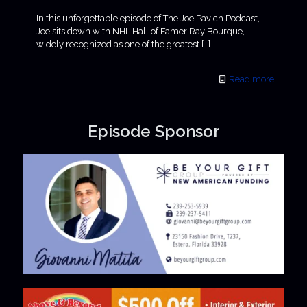
In this unforgettable episode of The Joe Pavich Podcast,
Joe sits down with NHL Hall of Famer Ray Bourque,
widely recognized as one of the greatest
[…]
Read more
Episode Sponsor