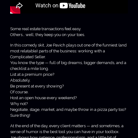
Some real estate transactions feel easy.
Others… well, they keep you on your toes.
In this comedy skit, Joe Pavich plays out one of the funniest (and
most relatable) parts of the business: working with a
Complicated Seller.
You know the type — full of big dreams, bigger demands, and a
checklist a mile long.
List at a premium price?
Absolutely.
Be present at every showing?
Of course.
Host an open house every weekend?
Why not?
Negotiate, stage, market, and maybe throw in a pizza party too?
Sure thing!
At the end of the day, every client matters — and sometimes, a
sense of humor is the best tool you can have in your toolbox.
Joe shows how patience, professionalism, and a little bit of