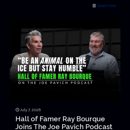
Read more
July 7, 2026
Hall of Famer Ray Bourque
Joins The Joe Pavich Podcast