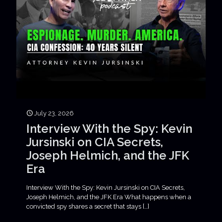
July 23, 2026
Interview With the Spy: Kevin
Jursinski on CIA Secrets,
Joseph Helmich, and the JFK
Era
Interview With the Spy: Kevin Jursinski on CIA Secrets,
Joseph Helmich, and the JFK Era What happens when a
convicted spy shares a secret that stays
[…]