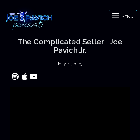
MENU
The Complicated Seller | Joe
Pavich Jr.
May 21, 2025