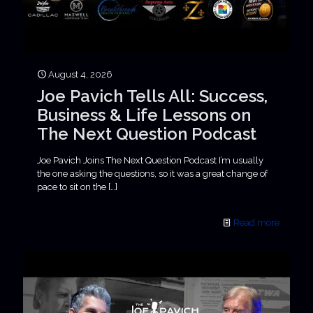
August 4, 2026
Joe Pavich Tells All: Success,
Business & Life Lessons on
The Next Question Podcast
Joe Pavich Joins The Next Question Podcast I’m usually
the one asking the questions, so it was a great change of
pace to sit on the
[…]
Read more