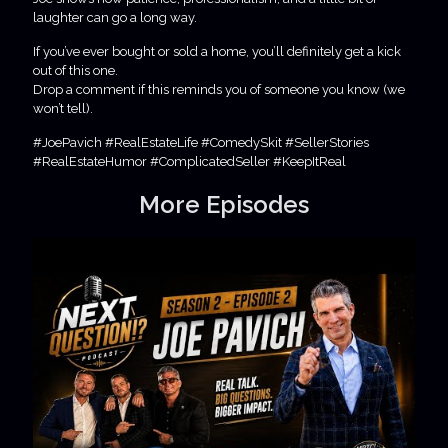
laughter can go a long way.
If you’ve ever bought or sold a home, you’ll definitely get a kick
out of this one.
Drop a comment if this reminds you of someone you know (we
won’t tell).
#JoePavich #RealEstateLife #ComedySkit #SellerStories
#RealEstateHumor #ComplicatedSeller #KeepItReal
More Episodes