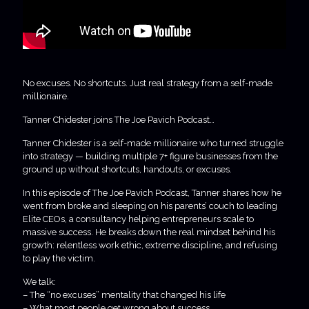
No excuses. No shortcuts. Just real strategy from a self-made
millionaire.
Tanner Chidester joins The Joe Pavich Podcast…
Tanner Chidester is a self-made millionaire who turned struggle
into strategy — building multiple 7+ figure businesses from the
ground up without shortcuts, handouts, or excuses.
In this episode of The Joe Pavich Podcast, Tanner shares how he
went from broke and sleeping on his parents’ couch to leading
Elite CEOs, a consultancy helping entrepreneurs scale to
massive success. He breaks down the real mindset behind his
growth: relentless work ethic, extreme discipline, and refusing
to play the victim.
We talk:
– The “no excuses” mentality that changed his life
– What most people get wrong about success