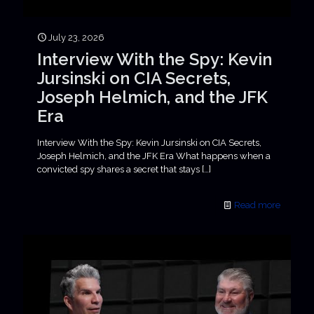
July 23, 2026
Interview With the Spy: Kevin
Jursinski on CIA Secrets,
Joseph Helmich, and the JFK
Era
Interview With the Spy: Kevin Jursinski on CIA Secrets,
Joseph Helmich, and the JFK Era What happens when a
convicted spy shares a secret that stays
[…]
Read more