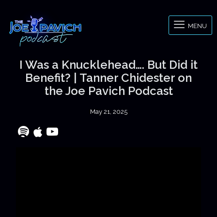
MENU
I Was a Knucklehead…. But Did it
Benefit? | Tanner Chidester on
the Joe Pavich Podcast
May 21, 2025