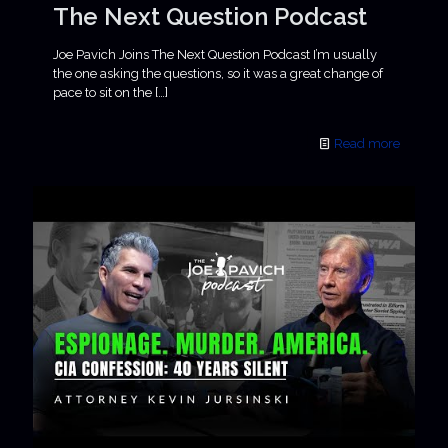
The Next Question Podcast
Joe Pavich Joins The Next Question Podcast I’m usually
the one asking the questions, so it was a great change of
pace to sit on the
[…]
Read more