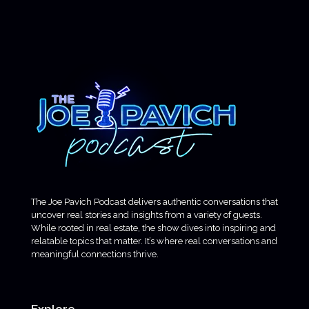
The Joe Pavich Podcast delivers authentic conversations that
uncover real stories and insights from a variety of guests.
While rooted in real estate, the show dives into inspiring and
relatable topics that matter. It’s where real conversations and
meaningful connections thrive.
Explore