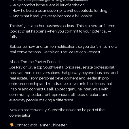
– Why comfort is the silent killer of ambition
– How he built a business empire without outside funding
– And what it really takes to become a billionaire
This isn’t just another business podcast. This is a raw, unfiltered
look at what happens when you commit to your potential —
fully.
Subscribe now and turn on notifications so you don’t miss more
real conversations like this on The Joe Pavich Podcast.
About The Joe Pavich Podcast:
Joe Pavich Jr., a top Southwest Florida real estate professional,
hosts authentic conversations that go way beyond business and
real estate. From personal development and leadership to
entrepreneurship and mindset, Joe dives into the stories that
inspire and connect us all. Expect genuine interviews with
community leaders, entrepreneurs, athletes, creators, and
everyday people making a difference.
New episodes weekly. Subscribe now and be part of the
conversation!
Connect with Tanner Chidester: