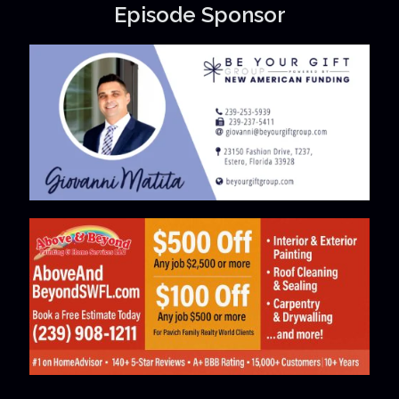
Episode Sponsor