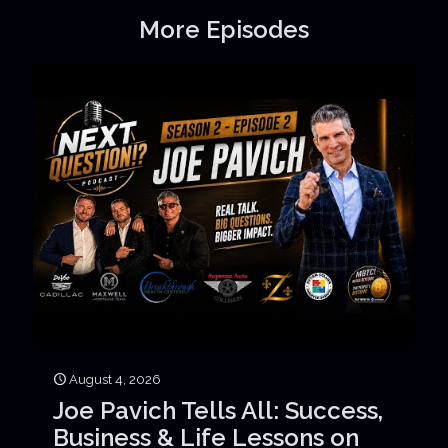
More Episodes
August 4, 2026
Joe Pavich Tells All: Success,
Business & Life Lessons on