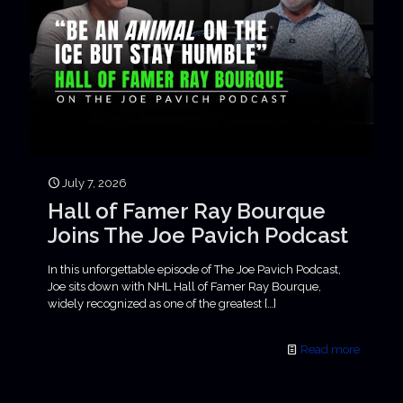
July 7, 2026
Hall of Famer Ray Bourque
Joins The Joe Pavich Podcast
In this unforgettable episode of The Joe Pavich Podcast,
Joe sits down with NHL Hall of Famer Ray Bourque,
widely recognized as one of the greatest
[…]
Read more