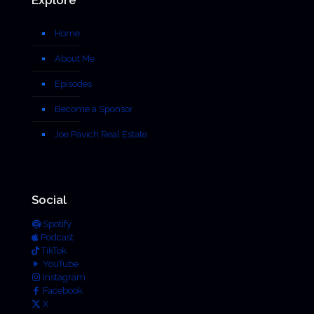
Home
About Me
Episodes
Become a Sponsor
Joe Pavich Real Estate
Social
Spotify
Podcast
TikTok
YouTube
Instagram
Facebook
X