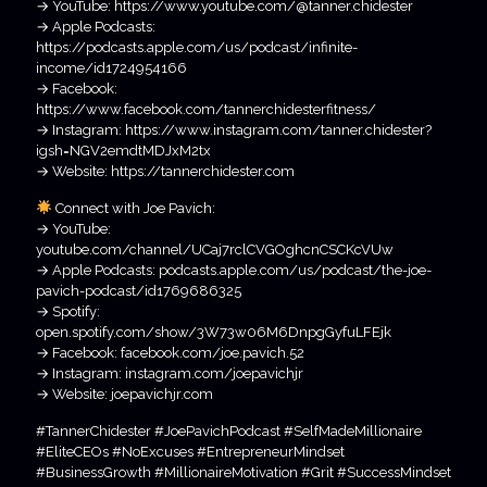
→ YouTube: https://www.youtube.com/@tanner.chidester
→ Apple Podcasts:
https://podcasts.apple.com/us/podcast/infinite-
income/id1724954166
→ Facebook:
https://www.facebook.com/tannerchidesterfitness/
→ Instagram: https://www.instagram.com/tanner.chidester?
igsh=NGV2emdtMDJxM2tx
→ Website: https://tannerchidester.com
Connect with Joe Pavich:
→ YouTube:
youtube.com/channel/UCaj7rclCVGOghcnCSCKcVUw
→ Apple Podcasts: podcasts.apple.com/us/podcast/the-joe-
pavich-podcast/id1769686325
→ Spotify:
open.spotify.com/show/3W73w06M6DnpgGyfuLFEjk
→ Facebook: facebook.com/joe.pavich.52
→ Instagram: instagram.com/joepavichjr
→ Website: joepavichjr.com
#TannerChidester #JoePavichPodcast #SelfMadeMillionaire
#EliteCEOs #NoExcuses #EntrepreneurMindset
#BusinessGrowth #MillionaireMotivation #Grit #SuccessMindset