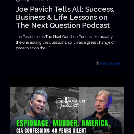
Joe Pavich Tells All: Success,
Business & Life Lessons on
The Next Question Podcast
Joe Pavich Joins The Next Question Podcast I’m usually
the one asking the questions, so it was a great change of
pace to sit on the
[…]
Read more