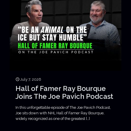
July 7, 2026
Hall of Famer Ray Bourque
Joins The Joe Pavich Podcast
In this unforgettable episode of The Joe Pavich Podcast,
Joe sits down with NHL Hall of Famer Ray Bourque,
widely recognized as one of the greatest
[…]