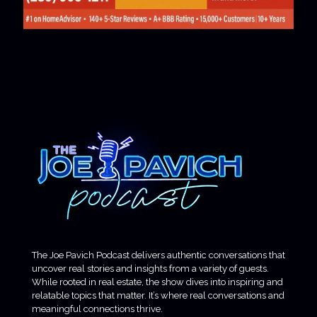
The Joe Pavich Podcast delivers authentic conversations that
uncover real stories and insights from a variety of guests.
While rooted in real estate, the show dives into inspiring and
relatable topics that matter. It’s where real conversations and
meaningful connections thrive.