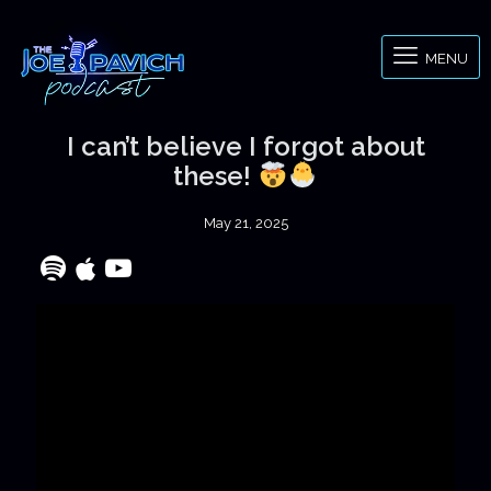
MENU
I can’t believe I forgot about
these!
May 21, 2025