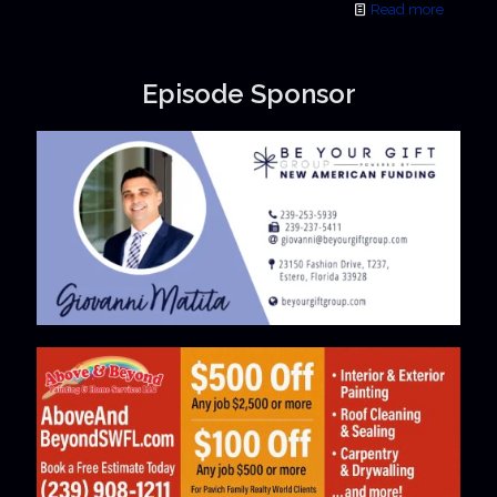
Read more
Episode Sponsor