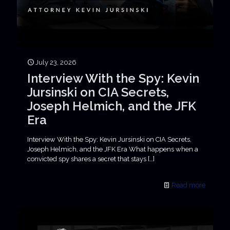
July 23, 2026
Interview With the Spy: Kevin
Jursinski on CIA Secrets,
Joseph Helmich, and the JFK
Era
Interview With the Spy: Kevin Jursinski on CIA Secrets,
Joseph Helmich, and the JFK Era What happens when a
convicted spy shares a secret that stays
[…]
Read more