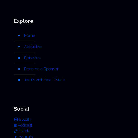
Explore
Home
About Me
Episodes
Become a Sponsor
Joe Pavich Real Estate
Social
Spotify
Podcast
TikTok
YouTube