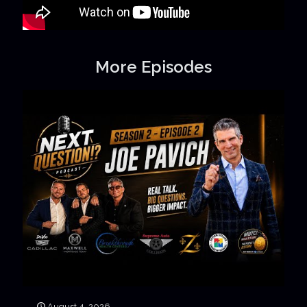
More Episodes
August 4, 2026