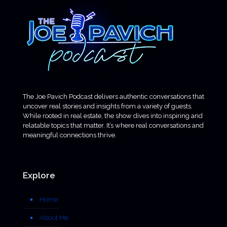
The Joe Pavich Podcast delivers authentic conversations that
uncover real stories and insights from a variety of guests.
While rooted in real estate, the show dives into inspiring and
relatable topics that matter. It’s where real conversations and
meaningful connections thrive.
Explore
Home
About Me