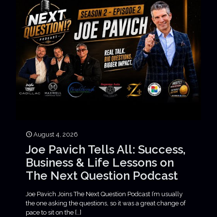
August 4, 2026
Joe Pavich Tells All: Success,
Business & Life Lessons on
The Next Question Podcast
Joe Pavich Joins The Next Question Podcast I’m usually
the one asking the questions, so it was a great change of
pace to sit on the
[…]