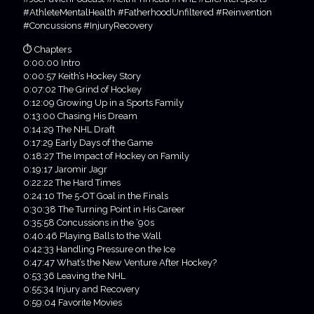
#AthleteMentalHealth #FatherhoodUnfiltered #Reinvention
#Concussions #InjuryRecovery
⏱ Chapters
0:00:00 Intro
0:00:57 Keith’s Hockey Story
0:07:02 The Grind of Hockey
0:12:09 Growing Up in a Sports Family
0:13:00 Chasing His Dream
0:14:29 The NHL Draft
0:17:29 Early Days of the Game
0:18:27 The Impact of Hockey on Family
0:19:17 Jaromir Jagr
0:22:22 The Hard Times
0:24:10 The 5-OT Goal in the Finals
0:30:38 The Turning Point in His Career
0:35:58 Concussions in the ‘90s
0:40:46 Playing Balls to the Wall
0:42:33 Handling Pressure on the Ice
0:47:47 What’s the New Venture After Hockey?
0:53:36 Leaving the NHL
0:55:34 Injury and Recovery
0:59:04 Favorite Movies