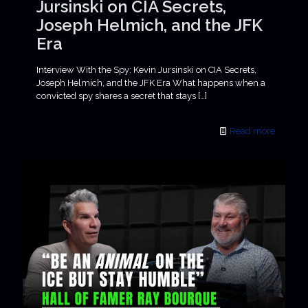
Jursinski on CIA Secrets,
Joseph Helmich, and the JFK
Era
Interview With the Spy: Kevin Jursinski on CIA Secrets,
Joseph Helmich, and the JFK Era What happens when a
convicted spy shares a secret that stays
[…]
Read more