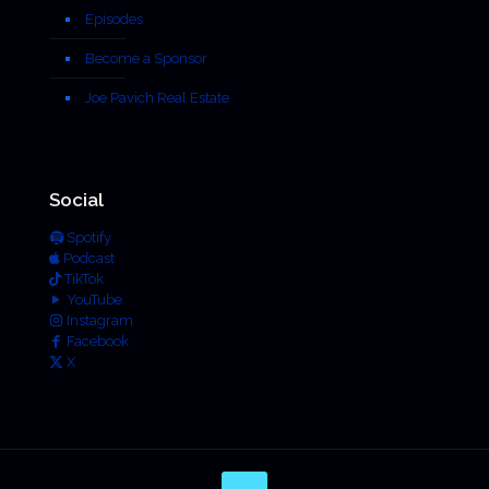
Episodes
Become a Sponsor
Joe Pavich Real Estate
Social
Spotify
Podcast
TikTok
YouTube
Instagram
Facebook
X