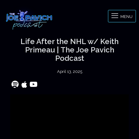
MENU
Life After the NHL w/ Keith
Primeau | The Joe Pavich
Podcast
April 13, 2025