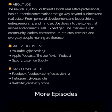
ABOUT JOE:
Joe Pavich Jr., a top Southwest Florida real estate professional,
hosts authentic conversations that go way beyond business and
real estate. From personal development and leadership to
entrepreneurship and mindset, Joe dives into the stories that
inspire and connect us all. Expect genuine interviews with
community leaders, entrepreneurs, athletes, creators, and
everyday people making a difference.
WHERE TO LISTEN:
→ YouTube: @joepavichjr
→ Apple Podcasts: The Joe Pavich Podcast
→ Spotify: Listen on Spotify
STAY CONNECTED:
→ Facebook: facebook.com/joe.pavich.52
→ Instagram: @joepavichjr
→ Website: joepavichjr.com
More Episodes