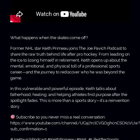
What happens when the skates come off?
Former NHL star Keith Primeau joins The Joe Pavich Podcast to
share the raw truth behind life after pro hockey. From leading on
the ice to losing himself in retirement, Keith opens up about the
mental, emotional, and physical toll of a professional sports
career—and the journey to rediscover who he was beyond the
game.
In this vulnerable and powerful episode, Keith talks about
fatherhood, healing, and helping athletes find purpose after the
spotlight fades. This is more than a sports story—it’s a reinvention
story.
Subscribe so you never miss a real conversation:
https://www.youtube.com/channel/UCaj7rclCVGOghcnCSCKcVUw?
sub_confirmation=1
#JoePavichPodcast #KeithPrimeau #NHL #LifeAfterSports