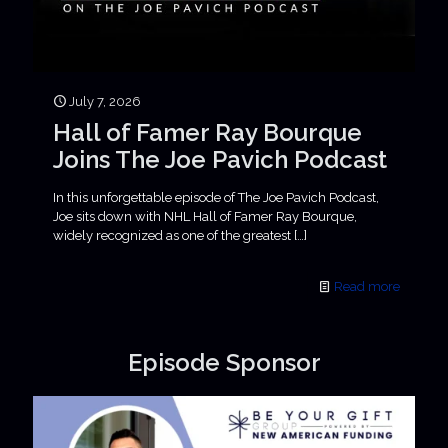
July 7, 2026
Hall of Famer Ray Bourque
Joins The Joe Pavich Podcast
In this unforgettable episode of The Joe Pavich Podcast,
Joe sits down with NHL Hall of Famer Ray Bourque,
widely recognized as one of the greatest
[…]
Read more
Episode Sponsor