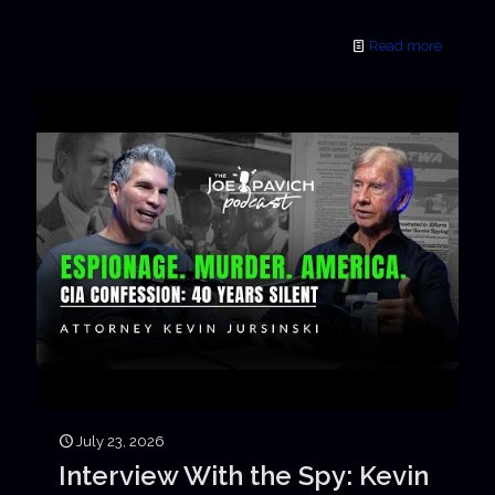
Read more
July 23, 2026
Interview With the Spy: Kevin