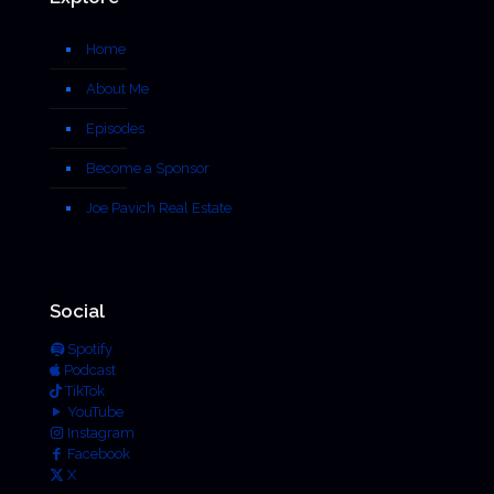
Home
About Me
Episodes
Become a Sponsor
Joe Pavich Real Estate
Social
Spotify
Podcast
TikTok
YouTube
Instagram
Facebook
X