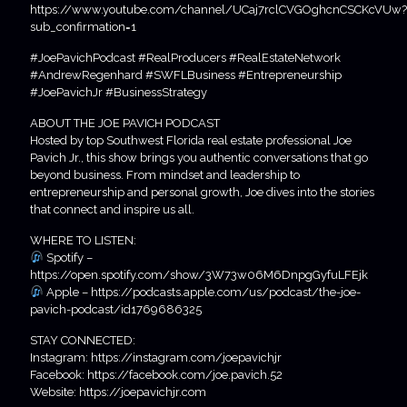
https://www.youtube.com/channel/UCaj7rclCVGOghcnCSCKcVUw?
sub_confirmation=1
#JoePavichPodcast #RealProducers #RealEstateNetwork
#AndrewRegenhard #SWFLBusiness #Entrepreneurship
#JoePavichJr #BusinessStrategy
ABOUT THE JOE PAVICH PODCAST
Hosted by top Southwest Florida real estate professional Joe
Pavich Jr., this show brings you authentic conversations that go
beyond business. From mindset and leadership to
entrepreneurship and personal growth, Joe dives into the stories
that connect and inspire us all.
WHERE TO LISTEN:
Spotify –
https://open.spotify.com/show/3W73w06M6DnpgGyfuLFEjk
Apple – https://podcasts.apple.com/us/podcast/the-joe-
pavich-podcast/id1769686325
STAY CONNECTED:
Instagram: https://instagram.com/joepavichjr
Facebook: https://facebook.com/joe.pavich.52
Website: https://joepavichjr.com