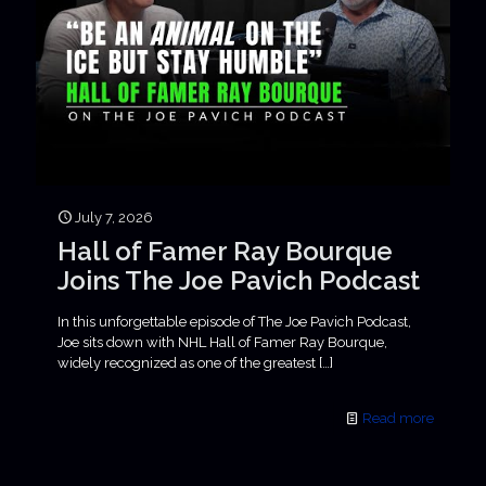
July 7, 2026
Hall of Famer Ray Bourque
Joins The Joe Pavich Podcast
In this unforgettable episode of The Joe Pavich Podcast,
Joe sits down with NHL Hall of Famer Ray Bourque,
widely recognized as one of the greatest
[…]
Read more