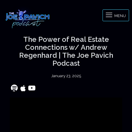
MENU
The Power of Real Estate
Connections w/ Andrew
Regenhard | The Joe Pavich
Podcast
January 23, 2025