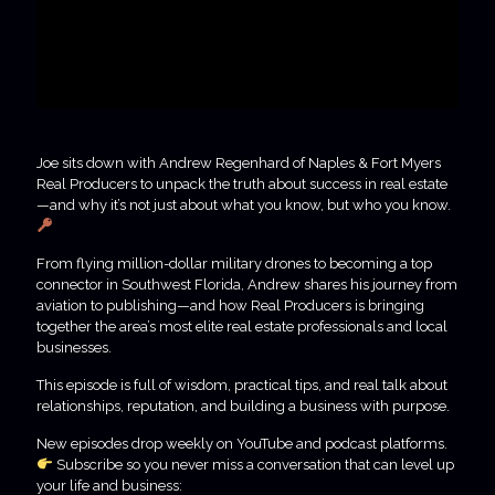
Joe sits down with Andrew Regenhard of Naples & Fort Myers
Real Producers to unpack the truth about success in real estate
—and why it’s not just about what you know, but who you know.
From flying million-dollar military drones to becoming a top
connector in Southwest Florida, Andrew shares his journey from
aviation to publishing—and how Real Producers is bringing
together the area’s most elite real estate professionals and local
businesses.
This episode is full of wisdom, practical tips, and real talk about
relationships, reputation, and building a business with purpose.
New episodes drop weekly on YouTube and podcast platforms.
Subscribe so you never miss a conversation that can level up
your life and business: