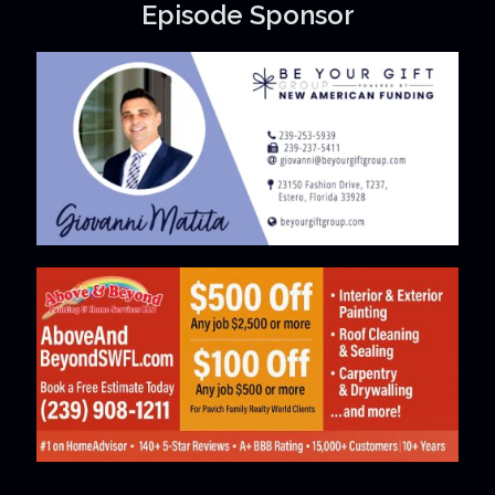
Episode Sponsor