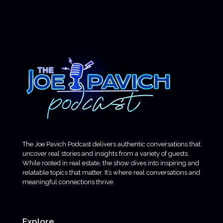
The Joe Pavich Podcast delivers authentic conversations that
uncover real stories and insights from a variety of guests.
While rooted in real estate, the show dives into inspiring and
relatable topics that matter. It’s where real conversations and
meaningful connections thrive.
Explore