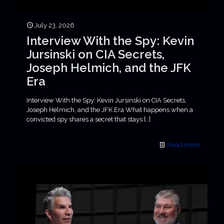
July 23, 2026
Interview With the Spy: Kevin
Jursinski on CIA Secrets,
Joseph Helmich, and the JFK
Era
Interview With the Spy: Kevin Jursinski on CIA Secrets,
Joseph Helmich, and the JFK Era What happens when a
convicted spy shares a secret that stays
[…]
Read more