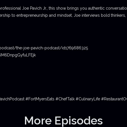
professional Joe Pavich Jr., this show brings you authentic conversat
ship to entrepreneurship and mindset, Joe interviews bold thinkers,
podcast/the-joe-pavich-podcast/id1769686325
06M6DnpgGyfuLFEjk
PavichPodcast #FortMyersEats #ChefTalk #CulinaryLife #Restauran
More Episodes