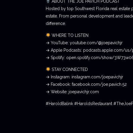
ABOUT THE JOE PAVICH PODCAST
Hosted by top Southwest Florida real estate 
estate. From personal development and leader
difference.
WHERE TO LISTEN
→ YouTube: youtube.com/@joepavichjr
→ Apple Podcasts: podcasts.apple.com/us/
→ Spotify: open.spotify.com/show/3W73w
STAY CONNECTED
→ Instagram: instagram.com/joepavichjr
→ Facebook: facebook.com/joe.pavich.52
→ Website: joepavichjr.com
#HaroldBalink #HaroldsRestaurant #TheJoe