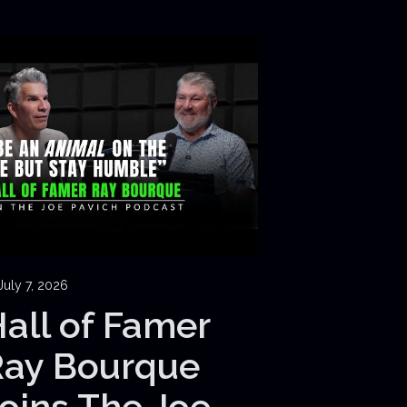
July 7, 2026
all of Famer
Ray Bourque
oins The Joe