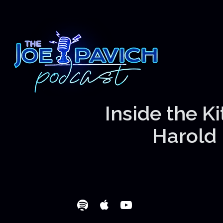
Inside the K
Harold 