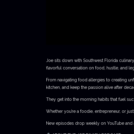
Joe sits down with Southwest Florida culinary
flavorful conversation on food, hustle, and le
From navigating food allergies to creating unf
kitchen, and keep the passion alive after deca
They get into the morning habits that fuel succ
Whether you’re a foodie, entrepreneur, or jus
New episodes drop weekly on YouTube and al