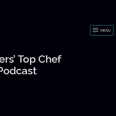
MENU
ers’ Top Chef
 Podcast