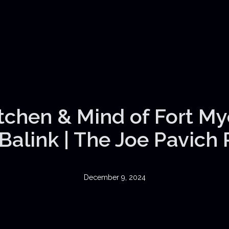
itchen & Mind of Fort My
Balink | The Joe Pavich
December 9, 2024