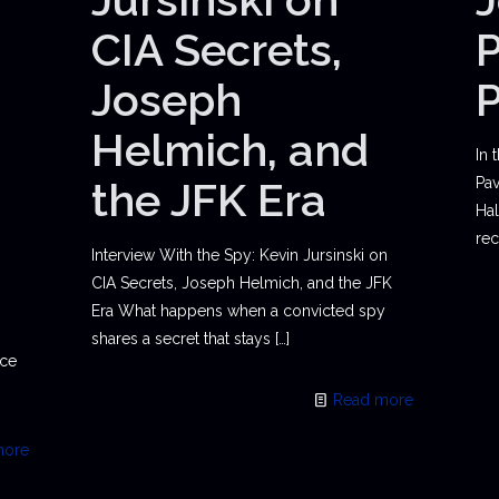
CIA Secrets,
P
Joseph
Helmich, and
In 
the JFK Era
Pav
Hal
rec
Interview With the Spy: Kevin Jursinski on
CIA Secrets, Joseph Helmich, and the JFK
Era What happens when a convicted spy
shares a secret that stays
[…]
ace
Read more
more