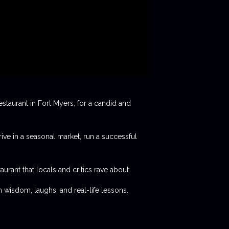
staurant in Fort Myers, for a candid and
rive in a seasonal market, run a successful
aurant that locals and critics rave about.
 wisdom, laughs, and real-life lessons.