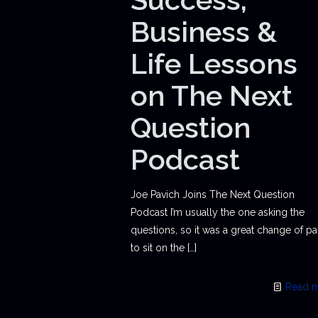
Business &
Life Lessons
on The Next
Question
Podcast
Joe Pavich Joins The Next Question
Podcast I’m usually the one asking the
questions, so it was a great change of p
to sit on the
[…]
Read 