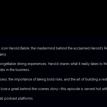
 icon Harold Balink, the mastermind behind the acclaimed Harold’s Re
gacy.
orgettable dining experiences, Harold shares what it really takes to th
des in the business.
ess, the importance of taking bold risks, and the art of building a rest
t love a great behind-the-scenes story—this episode is served hot with
l podcast platforms.