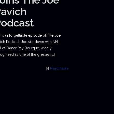
avich
Podcast
this unforgettable episode of The Joe
ich Podcast, Joe sits down with NHL
l of Famer Ray Bourque, widely
ognized as one of the greatest
[…]
Read more