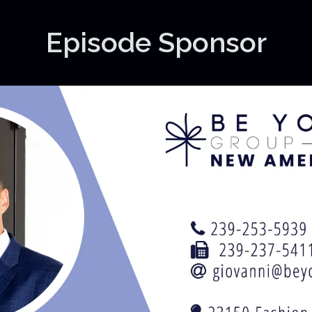
Episode Sponsor