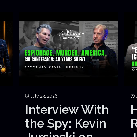
July 23, 2026
Interview With
H
the Spy: Kevin
Jursinski on
J