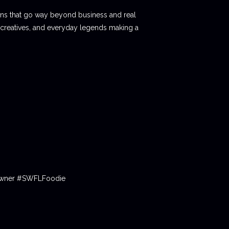
ions that go way beyond business and real
 creatives, and everyday legends making a
tOwner #SWFLFoodie