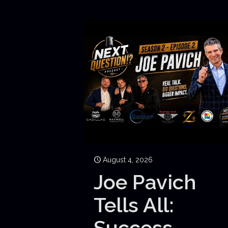
August 4, 2026
Joe Pavich
Tells All:
Success,