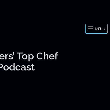
MENU
ers’ Top Chef
 Podcast