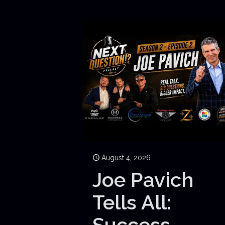
August 4, 2026
Joe Pavich
Tells All:
Success,