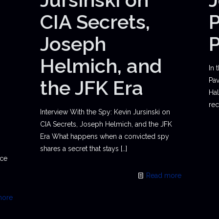
CIA Secrets,
P
Joseph
Helmich, and
In 
the JFK Era
Pav
Hal
rec
Interview With the Spy: Kevin Jursinski on
CIA Secrets, Joseph Helmich, and the JFK
Era What happens when a convicted spy
shares a secret that stays
[…]
ace
Read more
more