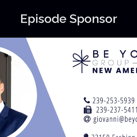
Episode Sponsor