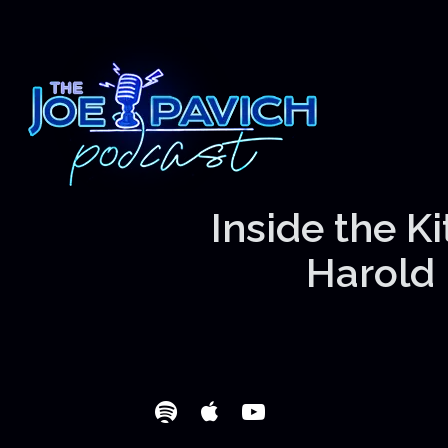
Inside the K
Harold 