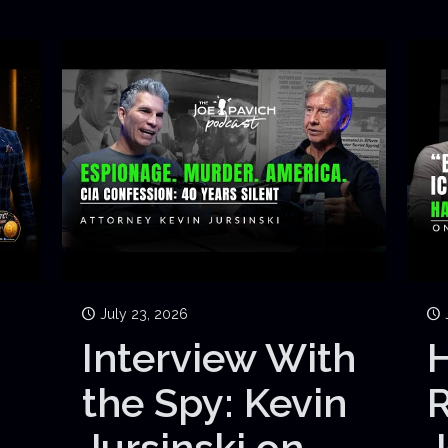
July 23, 2026
Interview With
H
the Spy: Kevin
Jursinski on
J