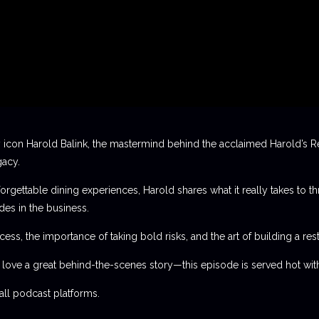
 icon Harold Balink, the mastermind behind the acclaimed Harold’s Re
gacy.
orgettable dining experiences, Harold shares what it really takes to th
des in the business.
ess, the importance of taking bold risks, and the art of building a rest
t love a great behind-the-scenes story—this episode is served hot with
l podcast platforms.