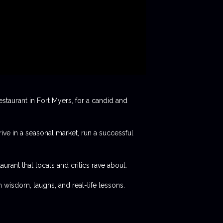
staurant in Fort Myers, for a candid and
rive in a seasonal market, run a successful
aurant that locals and critics rave about.
 wisdom, laughs, and real-life lessons.