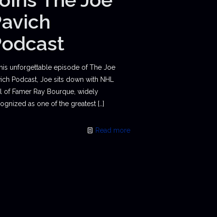
avich
Podcast
this unforgettable episode of The Joe
ich Podcast, Joe sits down with NHL
l of Famer Ray Bourque, widely
ognized as one of the greatest
[…]
Read more