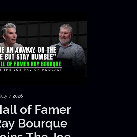
July 7, 2026
all of Famer
Ray Bourque
oins The Joe