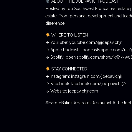
ABOUT THE JOE PAVICH PODCAST
Hosted by top Southwest Florida real estate 
estate. From personal development and leader
difference.
WHERE TO LISTEN
→ YouTube: youtube.com/@joepavichjr
→ Apple Podcasts: podcasts.apple.com/us/
→ Spotify: open.spotify.com/show/3W73w
STAY CONNECTED
→ Instagram: instagram.com/joepavichjr
→ Facebook: facebook.com/joe.pavich.52
→ Website: joepavichjr.com
#HaroldBalink #HaroldsRestaurant #TheJoe