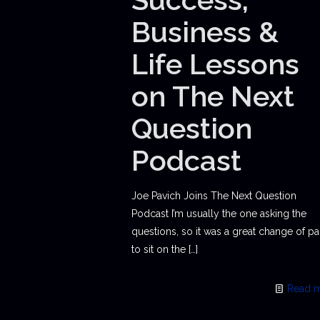
Business &
Life Lessons
on The Next
Question
Podcast
Joe Pavich Joins The Next Question
Podcast I’m usually the one asking the
questions, so it was a great change of p
to sit on the
[…]
Read 