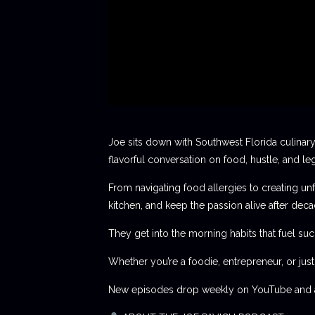
Joe sits down with Southwest Florida culinary
flavorful conversation on food, hustle, and le
From navigating food allergies to creating unf
kitchen, and keep the passion alive after deca
They get into the morning habits that fuel succ
Whether you’re a foodie, entrepreneur, or jus
New episodes drop weekly on YouTube and al