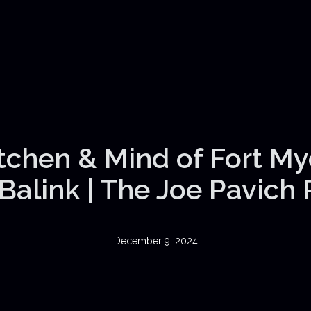
itchen & Mind of Fort My
Balink | The Joe Pavich
December 9, 2024