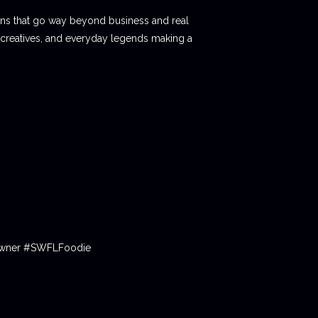
ions that go way beyond business and real
 creatives, and everyday legends making a
tOwner #SWFLFoodie