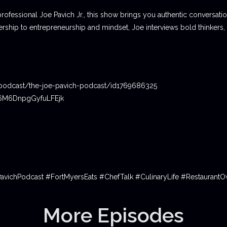
professional Joe Pavich Jr., this show brings you authentic conversat
ship to entrepreneurship and mindset, Joe interviews bold thinkers,
podcast/the-joe-pavich-podcast/id1769686325
06M6DnpgGyfuLFEjk
PavichPodcast #FortMyersEats #ChefTalk #CulinaryLife #Restauran
More Episodes