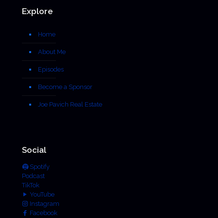
Explore
Home
About Me
Episodes
Become a Sponsor
Joe Pavich Real Estate
Social
Spotify
Podcast
TikTok
YouTube
Instagram
Facebook