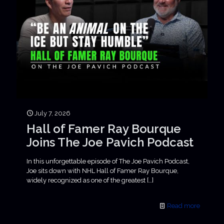
July 7, 2026
Hall of Famer Ray Bourque
Joins The Joe Pavich Podcast
In this unforgettable episode of The Joe Pavich Podcast,
Joe sits down with NHL Hall of Famer Ray Bourque,
widely recognized as one of the greatest
[…]
Read more