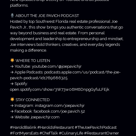
platforms.
ABOUT THE JOE PAVICH PODCAST
Hosted by top Southwest Florida real estate professional Joe
Pavich Jr., this show brings you authentic conversations that go
way beyond business and real estate. From personal
development and leadership to entrepreneurship and mindset,
Joe interviews bold thinkers, creatives, and everyday legends
making a difference.
WHERE TO LISTEN
→ YouTube: youtube.com/@joepavichjr
→ Apple Podcasts: podcasts.apple.com/us/podcast/the-joe-
pavich-podcast/id1769686325
→ Spotify:
open.spotify.com/show/3W73w06M6DnpgGyfuLFEjk
STAY CONNECTED
→ Instagram: instagram.com/joepavichjr
→ Facebook: facebook.com/joe.pavich.52
→ Website: joepavichjr.com
#HaroldBalink #HaroldsRestaurant #TheJoePavichPodcast
#FortMyersEats #ChefTalk #CulinaryLife #RestaurantOwner