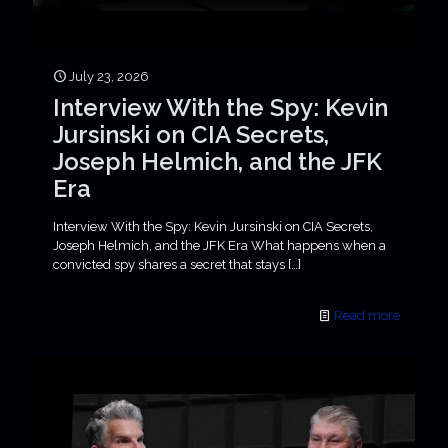
July 23, 2026
Interview With the Spy: Kevin
Jursinski on CIA Secrets,
Joseph Helmich, and the JFK
Era
Interview With the Spy: Kevin Jursinski on CIA Secrets,
Joseph Helmich, and the JFK Era What happens when a
convicted spy shares a secret that stays
[…]
Read more