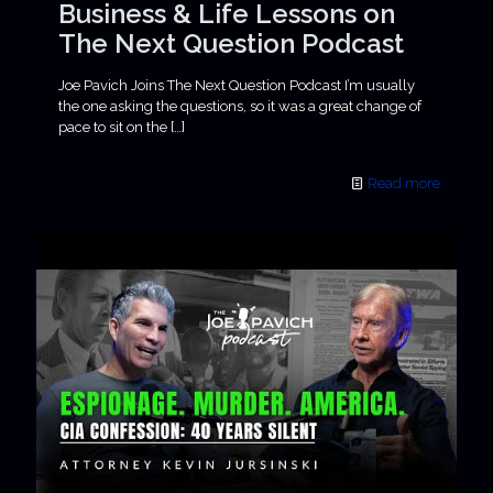
Business & Life Lessons on
The Next Question Podcast
Joe Pavich Joins The Next Question Podcast I’m usually
the one asking the questions, so it was a great change of
pace to sit on the
[…]
Read more