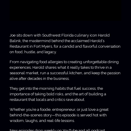
Joe sits down with Southwest Florida culinary icon Harold
Balink, the mastermind behind the acclaimed Harold’s
Restaurant in Fort Myers, for a candid and flavorful conversation
on food, hustle, and legacy.
From navigating food allergies to creating unforgettable dining
experiences, Harold shares what it really takes to thrive in a
seasonal market, run a successful kitchen, and keep the passion
alive after decades in the business.
They get into the morning habits that fuel success, the
importance of taking bold risks, and the art of building a
restaurant that locals and critics rave about.
Whether you’re a foodie, entrepreneur, or just love a great
behind-the-scenes story—this episode is served hot with
wisdom, laughs, and real-life lessons.
New episodes drop weekly on YouTube and all podcast