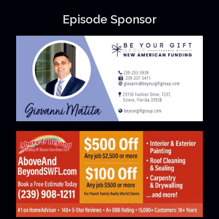
Episode Sponsor