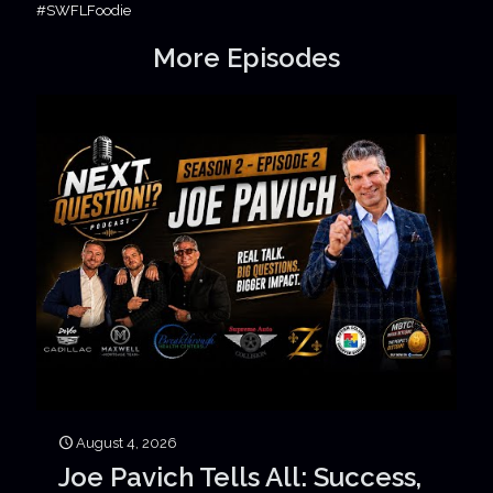
#SWFLFoodie
More Episodes
August 4, 2026
Joe Pavich Tells All: Success,