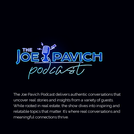
The Joe Pavich Podcast delivers authentic conversations that
uncover real stories and insights from a variety of guests.
While rooted in real estate, the show dives into inspiring and
relatable topics that matter. It’s where real conversations and
meaningful connections thrive.