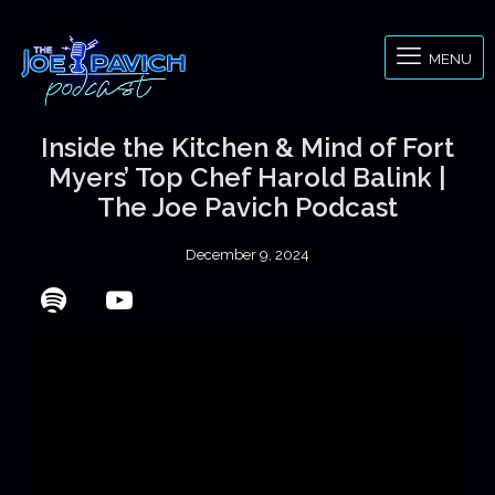
MENU
Inside the Kitchen & Mind of Fort
Myers’ Top Chef Harold Balink |
The Joe Pavich Podcast
December 9, 2024