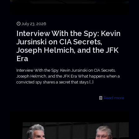
July 23, 2026
Interview With the Spy: Kevin
Jursinski on CIA Secrets,
Joseph Helmich, and the JFK
Era
Interview With the Spy: Kevin Jursinski on CIA Secrets,
Joseph Helmich, and the JFK Era What happens when a
convicted spy shares a secret that stays
[…]
Read more