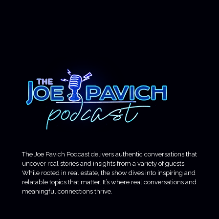
The Joe Pavich Podcast delivers authentic conversations that
uncover real stories and insights from a variety of guests.
While rooted in real estate, the show dives into inspiring and
relatable topics that matter. It’s where real conversations and
meaningful connections thrive.