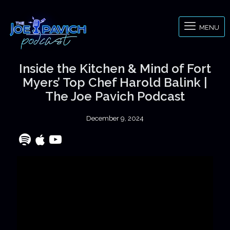
MENU
Inside the Kitchen & Mind of Fort
Myers’ Top Chef Harold Balink |
The Joe Pavich Podcast
December 9, 2024