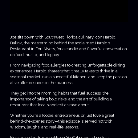
Joe sits down with Southwest Florida culinary icon Harold
Balink, the mastermind behind the acclaimed Harold’s
Restaurant in Fort Myers, for a candid and flavorful conversation
on food, hustle, and legacy.
From navigating food allergies to creating unforgettable dining
experiences, Harold shares what it really takes to thrive in a
seasonal market, run a successful kitchen, and keep the passion
alive after decades in the business.
They get into the morning habits that fuel success, the
importance of taking bold risks, and the art of building a
restaurant that locals and critics rave about.
Whether you’re a foodie, entrepreneur, or just love a great
behind-the-scenes story—this episode is served hot with
wisdom, laughs, and real-life lessons.
New episodes drop weekly on YouTube and all podcast