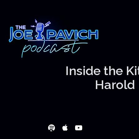
Inside the K
Harold 