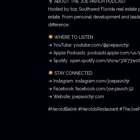
ABOUT THE JOE PAVICH PODCAST
Hosted by top Southwest Florida real estate 
estate. From personal development and leader
difference.
WHERE TO LISTEN
→ YouTube: youtube.com/@joepavichjr
→ Apple Podcasts: podcasts.apple.com/us/
→ Spotify: open.spotify.com/show/3W73w
STAY CONNECTED
→ Instagram: instagram.com/joepavichjr
→ Facebook: facebook.com/joe.pavich.52
→ Website: joepavichjr.com
#HaroldBalink #HaroldsRestaurant #TheJoe