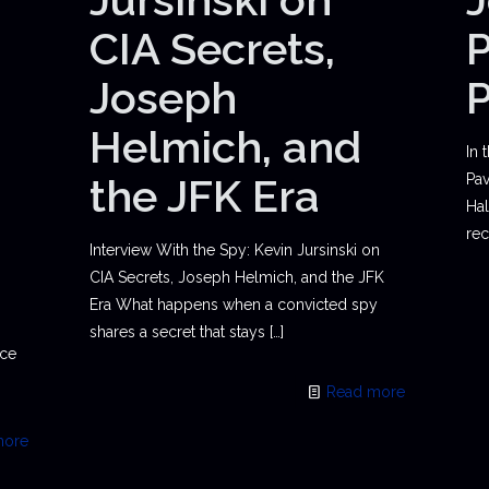
CIA Secrets,
P
Joseph
Helmich, and
In 
the JFK Era
Pav
Hal
rec
Interview With the Spy: Kevin Jursinski on
CIA Secrets, Joseph Helmich, and the JFK
Era What happens when a convicted spy
shares a secret that stays
[…]
ace
Read more
more