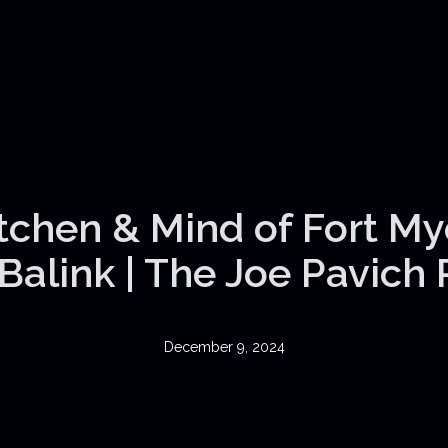
itchen & Mind of Fort My
Balink | The Joe Pavich
December 9, 2024