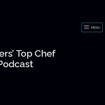
MENU
ers’ Top Chef
 Podcast