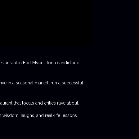
staurant in Fort Myers, for a candid and
rive in a seasonal market, run a successful
aurant that locals and critics rave about.
 wisdom, laughs, and real-life lessons.