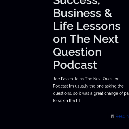
Business &
Life Lessons
on The Next
Question
Podcast
Joe Pavich Joins The Next Question
Podcast I’m usually the one asking the
questions, so it was a great change of p
to sit on the
[…]
Read 