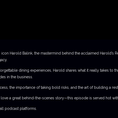
 icon Harold Balink, the mastermind behind the acclaimed Harold’s Re
gacy.
orgettable dining experiences, Harold shares what it really takes to th
des in the business.
ess, the importance of taking bold risks, and the art of building a rest
t love a great behind-the-scenes story—this episode is served hot with
l podcast platforms.