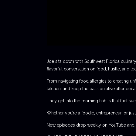
Joe sits down with Southwest Florida culinary
flavorful conversation on food, hustle, and le
From navigating food allergies to creating unf
kitchen, and keep the passion alive after deca
They get into the morning habits that fuel succ
Whether you’re a foodie, entrepreneur, or jus
New episodes drop weekly on YouTube and al