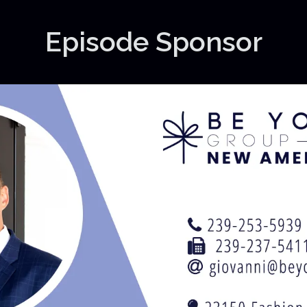
Episode Sponsor