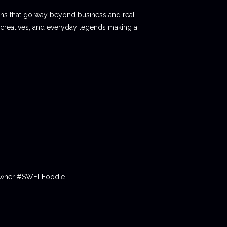
ions that go way beyond business and real
 creatives, and everyday legends making a
tOwner #SWFLFoodie