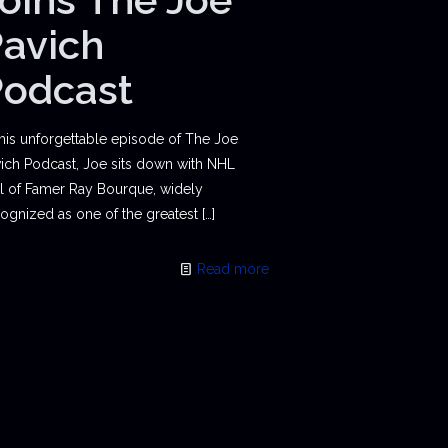
avich
Podcast
this unforgettable episode of The Joe
ich Podcast, Joe sits down with NHL
l of Famer Ray Bourque, widely
ognized as one of the greatest
[…]
Read more