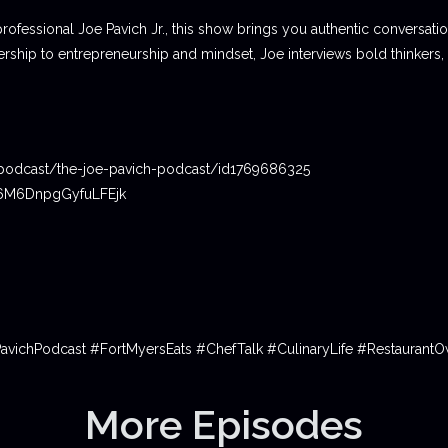
professional Joe Pavich Jr., this show brings you authentic conversat
ship to entrepreneurship and mindset, Joe interviews bold thinkers,
podcast/the-joe-pavich-podcast/id1769686325
06M6DnpgGyfuLFEjk
PavichPodcast #FortMyersEats #ChefTalk #CulinaryLife #Restauran
More Episodes