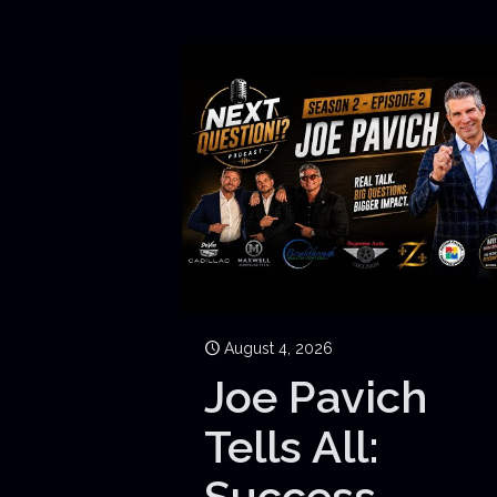
August 4, 2026
Joe Pavich
Tells All:
Success,