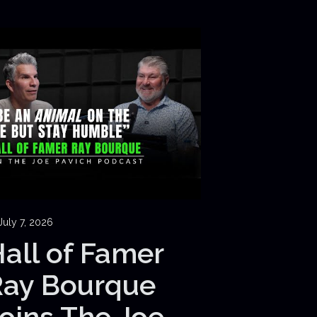
July 7, 2026
all of Famer
Ray Bourque
oins The Joe