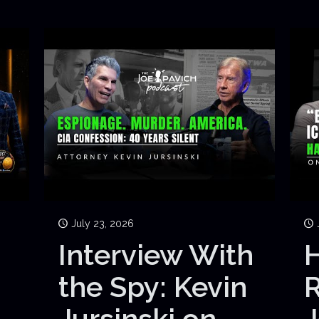
July 23, 2026
Interview With
H
the Spy: Kevin
Jursinski on
J