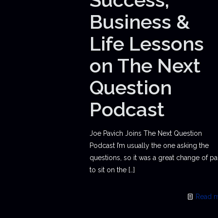
Business &
Life Lessons
on The Next
Question
Podcast
Joe Pavich Joins The Next Question
Podcast I’m usually the one asking the
questions, so it was a great change of p
to sit on the
[…]
Read 