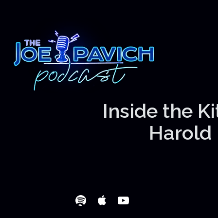
Inside the K
Harold 