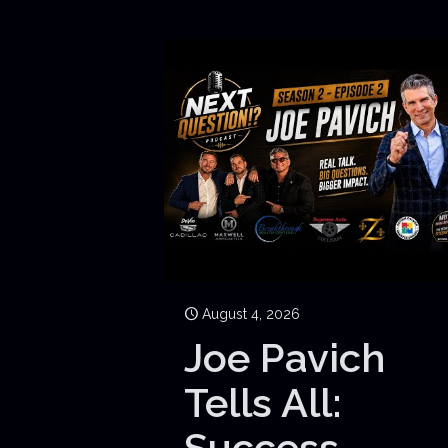
August 4, 2026
Joe Pavich
Tells All:
Success,