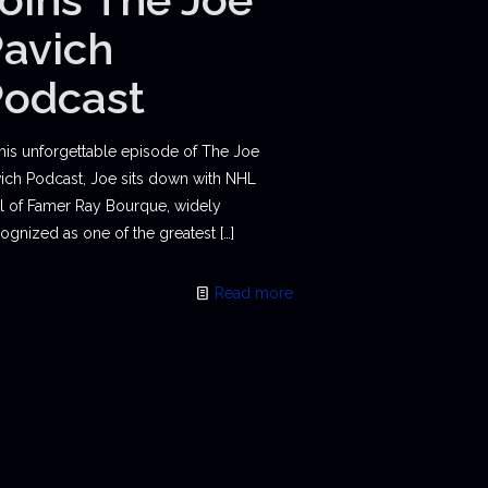
avich
Podcast
this unforgettable episode of The Joe
ich Podcast, Joe sits down with NHL
l of Famer Ray Bourque, widely
ognized as one of the greatest
[…]
Read more