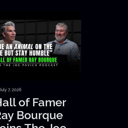
July 7, 2026
all of Famer
Ray Bourque
oins The Joe