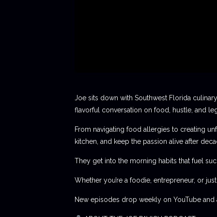
Joe sits down with Southwest Florida culinary
flavorful conversation on food, hustle, and le
From navigating food allergies to creating unf
kitchen, and keep the passion alive after deca
They get into the morning habits that fuel succ
Whether you’re a foodie, entrepreneur, or jus
New episodes drop weekly on YouTube and al