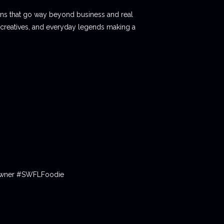
ions that go way beyond business and real
 creatives, and everyday legends making a
tOwner #SWFLFoodie