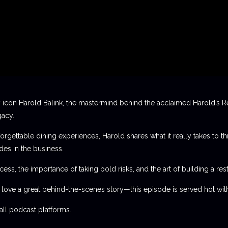
 icon Harold Balink, the mastermind behind the acclaimed Harold’s Re
gacy.
orgettable dining experiences, Harold shares what it really takes to th
des in the business.
ess, the importance of taking bold risks, and the art of building a rest
t love a great behind-the-scenes story—this episode is served hot with
l podcast platforms.