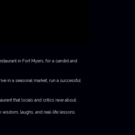
staurant in Fort Myers, for a candid and
rive in a seasonal market, run a successful
aurant that locals and critics rave about.
 wisdom, laughs, and real-life lessons.