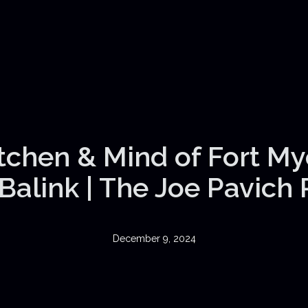
itchen & Mind of Fort My
Balink | The Joe Pavich
December 9, 2024