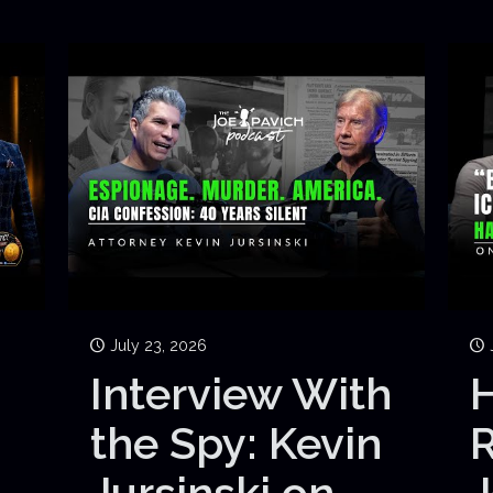
July 23, 2026
Interview With
H
the Spy: Kevin
Jursinski on
J