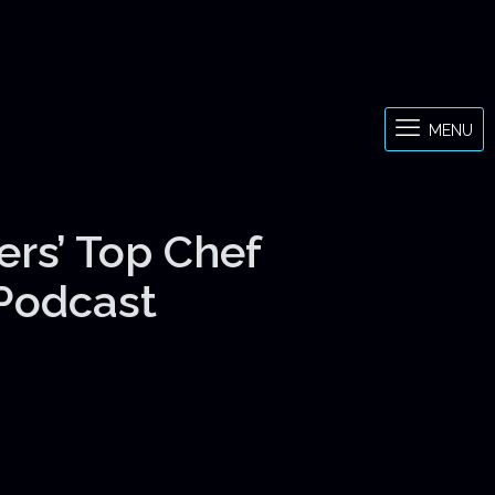
MENU
ers’ Top Chef
 Podcast