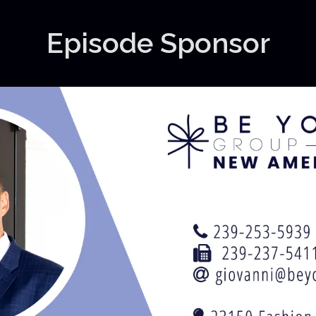
Episode Sponsor