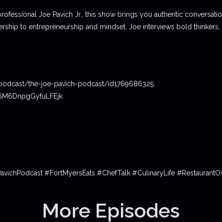
professional Joe Pavich Jr., this show brings you authentic conversat
ship to entrepreneurship and mindset, Joe interviews bold thinkers,
podcast/the-joe-pavich-podcast/id1769686325
06M6DnpgGyfuLFEjk
PavichPodcast #FortMyersEats #ChefTalk #CulinaryLife #Restauran
More Episodes