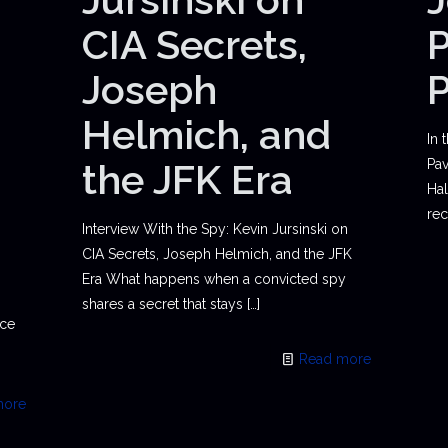
CIA Secrets,
P
Joseph
Helmich, and
In 
the JFK Era
Pav
Hal
rec
Interview With the Spy: Kevin Jursinski on
CIA Secrets, Joseph Helmich, and the JFK
Era What happens when a convicted spy
shares a secret that stays
[…]
ace
Read more
more