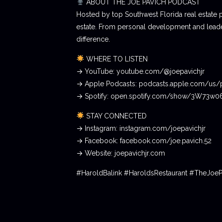
ABOUT THE JOE PAVICH PODCAST
Hosted by top Southwest Florida real estate 
estate. From personal development and leader
difference.
WHERE TO LISTEN
→ YouTube: youtube.com/@joepavichjr
→ Apple Podcasts: podcasts.apple.com/us/
→ Spotify: open.spotify.com/show/3W73w
STAY CONNECTED
→ Instagram: instagram.com/joepavichjr
→ Facebook: facebook.com/joe.pavich.52
→ Website: joepavichjr.com
#HaroldBalink #HaroldsRestaurant #TheJoe