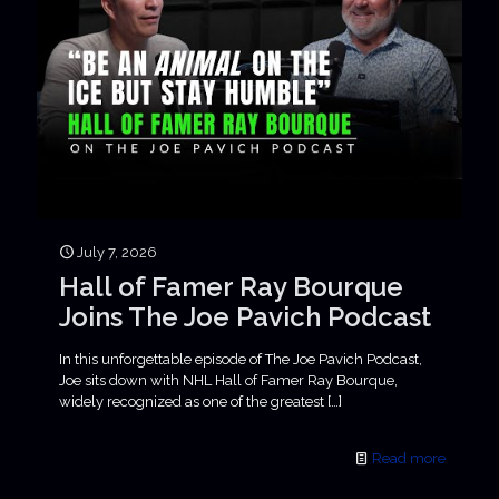
July 7, 2026
Hall of Famer Ray Bourque
Joins The Joe Pavich Podcast
In this unforgettable episode of The Joe Pavich Podcast,
Joe sits down with NHL Hall of Famer Ray Bourque,
widely recognized as one of the greatest
[…]
Read more