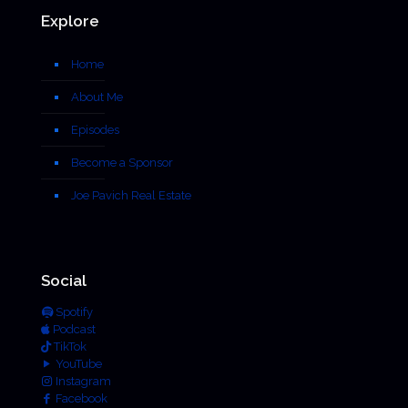
Explore
Home
About Me
Episodes
Become a Sponsor
Joe Pavich Real Estate
Social
Spotify
Podcast
TikTok
YouTube
Instagram
Facebook