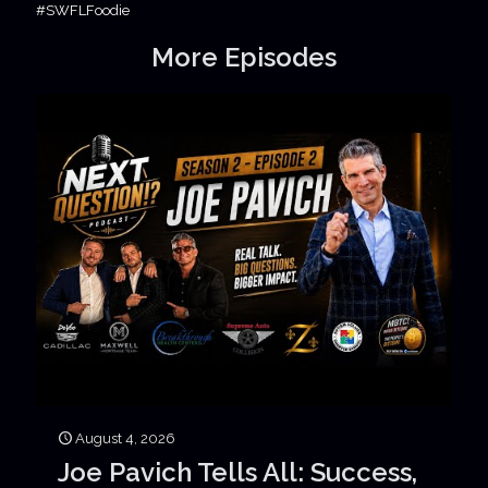
#SWFLFoodie
More Episodes
August 4, 2026
Joe Pavich Tells All: Success,