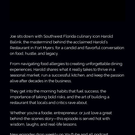
Joe sits down with Southwest Florida culinary icon Harold
Balink, the mastermind behind the acclaimed Harold’s
Restaurant in Fort Myers, for a candid and flavorful conversation
on food, hustle, and legacy.
From navigating food allergies to creating unforgettable dining
experiences, Harold shares what it really takes to thrive in a
seasonal market, run a successful kitchen, and keep the passion
alive after decades in the business.
They get into the morning habits that fuel success, the
importance of taking bold risks, and the art of building a
restaurant that locals and critics rave about.
Whether you’re a foodie, entrepreneur, or just love a great
behind-the-scenes story—this episode is served hot with
wisdom, laughs, and real-life lessons.
New episodes drop weekly on YouTube and all podcast