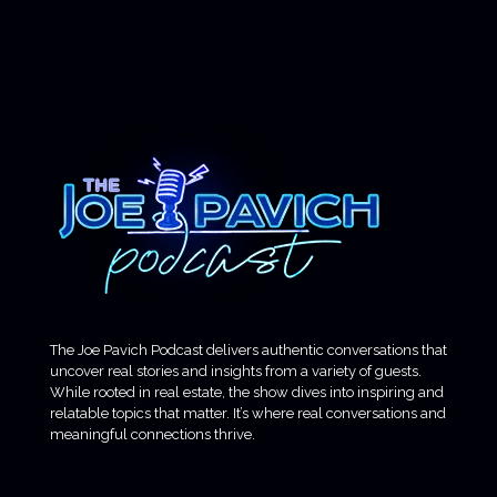
The Joe Pavich Podcast delivers authentic conversations that
uncover real stories and insights from a variety of guests.
While rooted in real estate, the show dives into inspiring and
relatable topics that matter. It’s where real conversations and
meaningful connections thrive.