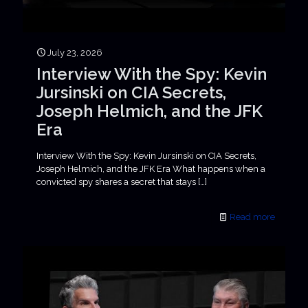
July 23, 2026
Interview With the Spy: Kevin
Jursinski on CIA Secrets,
Joseph Helmich, and the JFK
Era
Interview With the Spy: Kevin Jursinski on CIA Secrets,
Joseph Helmich, and the JFK Era What happens when a
convicted spy shares a secret that stays
[…]
Read more