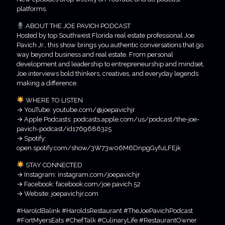
platforms.
ABOUT THE JOE PAVICH PODCAST
Hosted by top Southwest Florida real estate professional Joe
Pavich Jr., this show brings you authentic conversations that go
way beyond business and real estate. From personal
development and leadership to entrepreneurship and mindset,
Joe interviews bold thinkers, creatives, and everyday legends
making a difference.
WHERE TO LISTEN
→ YouTube: youtube.com/@joepavichjr
→ Apple Podcasts: podcasts.apple.com/us/podcast/the-joe-
pavich-podcast/id1769686325
→ Spotify:
open.spotify.com/show/3W73w06M6DnpgGyfuLFEjk
STAY CONNECTED
→ Instagram: instagram.com/joepavichjr
→ Facebook: facebook.com/joe.pavich.52
→ Website: joepavichjr.com
#HaroldBalink #HaroldsRestaurant #TheJoePavichPodcast
#FortMyersEats #ChefTalk #CulinaryLife #RestaurantOwner