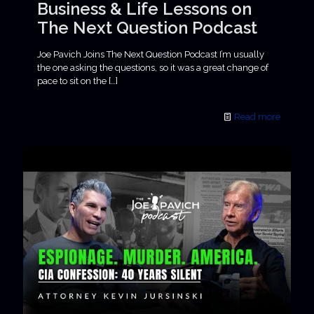
Business & Life Lessons on
The Next Question Podcast
Joe Pavich Joins The Next Question Podcast I’m usually
the one asking the questions, so it was a great change of
pace to sit on the
[…]
Read more