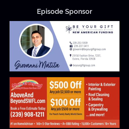
Episode Sponsor