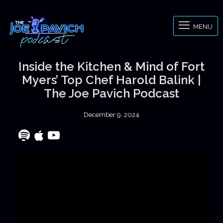
MENU
Inside the Kitchen & Mind of Fort
Myers’ Top Chef Harold Balink |
The Joe Pavich Podcast
December 9, 2024