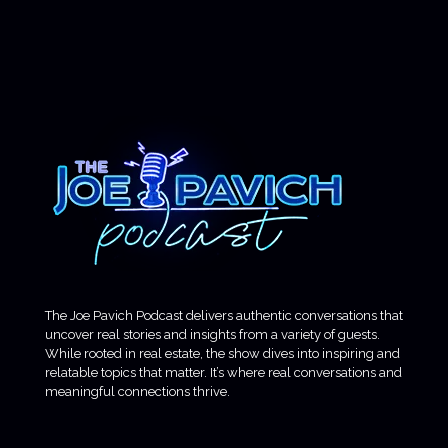
The Joe Pavich Podcast delivers authentic conversations that
uncover real stories and insights from a variety of guests.
While rooted in real estate, the show dives into inspiring and
relatable topics that matter. It’s where real conversations and
meaningful connections thrive.