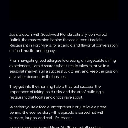
Joe sits down with Southwest Florida culinary icon Harold
Balink, the mastermind behind the acclaimed Harold’s
Restaurant in Fort Myers, for a candid and flavorful conversation
on food, hustle, and legacy.
From navigating food allergies to creating unforgettable dining
experiences, Harold shares what it really takes to thrive in a
seasonal market, run a successful kitchen, and keep the passion
alive after decades in the business.
They get into the morning habits that fuel success, the
importance of taking bold risks, and the art of building a
restaurant that locals and critics rave about.
Whether you’re a foodie, entrepreneur, or just love a great
behind-the-scenes story—this episode is served hot with
wisdom, laughs, and real-life lessons.
New episodes drop weekly on YouTube and all podcast