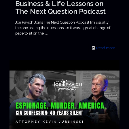
Business & Life Lessons on
The Next Question Podcast
Joe Pavich Joins The Next Question Podcast I’m usually
the one asking the questions, so it was a great change of
pace to sit on the
[…]
Read more