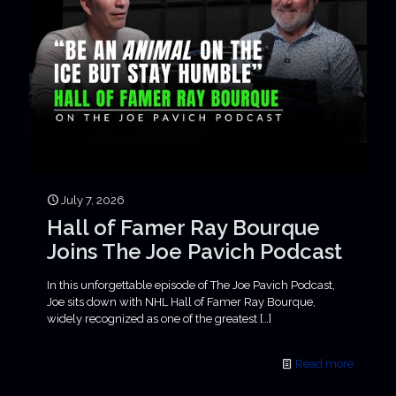
July 7, 2026
Hall of Famer Ray Bourque
Joins The Joe Pavich Podcast
In this unforgettable episode of The Joe Pavich Podcast,
Joe sits down with NHL Hall of Famer Ray Bourque,
widely recognized as one of the greatest
[…]
Read more