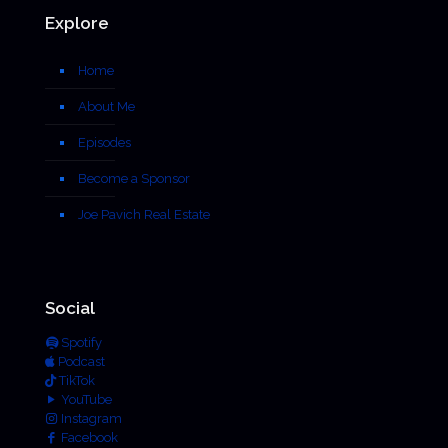
Explore
Home
About Me
Episodes
Become a Sponsor
Joe Pavich Real Estate
Social
Spotify
Podcast
TikTok
YouTube
Instagram
Facebook