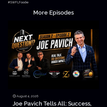
#SWFLFoodie
More Episodes
August 4, 2026
Joe Pavich Tells All: Success,