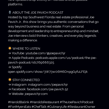
platforms.
ABOUT THE JOE PAVICH PODCAST
Hosted by top Southwest Florida real estate professional Joe
Pavich Jr., this show brings you authentic conversations that go
way beyond business and real estate. From personal
development and leadership to entrepreneurship and mindset,
Joe interviews bold thinkers, creatives, and everyday legends
making a difference.
WHERE TO LISTEN
→ YouTube: youtube.com/@joepavichjr
→ Apple Podcasts: podcasts.apple.com/us/podcast/the-joe-
pavich-podcast/id1769686325
→ Spotify:
open.spotify.com/show/3W73w06M6DnpgGyfuLFEjk
STAY CONNECTED
→ Instagram: instagram.com/joepavichjr
→ Facebook: facebook.com/joe.pavich.52
→ Website: joepavichjr.com
#HaroldBalink #HaroldsRestaurant #TheJoePavichPodcast
#FortMyersEats #ChefTalk #CulinaryLife #RestaurantOwner