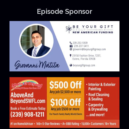
Episode Sponsor