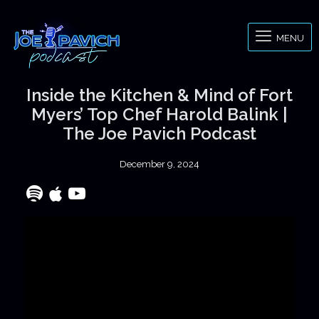
MENU
Inside the Kitchen & Mind of Fort
Myers’ Top Chef Harold Balink |
The Joe Pavich Podcast
December 9, 2024