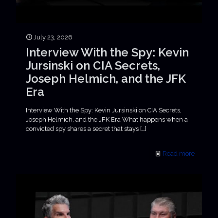
July 23, 2026
Interview With the Spy: Kevin
Jursinski on CIA Secrets,
Joseph Helmich, and the JFK
Era
Interview With the Spy: Kevin Jursinski on CIA Secrets,
Joseph Helmich, and the JFK Era What happens when a
convicted spy shares a secret that stays
[…]
Read more