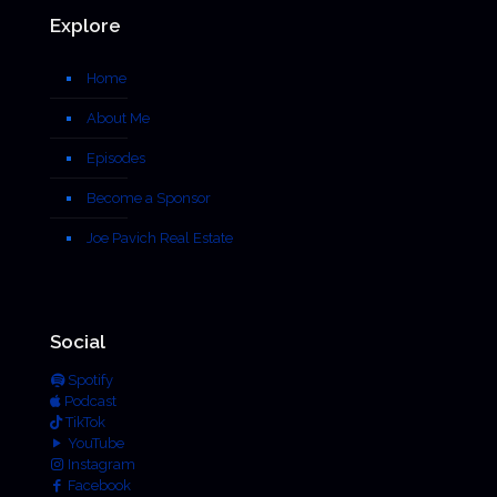
Explore
Home
About Me
Episodes
Become a Sponsor
Joe Pavich Real Estate
Social
Spotify
Podcast
TikTok
YouTube
Instagram
Facebook