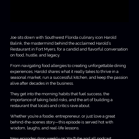
Joe sits down with Southwest Florida culinary icon Harold
Balink, the mastermind behind the acclaimed Harold’s
Restaurant in Fort Myers, for a candid and flavorful conversation
on food, hustle, and legacy.
From navigating food allergies to creating unforgettable dining
experiences, Harold shares what it really takes to thrive in a
seasonal market, run a successful kitchen, and keep the passion
alive after decades in the business.
They get into the morning habits that fuel success, the
importance of taking bold risks, and the art of building a
restaurant that locals and critics rave about.
Whether you’re a foodie, entrepreneur, or just love a great
behind-the-scenes story—this episode is served hot with
wisdom, laughs, and real-life lessons.
New episodes drop weekly on YouTube and all podcast