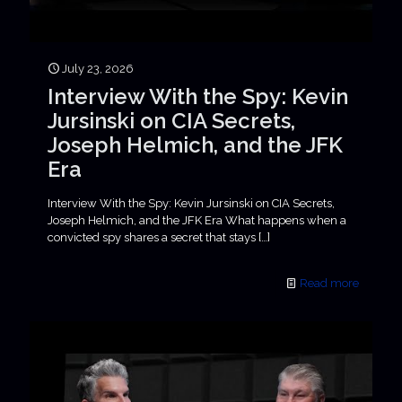
July 23, 2026
Interview With the Spy: Kevin
Jursinski on CIA Secrets,
Joseph Helmich, and the JFK
Era
Interview With the Spy: Kevin Jursinski on CIA Secrets,
Joseph Helmich, and the JFK Era What happens when a
convicted spy shares a secret that stays
[…]
Read more