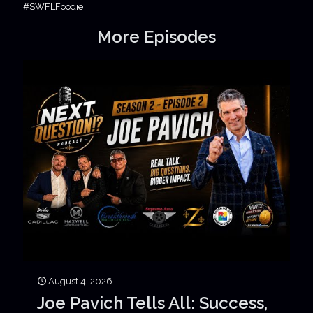
#SWFLFoodie
More Episodes
August 4, 2026
Joe Pavich Tells All: Success,