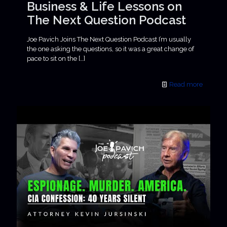
Business & Life Lessons on
The Next Question Podcast
Joe Pavich Joins The Next Question Podcast I’m usually
the one asking the questions, so it was a great change of
pace to sit on the
[…]
Read more