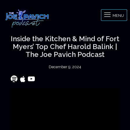
MENU
Inside the Kitchen & Mind of Fort
Myers’ Top Chef Harold Balink |
The Joe Pavich Podcast
December 9, 2024