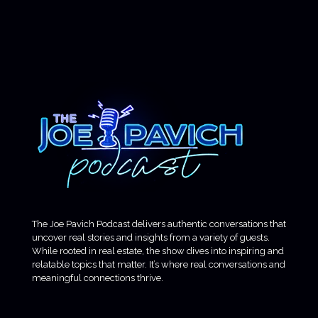
The Joe Pavich Podcast delivers authentic conversations that
uncover real stories and insights from a variety of guests.
While rooted in real estate, the show dives into inspiring and
relatable topics that matter. It’s where real conversations and
meaningful connections thrive.