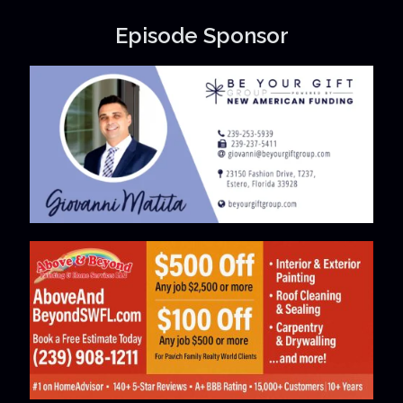
Episode Sponsor