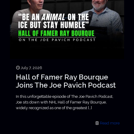
July 7, 2026
Hall of Famer Ray Bourque
Joins The Joe Pavich Podcast
In this unforgettable episode of The Joe Pavich Podcast,
Joe sits down with NHL Hall of Famer Ray Bourque,
widely recognized as one of the greatest
[…]
Read more