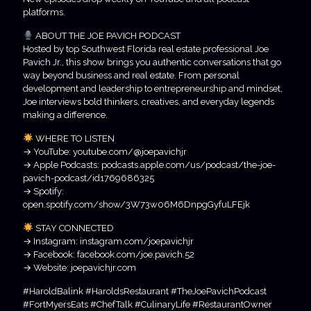
platforms.
ABOUT THE JOE PAVICH PODCAST
Hosted by top Southwest Florida real estate professional Joe
Pavich Jr., this show brings you authentic conversations that go
way beyond business and real estate. From personal
development and leadership to entrepreneurship and mindset,
Joe interviews bold thinkers, creatives, and everyday legends
making a difference.
WHERE TO LISTEN
→ YouTube: youtube.com/@joepavichjr
→ Apple Podcasts: podcasts.apple.com/us/podcast/the-joe-
pavich-podcast/id1769686325
→ Spotify:
open.spotify.com/show/3W73w06M6DnpgGyfuLFEjk
STAY CONNECTED
→ Instagram: instagram.com/joepavichjr
→ Facebook: facebook.com/joe.pavich.52
→ Website: joepavichjr.com
#HaroldBalink #HaroldsRestaurant #TheJoePavichPodcast
#FortMyersEats #ChefTalk #CulinaryLife #RestaurantOwner