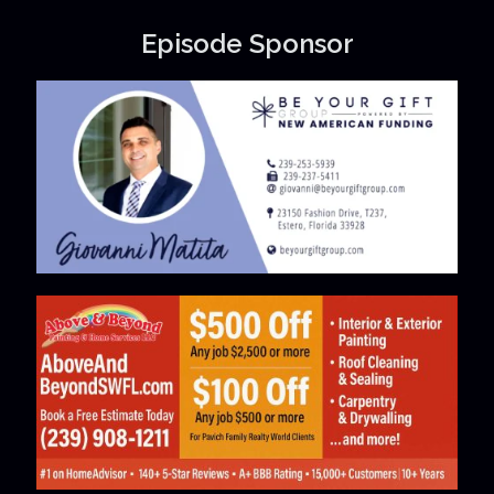
Episode Sponsor