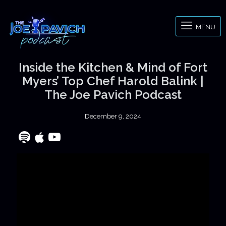
MENU
Inside the Kitchen & Mind of Fort
Myers’ Top Chef Harold Balink |
The Joe Pavich Podcast
December 9, 2024