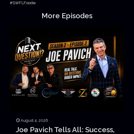
#SWFLFoodie
More Episodes
August 4, 2026
Joe Pavich Tells All: Success,