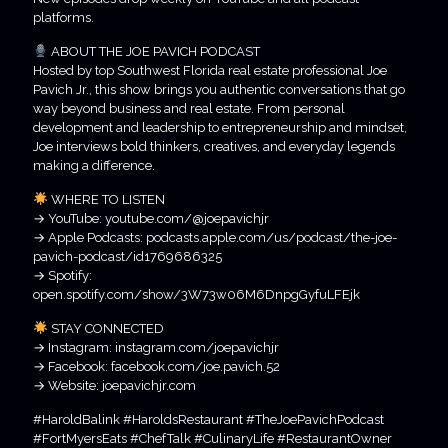
platforms.
ABOUT THE JOE PAVICH PODCAST
Hosted by top Southwest Florida real estate professional Joe
Pavich Jr., this show brings you authentic conversations that go
way beyond business and real estate. From personal
development and leadership to entrepreneurship and mindset,
Joe interviews bold thinkers, creatives, and everyday legends
making a difference.
WHERE TO LISTEN
→ YouTube: youtube.com/@joepavichjr
→ Apple Podcasts: podcasts.apple.com/us/podcast/the-joe-
pavich-podcast/id1769686325
→ Spotify:
open.spotify.com/show/3W73w06M6DnpgGyfuLFEjk
STAY CONNECTED
→ Instagram: instagram.com/joepavichjr
→ Facebook: facebook.com/joe.pavich.52
→ Website: joepavichjr.com
#HaroldBalink #HaroldsRestaurant #TheJoePavichPodcast
#FortMyersEats #ChefTalk #CulinaryLife #RestaurantOwner