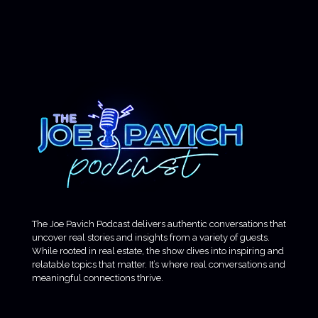
The Joe Pavich Podcast delivers authentic conversations that
uncover real stories and insights from a variety of guests.
While rooted in real estate, the show dives into inspiring and
relatable topics that matter. It’s where real conversations and
meaningful connections thrive.