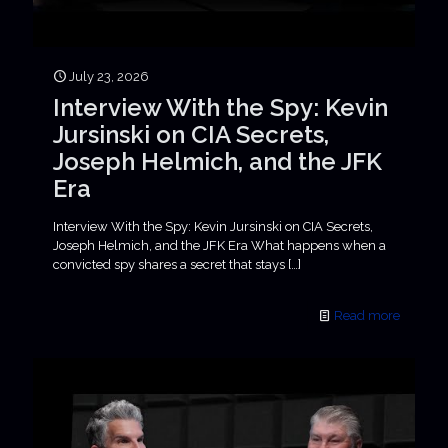
July 23, 2026
Interview With the Spy: Kevin
Jursinski on CIA Secrets,
Joseph Helmich, and the JFK
Era
Interview With the Spy: Kevin Jursinski on CIA Secrets,
Joseph Helmich, and the JFK Era What happens when a
convicted spy shares a secret that stays
[…]
Read more