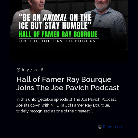
July 7, 2026
Hall of Famer Ray Bourque
Joins The Joe Pavich Podcast
In this unforgettable episode of The Joe Pavich Podcast,
Joe sits down with NHL Hall of Famer Ray Bourque,
widely recognized as one of the greatest
[…]
Read more