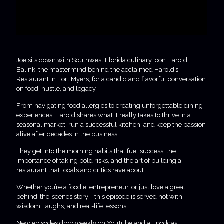
Joe sits down with Southwest Florida culinary icon Harold
Balink, the mastermind behind the acclaimed Harold’s
Restaurant in Fort Myers, for a candid and flavorful conversation
on food, hustle, and legacy.
From navigating food allergies to creating unforgettable dining
experiences, Harold shares what it really takes to thrive in a
seasonal market, run a successful kitchen, and keep the passion
alive after decades in the business.
They get into the morning habits that fuel success, the
importance of taking bold risks, and the art of building a
restaurant that locals and critics rave about.
Whether you’re a foodie, entrepreneur, or just love a great
behind-the-scenes story—this episode is served hot with
wisdom, laughs, and real-life lessons.
New episodes drop weekly on YouTube and all podcast