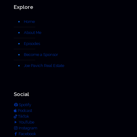
Explore
Home
About Me
Episodes
Become a Sponsor
Joe Pavich Real Estate
Social
Spotify
Podcast
TikTok
YouTube
Instagram
Facebook