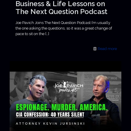
Business & Life Lessons on
The Next Question Podcast
Joe Pavich Joins The Next Question Podcast I’m usually
the one asking the questions, so it was a great change of
pace to sit on the
[…]
Read more