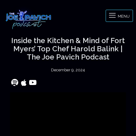
MENU
Inside the Kitchen & Mind of Fort
Myers’ Top Chef Harold Balink |
The Joe Pavich Podcast
December 9, 2024