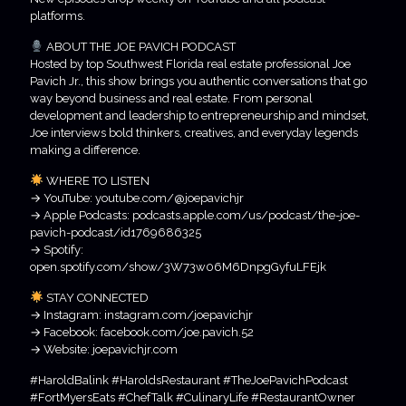
platforms.
ABOUT THE JOE PAVICH PODCAST
Hosted by top Southwest Florida real estate professional Joe
Pavich Jr., this show brings you authentic conversations that go
way beyond business and real estate. From personal
development and leadership to entrepreneurship and mindset,
Joe interviews bold thinkers, creatives, and everyday legends
making a difference.
WHERE TO LISTEN
→ YouTube: youtube.com/@joepavichjr
→ Apple Podcasts: podcasts.apple.com/us/podcast/the-joe-
pavich-podcast/id1769686325
→ Spotify:
open.spotify.com/show/3W73w06M6DnpgGyfuLFEjk
STAY CONNECTED
→ Instagram: instagram.com/joepavichjr
→ Facebook: facebook.com/joe.pavich.52
→ Website: joepavichjr.com
#HaroldBalink #HaroldsRestaurant #TheJoePavichPodcast
#FortMyersEats #ChefTalk #CulinaryLife #RestaurantOwner