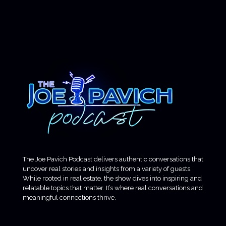
The Joe Pavich Podcast delivers authentic conversations that
uncover real stories and insights from a variety of guests.
While rooted in real estate, the show dives into inspiring and
relatable topics that matter. It’s where real conversations and
meaningful connections thrive.