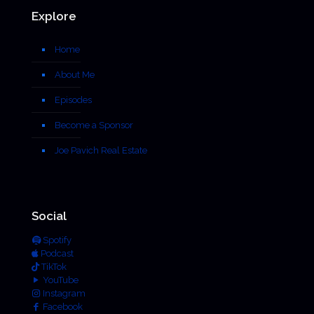
Explore
Home
About Me
Episodes
Become a Sponsor
Joe Pavich Real Estate
Social
Spotify
Podcast
TikTok
YouTube
Instagram
Facebook