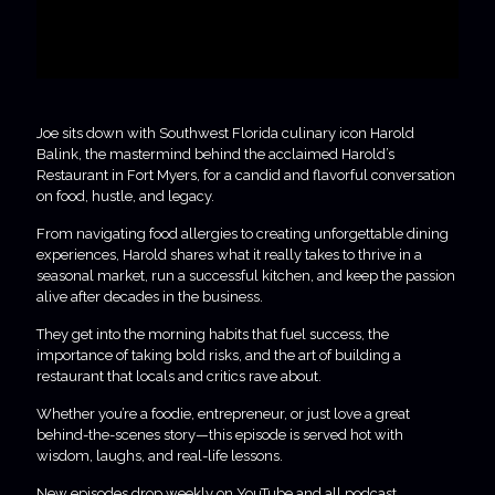
Joe sits down with Southwest Florida culinary icon Harold
Balink, the mastermind behind the acclaimed Harold’s
Restaurant in Fort Myers, for a candid and flavorful conversation
on food, hustle, and legacy.
From navigating food allergies to creating unforgettable dining
experiences, Harold shares what it really takes to thrive in a
seasonal market, run a successful kitchen, and keep the passion
alive after decades in the business.
They get into the morning habits that fuel success, the
importance of taking bold risks, and the art of building a
restaurant that locals and critics rave about.
Whether you’re a foodie, entrepreneur, or just love a great
behind-the-scenes story—this episode is served hot with
wisdom, laughs, and real-life lessons.
New episodes drop weekly on YouTube and all podcast