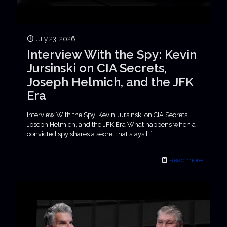
July 23, 2026
Interview With the Spy: Kevin
Jursinski on CIA Secrets,
Joseph Helmich, and the JFK
Era
Interview With the Spy: Kevin Jursinski on CIA Secrets,
Joseph Helmich, and the JFK Era What happens when a
convicted spy shares a secret that stays
[…]
Read more