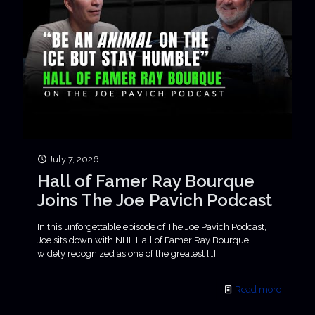
July 7, 2026
Hall of Famer Ray Bourque
Joins The Joe Pavich Podcast
In this unforgettable episode of The Joe Pavich Podcast,
Joe sits down with NHL Hall of Famer Ray Bourque,
widely recognized as one of the greatest
[…]
Read more