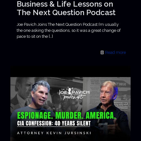
Business & Life Lessons on
The Next Question Podcast
Joe Pavich Joins The Next Question Podcast I’m usually
the one asking the questions, so it was a great change of
pace to sit on the
[…]
Read more