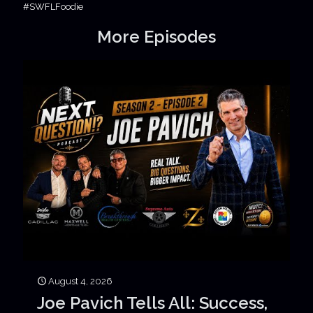
#SWFLFoodie
More Episodes
August 4, 2026
Joe Pavich Tells All: Success,