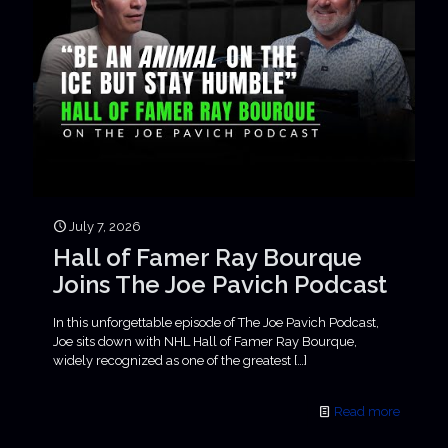
July 7, 2026
Hall of Famer Ray Bourque
Joins The Joe Pavich Podcast
In this unforgettable episode of The Joe Pavich Podcast,
Joe sits down with NHL Hall of Famer Ray Bourque,
widely recognized as one of the greatest
[…]
Read more