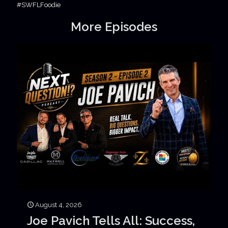
#SWFLFoodie
More Episodes
August 4, 2026
Joe Pavich Tells All: Success,