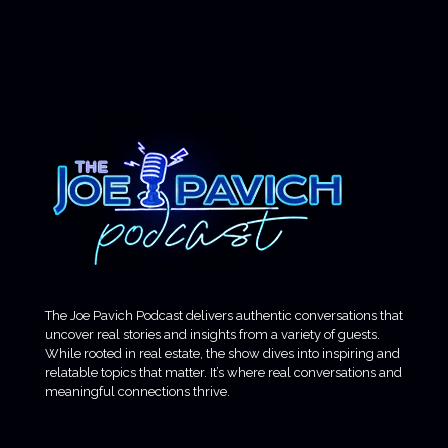
The Joe Pavich Podcast delivers authentic conversations that
uncover real stories and insights from a variety of guests.
While rooted in real estate, the show dives into inspiring and
relatable topics that matter. It’s where real conversations and
meaningful connections thrive.