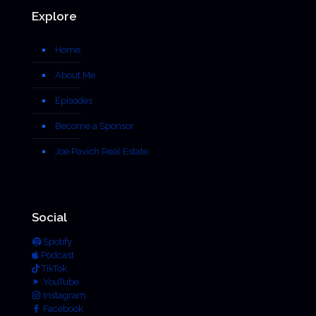
Explore
Home
About Me
Episodes
Become a Sponsor
Joe Pavich Real Estate
Social
Spotify
Podcast
TikTok
YouTube
Instagram
Facebook