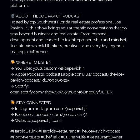
platforms.
ABOUT THE JOE PAVICH PODCAST
Hosted by top Southwest Florida real estate professional Joe
Pavich Jr., this show brings you authentic conversations that go
way beyond business and real estate. From personal
development and leadership to entrepreneurship and mindset,
Joe interviews bold thinkers, creatives, and everyday legends
making a difference.
WHERE TO LISTEN
→ YouTube: youtube.com/@joepavichjr
→ Apple Podcasts: podcasts.apple.com/us/podcast/the-joe-
pavich-podcast/id1769686325
→ Spotify:
open.spotify.com/show/3W73w06M6DnpgGyfuLFEjk
STAY CONNECTED
→ Instagram: instagram.com/joepavichjr
→ Facebook: facebook.com/joe.pavich.52
→ Website: joepavichjr.com
#HaroldBalink #HaroldsRestaurant #TheJoePavichPodcast
#FortMyersEats #ChefTalk #CulinaryLife #RestaurantOwner