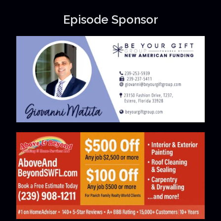
Episode Sponsor