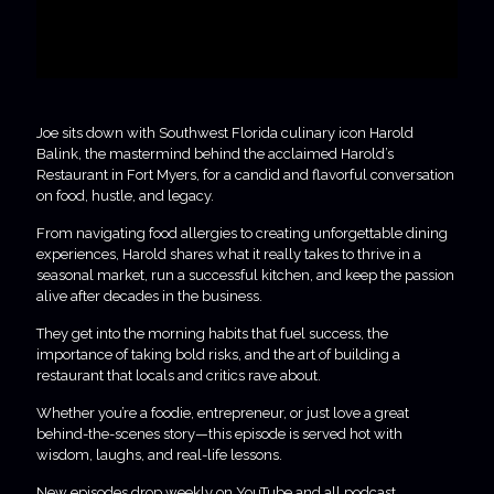
Joe sits down with Southwest Florida culinary icon Harold
Balink, the mastermind behind the acclaimed Harold’s
Restaurant in Fort Myers, for a candid and flavorful conversation
on food, hustle, and legacy.
From navigating food allergies to creating unforgettable dining
experiences, Harold shares what it really takes to thrive in a
seasonal market, run a successful kitchen, and keep the passion
alive after decades in the business.
They get into the morning habits that fuel success, the
importance of taking bold risks, and the art of building a
restaurant that locals and critics rave about.
Whether you’re a foodie, entrepreneur, or just love a great
behind-the-scenes story—this episode is served hot with
wisdom, laughs, and real-life lessons.
New episodes drop weekly on YouTube and all podcast