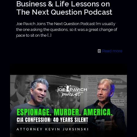
Business & Life Lessons on
The Next Question Podcast
Joe Pavich Joins The Next Question Podcast I’m usually
the one asking the questions, so it was a great change of
pace to sit on the
[…]
Read more