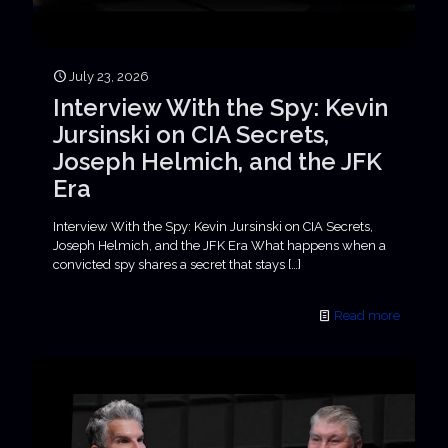
July 23, 2026
Interview With the Spy: Kevin
Jursinski on CIA Secrets,
Joseph Helmich, and the JFK
Era
Interview With the Spy: Kevin Jursinski on CIA Secrets,
Joseph Helmich, and the JFK Era What happens when a
convicted spy shares a secret that stays
[…]
Read more