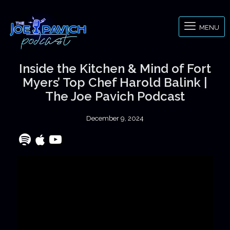
MENU
Inside the Kitchen & Mind of Fort
Myers’ Top Chef Harold Balink |
The Joe Pavich Podcast
December 9, 2024