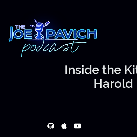
Inside the K
Harold 