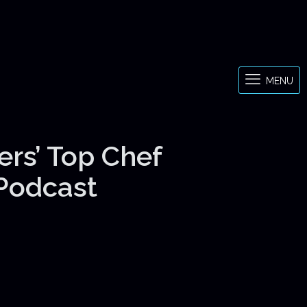
MENU
ers’ Top Chef
 Podcast