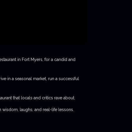
staurant in Fort Myers, for a candid and
rive in a seasonal market, run a successful
aurant that locals and critics rave about.
 wisdom, laughs, and real-life lessons.