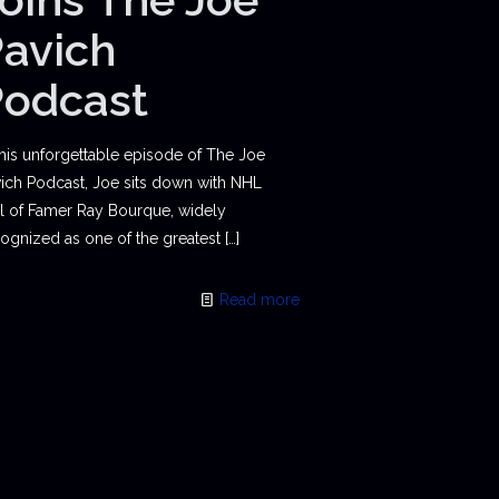
avich
Podcast
this unforgettable episode of The Joe
ich Podcast, Joe sits down with NHL
l of Famer Ray Bourque, widely
ognized as one of the greatest
[…]
Read more