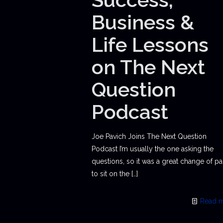
Business &
Life Lessons
on The Next
Question
Podcast
Joe Pavich Joins The Next Question
Podcast I’m usually the one asking the
questions, so it was a great change of p
to sit on the
[…]
Read 