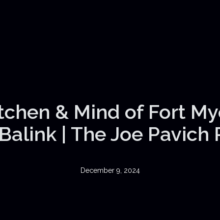
itchen & Mind of Fort My
Balink | The Joe Pavich
December 9, 2024