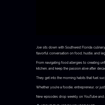
Joe sits down with Southwest Florida culinary
flavorful conversation on food, hustle, and le
From navigating food allergies to creating unf
kitchen, and keep the passion alive after deca
They get into the morning habits that fuel succ
Whether you’re a foodie, entrepreneur, or jus
New episodes drop weekly on YouTube and al