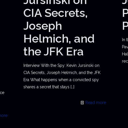
CIA Secrets,
P
Joseph
Helmich, and
In 
the JFK Era
Pav
Hal
rec
Interview With the Spy: Kevin Jursinski on
CIA Secrets, Joseph Helmich, and the JFK
Era What happens when a convicted spy
shares a secret that stays
[…]
ace
Read more
more