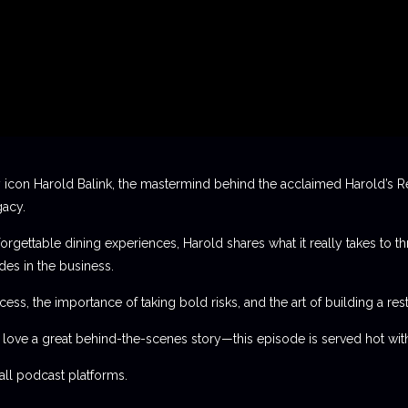
 icon Harold Balink, the mastermind behind the acclaimed Harold’s Re
gacy.
orgettable dining experiences, Harold shares what it really takes to th
des in the business.
ess, the importance of taking bold risks, and the art of building a rest
t love a great behind-the-scenes story—this episode is served hot with
l podcast platforms.