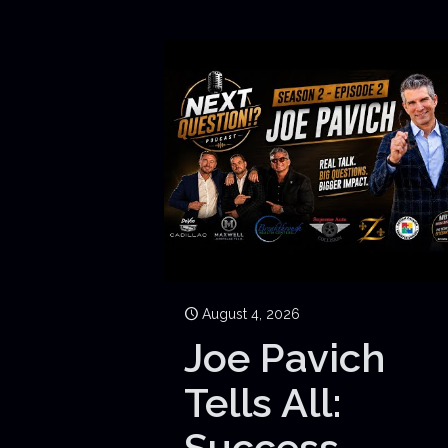
August 4, 2026
Joe Pavich
Tells All:
Success,