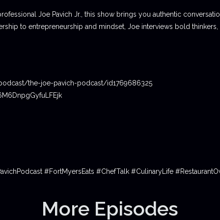
professional Joe Pavich Jr., this show brings you authentic conversat
ship to entrepreneurship and mindset, Joe interviews bold thinkers,
podcast/the-joe-pavich-podcast/id1769686325
06M6DnpgGyfuLFEjk
PavichPodcast #FortMyersEats #ChefTalk #CulinaryLife #Restauran
More Episodes