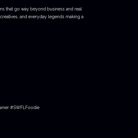
ions that go way beyond business and real
 creatives, and everyday legends making a
tOwner #SWFLFoodie