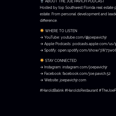
ABOUT THE JOE PAVICH PODCAST
Hosted by top Southwest Florida real estate 
estate. From personal development and leader
difference.
WHERE TO LISTEN
→ YouTube: youtube.com/@joepavichjr
→ Apple Podcasts: podcasts.apple.com/us/
→ Spotify: open.spotify.com/show/3W73w
STAY CONNECTED
→ Instagram: instagram.com/joepavichjr
→ Facebook: facebook.com/joe.pavich.52
→ Website: joepavichjr.com
#HaroldBalink #HaroldsRestaurant #TheJoe