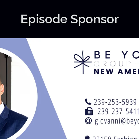
Episode Sponsor