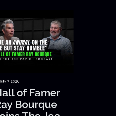
July 7, 2026
all of Famer
Ray Bourque
oins The Joe