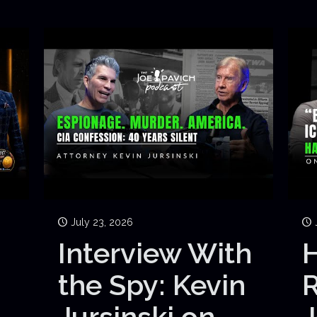
July 23, 2026
Interview With
H
the Spy: Kevin
Jursinski on
J