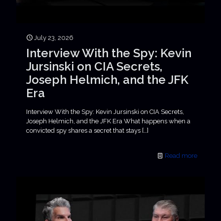
July 23, 2026
Interview With the Spy: Kevin
Jursinski on CIA Secrets,
Joseph Helmich, and the JFK
Era
Interview With the Spy: Kevin Jursinski on CIA Secrets,
Joseph Helmich, and the JFK Era What happens when a
convicted spy shares a secret that stays
[…]
Read more