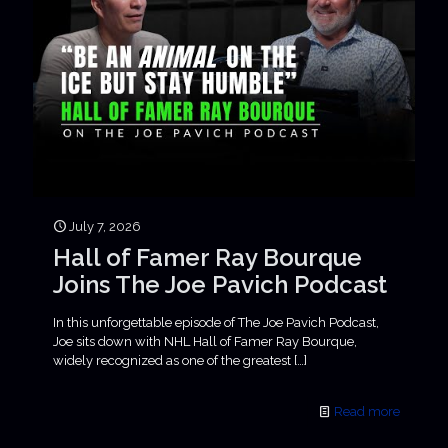
July 7, 2026
Hall of Famer Ray Bourque
Joins The Joe Pavich Podcast
In this unforgettable episode of The Joe Pavich Podcast,
Joe sits down with NHL Hall of Famer Ray Bourque,
widely recognized as one of the greatest
[…]
Read more