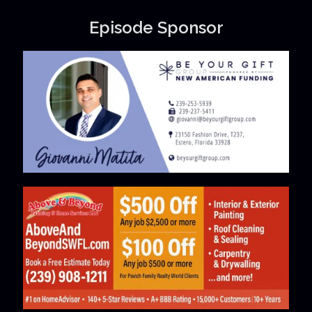
Episode Sponsor