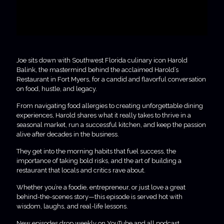
Joe sits down with Southwest Florida culinary icon Harold
Balink, the mastermind behind the acclaimed Harold’s
Restaurant in Fort Myers, for a candid and flavorful conversation
on food, hustle, and legacy.
From navigating food allergies to creating unforgettable dining
experiences, Harold shares what it really takes to thrive in a
seasonal market, run a successful kitchen, and keep the passion
alive after decades in the business.
They get into the morning habits that fuel success, the
importance of taking bold risks, and the art of building a
restaurant that locals and critics rave about.
Whether you’re a foodie, entrepreneur, or just love a great
behind-the-scenes story—this episode is served hot with
wisdom, laughs, and real-life lessons.
New episodes drop weekly on YouTube and all podcast