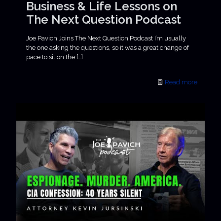
Business & Life Lessons on
The Next Question Podcast
Joe Pavich Joins The Next Question Podcast I’m usually
the one asking the questions, so it was a great change of
pace to sit on the
[…]
Read more