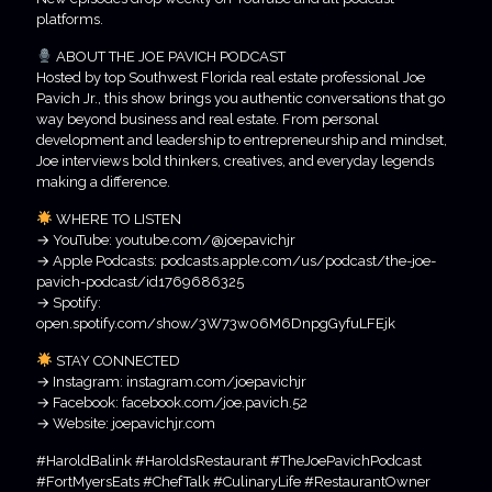
platforms.
ABOUT THE JOE PAVICH PODCAST
Hosted by top Southwest Florida real estate professional Joe
Pavich Jr., this show brings you authentic conversations that go
way beyond business and real estate. From personal
development and leadership to entrepreneurship and mindset,
Joe interviews bold thinkers, creatives, and everyday legends
making a difference.
WHERE TO LISTEN
→ YouTube: youtube.com/@joepavichjr
→ Apple Podcasts: podcasts.apple.com/us/podcast/the-joe-
pavich-podcast/id1769686325
→ Spotify:
open.spotify.com/show/3W73w06M6DnpgGyfuLFEjk
STAY CONNECTED
→ Instagram: instagram.com/joepavichjr
→ Facebook: facebook.com/joe.pavich.52
→ Website: joepavichjr.com
#HaroldBalink #HaroldsRestaurant #TheJoePavichPodcast
#FortMyersEats #ChefTalk #CulinaryLife #RestaurantOwner