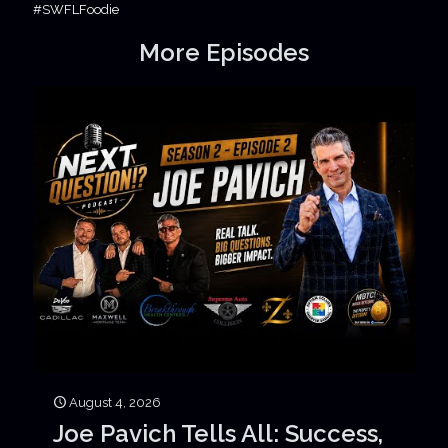
#SWFLFoodie
More Episodes
August 4, 2026
Joe Pavich Tells All: Success,