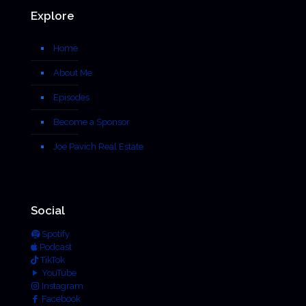
Explore
Home
About Me
Episodes
Become a Sponsor
Joe Pavich Real Estate
Social
Spotify
Podcast
TikTok
YouTube
Instagram
Facebook