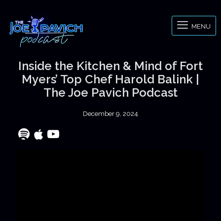
MENU
Inside the Kitchen & Mind of Fort
Myers’ Top Chef Harold Balink |
The Joe Pavich Podcast
December 9, 2024