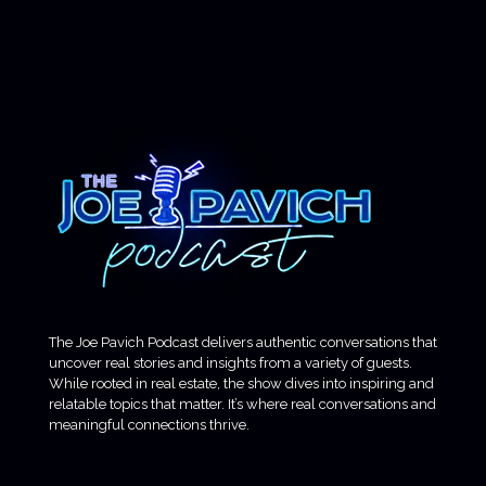
The Joe Pavich Podcast delivers authentic conversations that
uncover real stories and insights from a variety of guests.
While rooted in real estate, the show dives into inspiring and
relatable topics that matter. It’s where real conversations and
meaningful connections thrive.