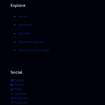
Explore
Home
About Me
Episodes
Become a Sponsor
Joe Pavich Real Estate
Social
Spotify
Podcast
TikTok
YouTube
Instagram
Facebook