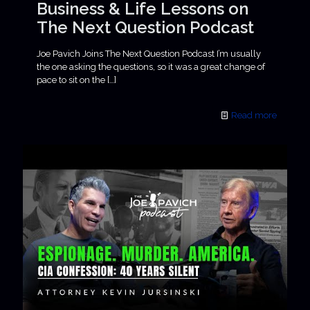
Business & Life Lessons on
The Next Question Podcast
Joe Pavich Joins The Next Question Podcast I’m usually
the one asking the questions, so it was a great change of
pace to sit on the
[…]
Read more