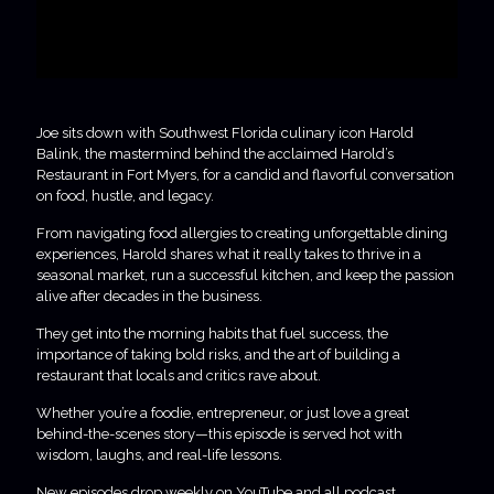
Joe sits down with Southwest Florida culinary icon Harold
Balink, the mastermind behind the acclaimed Harold’s
Restaurant in Fort Myers, for a candid and flavorful conversation
on food, hustle, and legacy.
From navigating food allergies to creating unforgettable dining
experiences, Harold shares what it really takes to thrive in a
seasonal market, run a successful kitchen, and keep the passion
alive after decades in the business.
They get into the morning habits that fuel success, the
importance of taking bold risks, and the art of building a
restaurant that locals and critics rave about.
Whether you’re a foodie, entrepreneur, or just love a great
behind-the-scenes story—this episode is served hot with
wisdom, laughs, and real-life lessons.
New episodes drop weekly on YouTube and all podcast