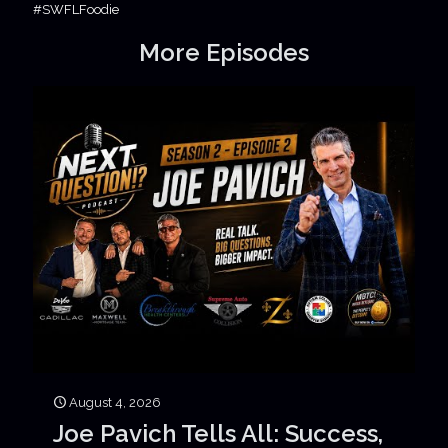
#SWFLFoodie
More Episodes
August 4, 2026
Joe Pavich Tells All: Success,