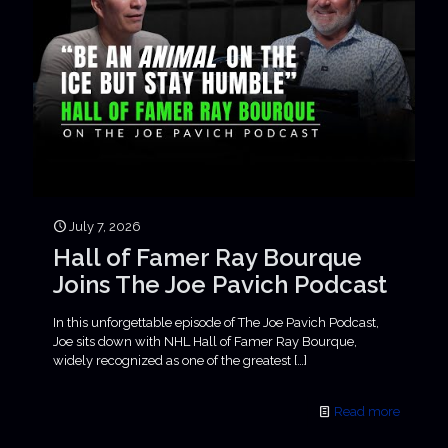
July 7, 2026
Hall of Famer Ray Bourque
Joins The Joe Pavich Podcast
In this unforgettable episode of The Joe Pavich Podcast,
Joe sits down with NHL Hall of Famer Ray Bourque,
widely recognized as one of the greatest
[…]
Read more