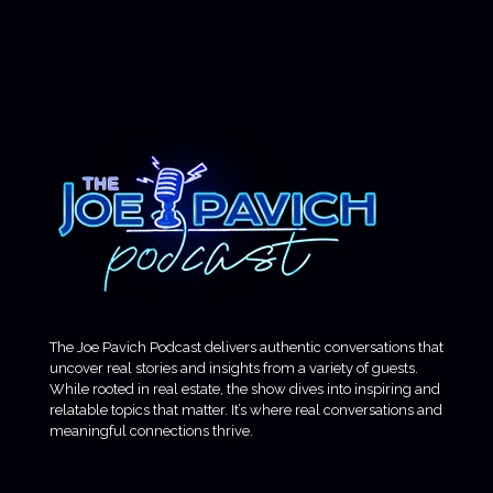
The Joe Pavich Podcast delivers authentic conversations that
uncover real stories and insights from a variety of guests.
While rooted in real estate, the show dives into inspiring and
relatable topics that matter. It’s where real conversations and
meaningful connections thrive.