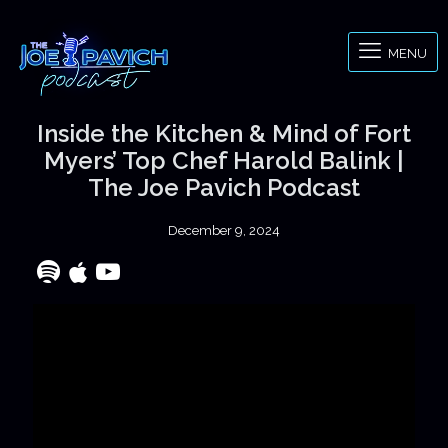
MENU
Inside the Kitchen & Mind of Fort
Myers’ Top Chef Harold Balink |
The Joe Pavich Podcast
December 9, 2024