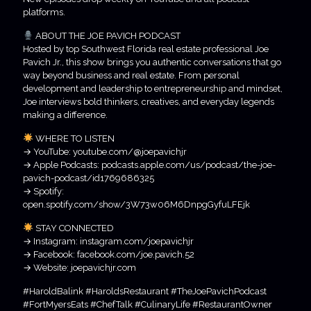
platforms.
ABOUT THE JOE PAVICH PODCAST
Hosted by top Southwest Florida real estate professional Joe
Pavich Jr., this show brings you authentic conversations that go
way beyond business and real estate. From personal
development and leadership to entrepreneurship and mindset,
Joe interviews bold thinkers, creatives, and everyday legends
making a difference.
WHERE TO LISTEN
→ YouTube: youtube.com/@joepavichjr
→ Apple Podcasts: podcasts.apple.com/us/podcast/the-joe-
pavich-podcast/id1769686325
→ Spotify:
open.spotify.com/show/3W73w06M6DnpgGyfuLFEjk
STAY CONNECTED
→ Instagram: instagram.com/joepavichjr
→ Facebook: facebook.com/joe.pavich.52
→ Website: joepavichjr.com
#HaroldBalink #HaroldsRestaurant #TheJoePavichPodcast
#FortMyersEats #ChefTalk #CulinaryLife #RestaurantOwner