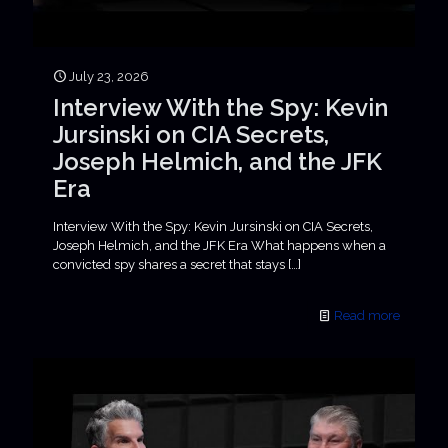
July 23, 2026
Interview With the Spy: Kevin
Jursinski on CIA Secrets,
Joseph Helmich, and the JFK
Era
Interview With the Spy: Kevin Jursinski on CIA Secrets,
Joseph Helmich, and the JFK Era What happens when a
convicted spy shares a secret that stays
[…]
Read more