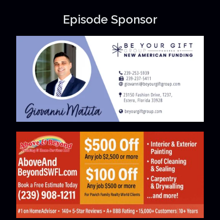
Episode Sponsor