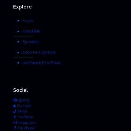
Explore
Home
About Me
Episodes
Become a Sponsor
Joe Pavich Real Estate
Social
Spotify
Podcast
TikTok
YouTube
Instagram
Facebook