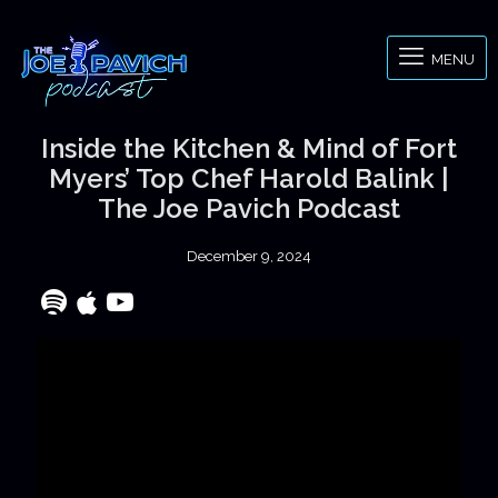
MENU
Inside the Kitchen & Mind of Fort
Myers’ Top Chef Harold Balink |
The Joe Pavich Podcast
December 9, 2024