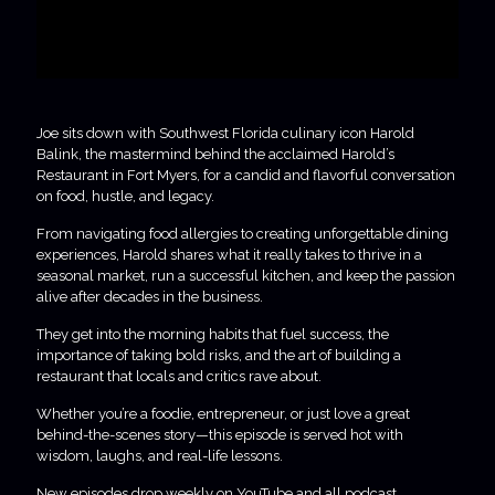
Joe sits down with Southwest Florida culinary icon Harold
Balink, the mastermind behind the acclaimed Harold’s
Restaurant in Fort Myers, for a candid and flavorful conversation
on food, hustle, and legacy.
From navigating food allergies to creating unforgettable dining
experiences, Harold shares what it really takes to thrive in a
seasonal market, run a successful kitchen, and keep the passion
alive after decades in the business.
They get into the morning habits that fuel success, the
importance of taking bold risks, and the art of building a
restaurant that locals and critics rave about.
Whether you’re a foodie, entrepreneur, or just love a great
behind-the-scenes story—this episode is served hot with
wisdom, laughs, and real-life lessons.
New episodes drop weekly on YouTube and all podcast