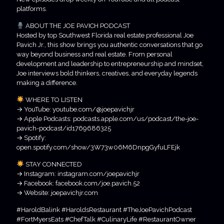
platforms.
ABOUT THE JOE PAVICH PODCAST
Hosted by top Southwest Florida real estate professional Joe
Pavich Jr., this show brings you authentic conversations that go
way beyond business and real estate. From personal
development and leadership to entrepreneurship and mindset,
Joe interviews bold thinkers, creatives, and everyday legends
making a difference.
WHERE TO LISTEN
→ YouTube: youtube.com/@joepavichjr
→ Apple Podcasts: podcasts.apple.com/us/podcast/the-joe-
pavich-podcast/id1769686325
→ Spotify:
open.spotify.com/show/3W73w06M6DnpgGyfuLFEjk
STAY CONNECTED
→ Instagram: instagram.com/joepavichjr
→ Facebook: facebook.com/joe.pavich.52
→ Website: joepavichjr.com
#HaroldBalink #HaroldsRestaurant #TheJoePavichPodcast
#FortMyersEats #ChefTalk #CulinaryLife #RestaurantOwner