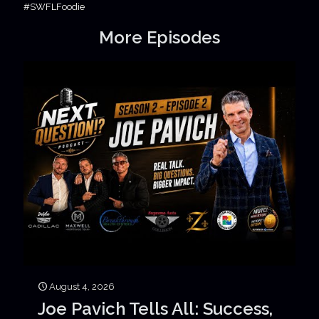
#SWFLFoodie
More Episodes
August 4, 2026
Joe Pavich Tells All: Success,