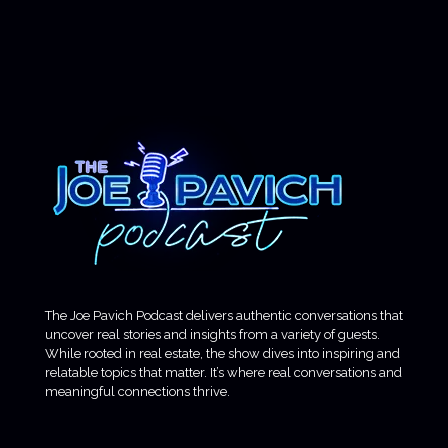
The Joe Pavich Podcast delivers authentic conversations that
uncover real stories and insights from a variety of guests.
While rooted in real estate, the show dives into inspiring and
relatable topics that matter. It’s where real conversations and
meaningful connections thrive.