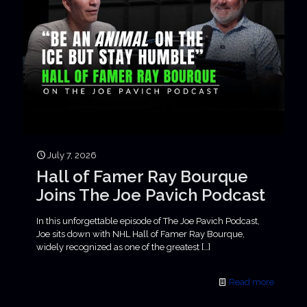
July 7, 2026
Hall of Famer Ray Bourque
Joins The Joe Pavich Podcast
In this unforgettable episode of The Joe Pavich Podcast,
Joe sits down with NHL Hall of Famer Ray Bourque,
widely recognized as one of the greatest
[…]
Read more