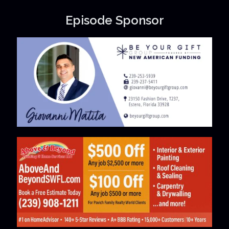
Episode Sponsor