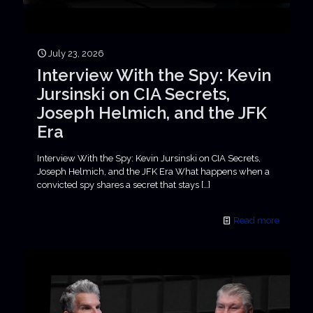
July 23, 2026
Interview With the Spy: Kevin
Jursinski on CIA Secrets,
Joseph Helmich, and the JFK
Era
Interview With the Spy: Kevin Jursinski on CIA Secrets,
Joseph Helmich, and the JFK Era What happens when a
convicted spy shares a secret that stays
[…]
Read more