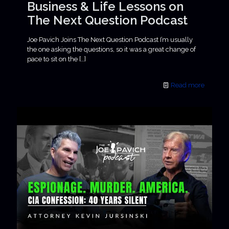
Business & Life Lessons on
The Next Question Podcast
Joe Pavich Joins The Next Question Podcast I’m usually
the one asking the questions, so it was a great change of
pace to sit on the
[…]
Read more