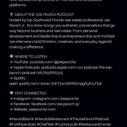
platforms.
ABOUT THE JOE PAVICH PODCAST
Hosted by top Southwest Florida real estate professional Joe
Pavich Jr., this show brings you authentic conversations that go
way beyond business and real estate. From personal
development and leadership to entrepreneurship and mindset,
Joe interviews bold thinkers, creatives, and everyday legends
making a difference.
WHERE TO LISTEN
→ YouTube: youtube.com/@joepavichjr
→ Apple Podcasts: podcasts.apple.com/us/podcast/the-joe-
pavich-podcast/id1769686325
→ Spotify:
open.spotify.com/show/3W73w06M6DnpgGyfuLFEjk
STAY CONNECTED
→ Instagram: instagram.com/joepavichjr
→ Facebook: facebook.com/joe.pavich.52
→ Website: joepavichjr.com
#HaroldBalink #HaroldsRestaurant #TheJoePavichPodcast
#FortMyersEats #ChefTalk #CulinaryLife #RestaurantOwner