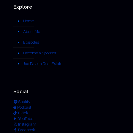
Explore
Home
About Me
Episodes
Become a Sponsor
Joe Pavich Real Estate
Social
Spotify
Podcast
TikTok
YouTube
Instagram
Facebook