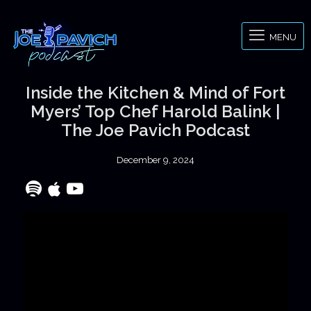
MENU
Inside the Kitchen & Mind of Fort
Myers’ Top Chef Harold Balink |
The Joe Pavich Podcast
December 9, 2024