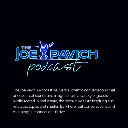
The Joe Pavich Podcast delivers authentic conversations that
uncover real stories and insights from a variety of guests.
While rooted in real estate, the show dives into inspiring and
relatable topics that matter. It’s where real conversations and
meaningful connections thrive.