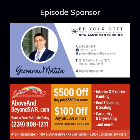
Episode Sponsor