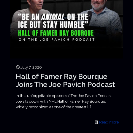
July 7, 2026
Hall of Famer Ray Bourque
Joins The Joe Pavich Podcast
In this unforgettable episode of The Joe Pavich Podcast,
Joe sits down with NHL Hall of Famer Ray Bourque,
widely recognized as one of the greatest
[…]
Read more