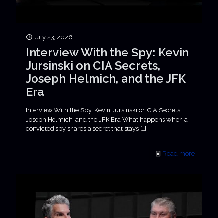
July 23, 2026
Interview With the Spy: Kevin
Jursinski on CIA Secrets,
Joseph Helmich, and the JFK
Era
Interview With the Spy: Kevin Jursinski on CIA Secrets,
Joseph Helmich, and the JFK Era What happens when a
convicted spy shares a secret that stays
[…]
Read more