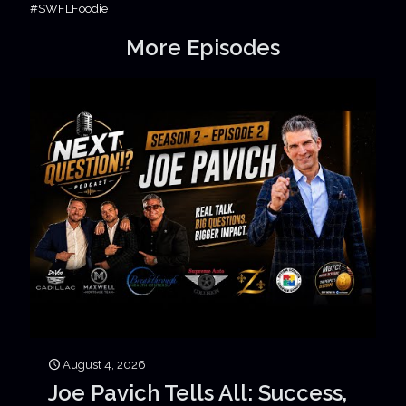
#SWFLFoodie
More Episodes
August 4, 2026
Joe Pavich Tells All: Success,