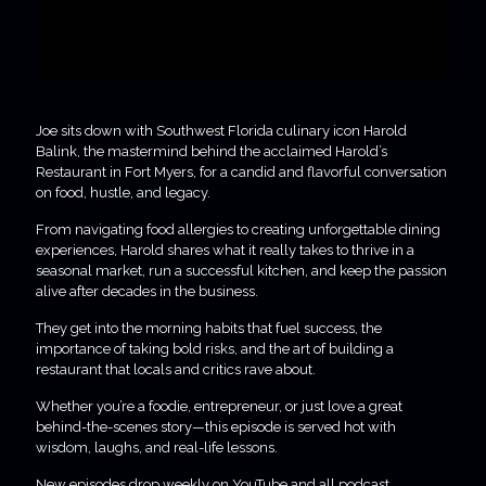
Joe sits down with Southwest Florida culinary icon Harold
Balink, the mastermind behind the acclaimed Harold’s
Restaurant in Fort Myers, for a candid and flavorful conversation
on food, hustle, and legacy.
From navigating food allergies to creating unforgettable dining
experiences, Harold shares what it really takes to thrive in a
seasonal market, run a successful kitchen, and keep the passion
alive after decades in the business.
They get into the morning habits that fuel success, the
importance of taking bold risks, and the art of building a
restaurant that locals and critics rave about.
Whether you’re a foodie, entrepreneur, or just love a great
behind-the-scenes story—this episode is served hot with
wisdom, laughs, and real-life lessons.
New episodes drop weekly on YouTube and all podcast