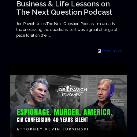
Business & Life Lessons on
The Next Question Podcast
Joe Pavich Joins The Next Question Podcast I’m usually
the one asking the questions, so it was a great change of
pace to sit on the
[…]
Read more