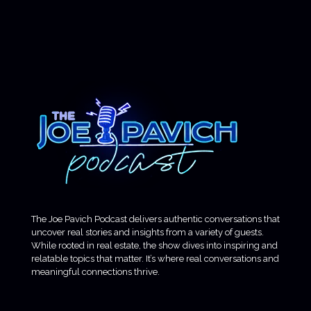
The Joe Pavich Podcast delivers authentic conversations that
uncover real stories and insights from a variety of guests.
While rooted in real estate, the show dives into inspiring and
relatable topics that matter. It’s where real conversations and
meaningful connections thrive.