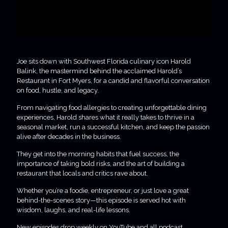
Joe sits down with Southwest Florida culinary icon Harold
Balink, the mastermind behind the acclaimed Harold’s
Restaurant in Fort Myers, for a candid and flavorful conversation
on food, hustle, and legacy.
From navigating food allergies to creating unforgettable dining
experiences, Harold shares what it really takes to thrive in a
seasonal market, run a successful kitchen, and keep the passion
alive after decades in the business.
They get into the morning habits that fuel success, the
importance of taking bold risks, and the art of building a
restaurant that locals and critics rave about.
Whether you’re a foodie, entrepreneur, or just love a great
behind-the-scenes story—this episode is served hot with
wisdom, laughs, and real-life lessons.
New episodes drop weekly on YouTube and all podcast