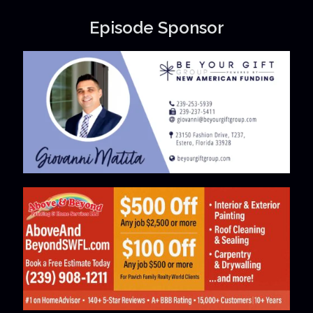
Episode Sponsor