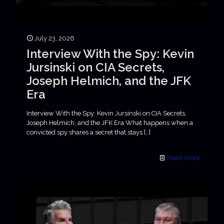
July 23, 2026
Interview With the Spy: Kevin
Jursinski on CIA Secrets,
Joseph Helmich, and the JFK
Era
Interview With the Spy: Kevin Jursinski on CIA Secrets,
Joseph Helmich, and the JFK Era What happens when a
convicted spy shares a secret that stays
[…]
Read more