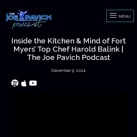
MENU
Inside the Kitchen & Mind of Fort
Myers’ Top Chef Harold Balink |
The Joe Pavich Podcast
December 9, 2024