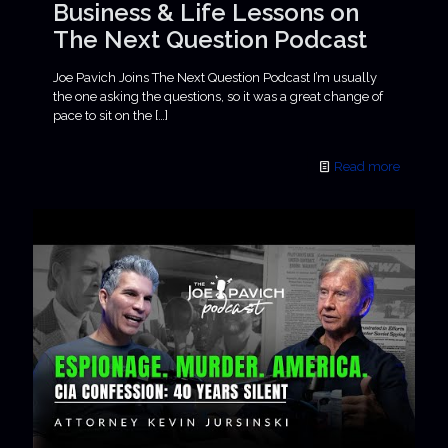
Business & Life Lessons on
The Next Question Podcast
Joe Pavich Joins The Next Question Podcast I’m usually
the one asking the questions, so it was a great change of
pace to sit on the
[…]
Read more