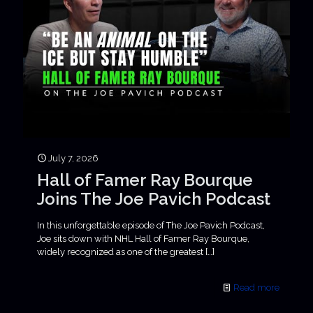
July 7, 2026
Hall of Famer Ray Bourque
Joins The Joe Pavich Podcast
In this unforgettable episode of The Joe Pavich Podcast,
Joe sits down with NHL Hall of Famer Ray Bourque,
widely recognized as one of the greatest
[…]
Read more