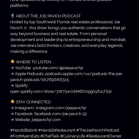
platforms.
ABOUT THE JOE PAVICH PODCAST
Hosted by top Southwest Florida real estate professional Joe
Pavich Jr., this show brings you authentic conversations that go
way beyond business and real estate. From personal
development and leadership to entrepreneurship and mindset,
Joe interviews bold thinkers, creatives, and everyday legends
making a difference.
WHERE TO LISTEN
→ YouTube: youtube.com/@joepavichjr
→ Apple Podcasts: podcasts.apple.com/us/podcast/the-joe-
pavich-podcast/id1769686325
→ Spotify:
open.spotify.com/show/3W73w06M6DnpgGyfuLFEjk
STAY CONNECTED
→ Instagram: instagram.com/joepavichjr
→ Facebook: facebook.com/joe.pavich.52
→ Website: joepavichjr.com
#HaroldBalink #HaroldsRestaurant #TheJoePavichPodcast
#FortMyersEats #ChefTalk #CulinaryLife #RestaurantOwner