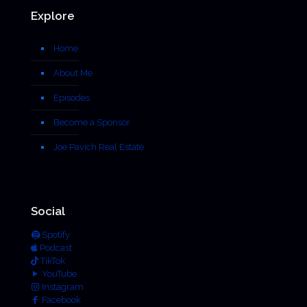
Explore
Home
About Me
Episodes
Become a Sponsor
Joe Pavich Real Estate
Social
Spotify
Podcast
TikTok
YouTube
Instagram
Facebook