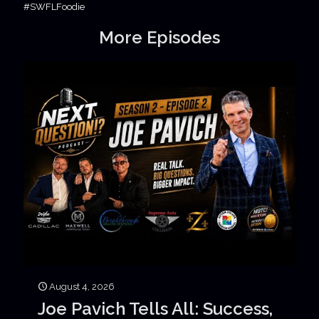
#SWFLFoodie
More Episodes
August 4, 2026
Joe Pavich Tells All: Success,