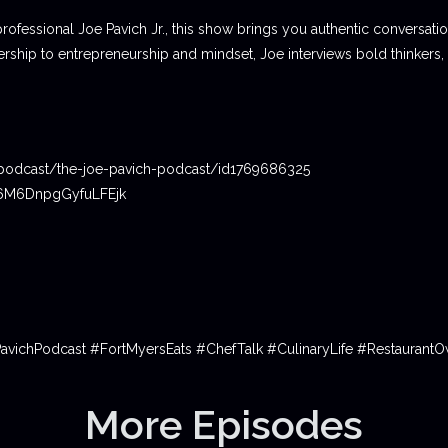
professional Joe Pavich Jr., this show brings you authentic conversat
ship to entrepreneurship and mindset, Joe interviews bold thinkers,
podcast/the-joe-pavich-podcast/id1769686325
06M6DnpgGyfuLFEjk
PavichPodcast #FortMyersEats #ChefTalk #CulinaryLife #Restauran
More Episodes