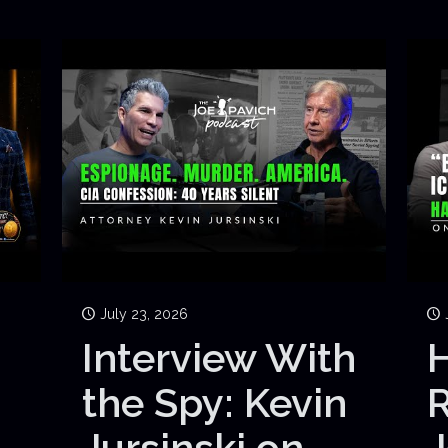
July 23, 2026
Interview With
H
the Spy: Kevin
Jursinski on
J