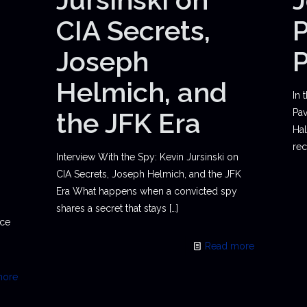
CIA Secrets,
P
Joseph
Helmich, and
In 
the JFK Era
Pav
Hal
rec
Interview With the Spy: Kevin Jursinski on
CIA Secrets, Joseph Helmich, and the JFK
Era What happens when a convicted spy
shares a secret that stays
[…]
ace
Read more
more