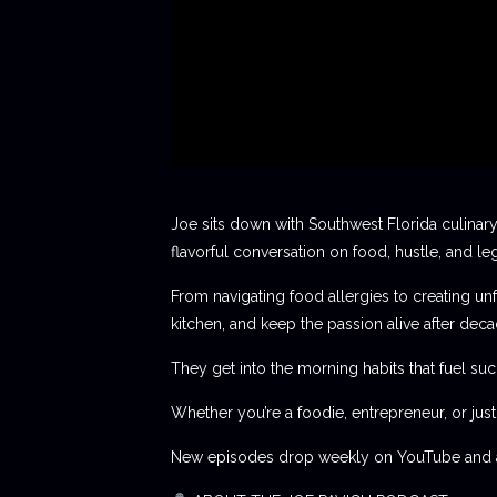
Joe sits down with Southwest Florida culinary
flavorful conversation on food, hustle, and le
From navigating food allergies to creating unf
kitchen, and keep the passion alive after deca
They get into the morning habits that fuel succ
Whether you’re a foodie, entrepreneur, or jus
New episodes drop weekly on YouTube and al