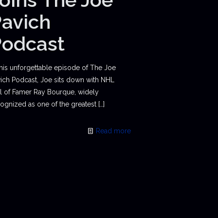
avich
Podcast
this unforgettable episode of The Joe
ich Podcast, Joe sits down with NHL
l of Famer Ray Bourque, widely
ognized as one of the greatest
[…]
Read more