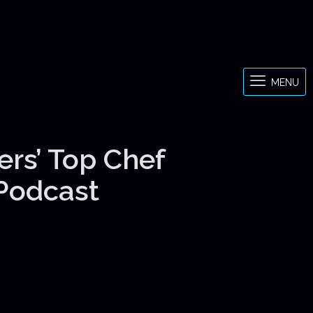
MENU
ers’ Top Chef
 Podcast