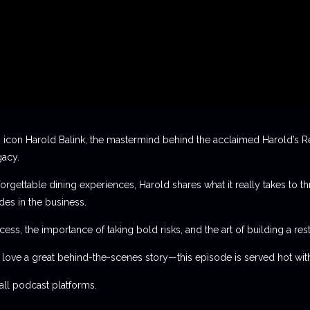
 icon Harold Balink, the mastermind behind the acclaimed Harold’s Re
gacy.
orgettable dining experiences, Harold shares what it really takes to th
des in the business.
ess, the importance of taking bold risks, and the art of building a rest
t love a great behind-the-scenes story—this episode is served hot with
l podcast platforms.