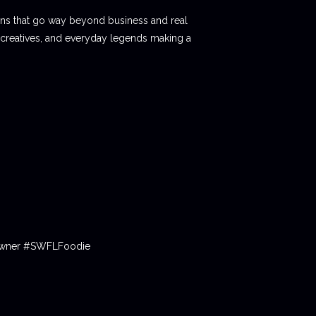
ions that go way beyond business and real
 creatives, and everyday legends making a
tOwner #SWFLFoodie