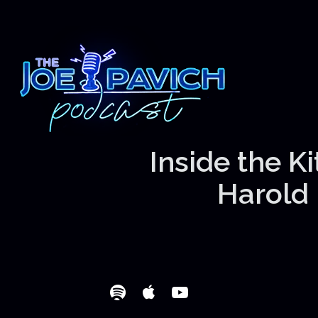
Inside the K
Harold 