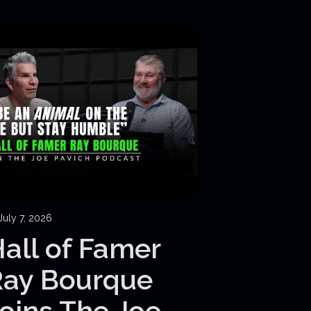
July 7, 2026
all of Famer
Ray Bourque
oins The Joe