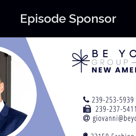
Episode Sponsor