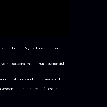
staurant in Fort Myers, for a candid and
rive in a seasonal market, run a successful
aurant that locals and critics rave about.
 wisdom, laughs, and real-life lessons.