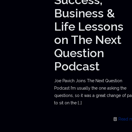
Business &
Life Lessons
on The Next
Question
Podcast
Joe Pavich Joins The Next Question
Podcast I’m usually the one asking the
questions, so it was a great change of p
to sit on the
[…]
Read 