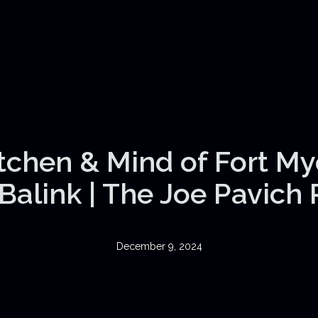
itchen & Mind of Fort My
Balink | The Joe Pavich
December 9, 2024