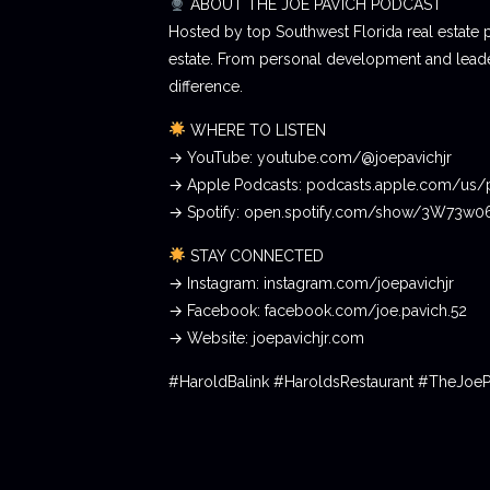
ABOUT THE JOE PAVICH PODCAST
Hosted by top Southwest Florida real estate 
estate. From personal development and leader
difference.
WHERE TO LISTEN
→ YouTube: youtube.com/@joepavichjr
→ Apple Podcasts: podcasts.apple.com/us/
→ Spotify: open.spotify.com/show/3W73w
STAY CONNECTED
→ Instagram: instagram.com/joepavichjr
→ Facebook: facebook.com/joe.pavich.52
→ Website: joepavichjr.com
#HaroldBalink #HaroldsRestaurant #TheJoe