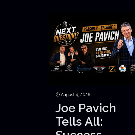
August 4, 2026
Joe Pavich
Tells All:
Success,